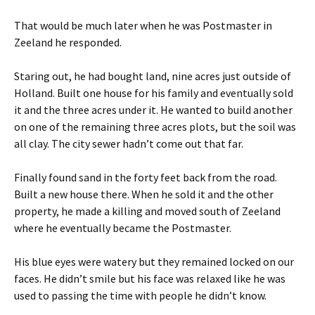
That would be much later when he was Postmaster in
Zeeland he responded.
Staring out, he had bought land, nine acres just outside of
Holland. Built one house for his family and eventually sold
it and the three acres under it. He wanted to build another
on one of the remaining three acres plots, but the soil was
all clay. The city sewer hadn’t come out that far.
Finally found sand in the forty feet back from the road.
Built a new house there. When he sold it and the other
property, he made a killing and moved south of Zeeland
where he eventually became the Postmaster.
His blue eyes were watery but they remained locked on our
faces. He didn’t smile but his face was relaxed like he was
used to passing the time with people he didn’t know.