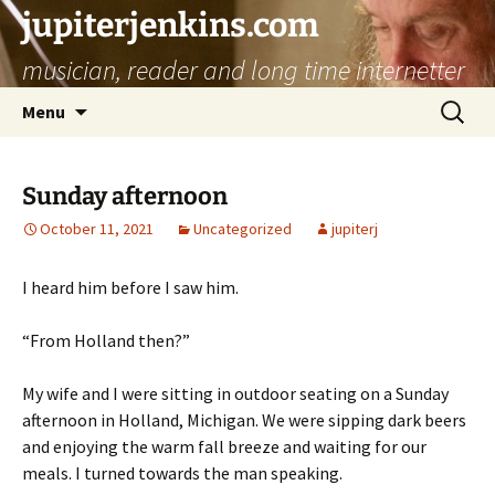
jupiterjenkins.com
musician, reader and long time internetter
Skip
Search
Menu
to
for:
content
Sunday afternoon
October 11, 2021
Uncategorized
jupiterj
I heard him before I saw him.
“From Holland then?”
My wife and I were sitting in outdoor seating on a Sunday
afternoon in Holland, Michigan. We were sipping dark beers
and enjoying the warm fall breeze and waiting for our
meals. I turned towards the man speaking.