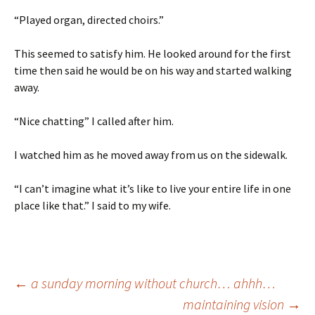
“Played organ, directed choirs.”
This seemed to satisfy him. He looked around for the first
time then said he would be on his way and started walking
away.
“Nice chatting” I called after him.
I watched him as he moved away from us on the sidewalk.
“I can’t imagine what it’s like to live your entire life in one
place like that.” I said to my wife.
Post
←
a sunday morning without church… ahhh…
maintaining vision
→