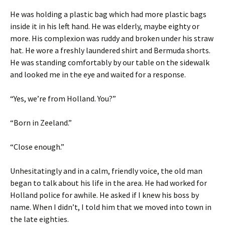
He was holding a plastic bag which had more plastic bags
inside it in his left hand. He was elderly, maybe eighty or
more. His complexion was ruddy and broken under his straw
hat. He wore a freshly laundered shirt and Bermuda shorts.
He was standing comfortably by our table on the sidewalk
and looked me in the eye and waited for a response.
“Yes, we’re from Holland. You?”
“Born in Zeeland.”
“Close enough.”
Unhesitatingly and in a calm, friendly voice, the old man
began to talk about his life in the area. He had worked for
Holland police for awhile. He asked if I knew his boss by
name. When I didn’t, I told him that we moved into town in
the late eighties.