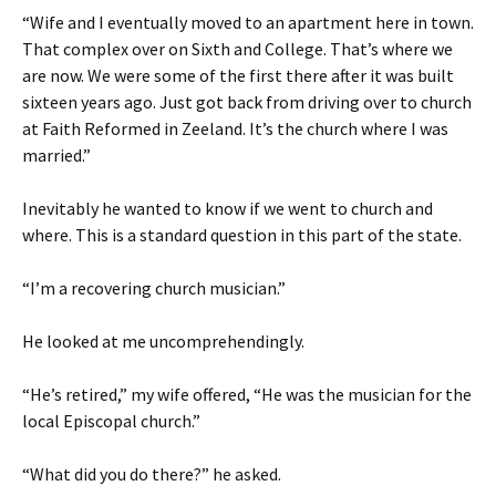
“Wife and I eventually moved to an apartment here in town.
That complex over on Sixth and College. That’s where we
are now. We were some of the first there after it was built
sixteen years ago. Just got back from driving over to church
at Faith Reformed in Zeeland. It’s the church where I was
married.”
Inevitably he wanted to know if we went to church and
where. This is a standard question in this part of the state.
“I’m a recovering church musician.”
He looked at me uncomprehendingly.
“He’s retired,” my wife offered, “He was the musician for the
local Episcopal church.”
“What did you do there?” he asked.