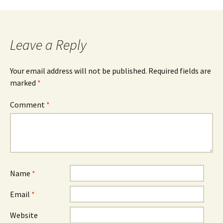
navigation
Leave a Reply
Your email address will not be published.
Required fields are
marked
*
Comment
*
Name
*
Email
*
Website