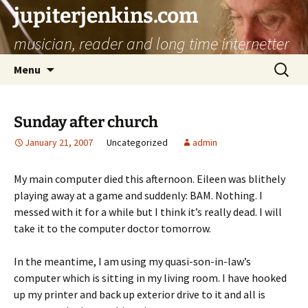
jupiterjenkins.com
musician, reader and long time internetter
Skip
Search
Menu
to
for:
content
Sunday after church
January 21, 2007
Uncategorized
admin
My main computer died this afternoon. Eileen was blithely
playing away at a game and suddenly: BAM. Nothing. I
messed with it for a while but I think it’s really dead. I will
take it to the computer doctor tomorrow.
In the meantime, I am using my quasi-son-in-law’s
computer which is sitting in my living room. I have hooked
up my printer and back up exterior drive to it and all is