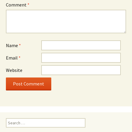
Comment
*
Name
*
Email
*
Website
Search
for: