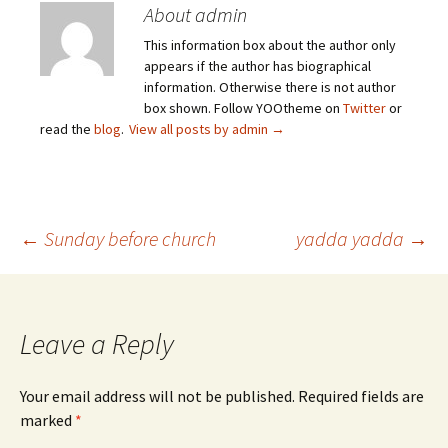
About admin
This information box about the author only
appears if the author has biographical
information. Otherwise there is not author
box shown. Follow YOOtheme on
Twitter
or
read the
blog
.
View all posts by admin
→
Post
←
Sunday before church
yadda yadda
→
navigation
Leave a Reply
Your email address will not be published.
Required fields are
marked
*