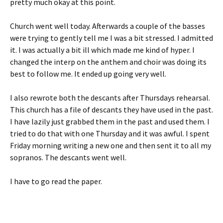
pretty much okay at this point.
Church went well today. Afterwards a couple of the basses
were trying to gently tell me I was a bit stressed. I admitted
it. I was actually a bit ill which made me kind of hyper. I
changed the interp on the anthem and choir was doing its
best to follow me. It ended up going very well.
I also rewrote both the descants after Thursdays rehearsal.
This church has a file of descants they have used in the past.
I have lazily just grabbed them in the past and used them. I
tried to do that with one Thursday and it was awful. I spent
Friday morning writing a new one and then sent it to all my
sopranos. The descants went well.
I have to go read the paper.