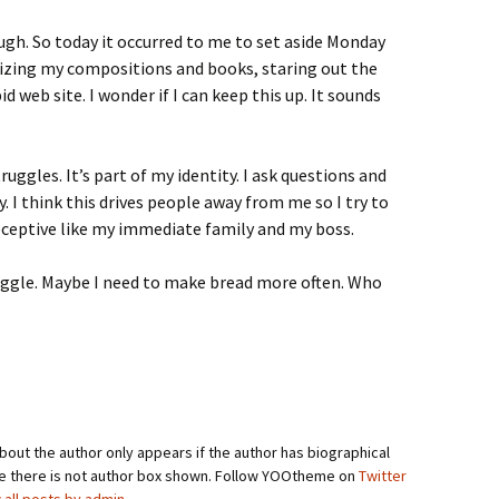
ough. So today it occurred to me to set aside Monday
nizing my compositions and books, staring out the
d web site. I wonder if I can keep this up. It sounds
uggles. It’s part of my identity. I ask questions and
y. I think this drives people away from me so I try to
ceptive like my immediate family and my boss.
ruggle. Maybe I need to make bread more often. Who
bout the author only appears if the author has biographical
se there is not author box shown. Follow YOOtheme on
Twitter