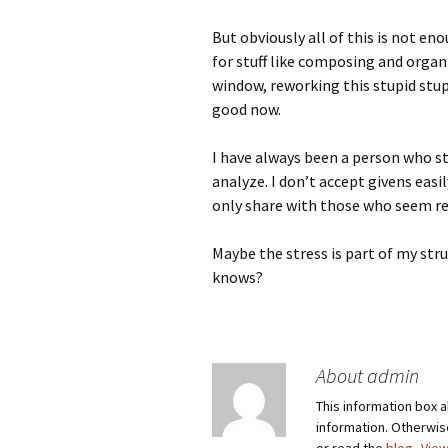
But obviously all of this is not en
for stuff like composing and orga
window, reworking this stupid stupi
good now.
I have always been a person who str
analyze. I don’t accept givens easil
only share with those who seem re
Maybe the stress is part of my st
knows?
About admin
This information box a
information. Otherwi