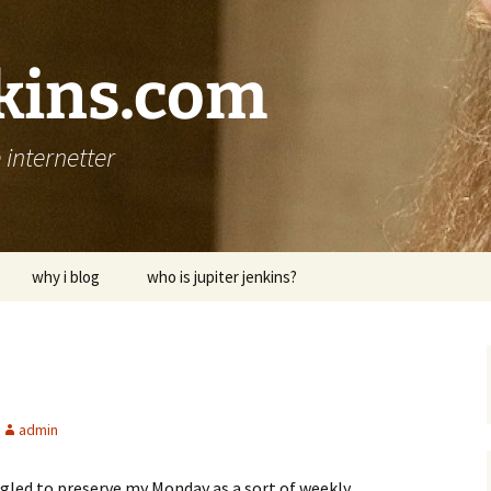
nkins.com
internetter
why i blog
who is jupiter jenkins?
admin
uggled to preserve my Monday as a sort of weekly