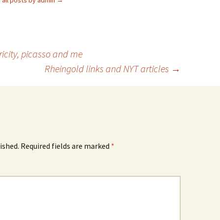
 all posts by admin
→
ericity, picasso and me
Rheingold links and NYT articles
→
ished.
Required fields are marked
*