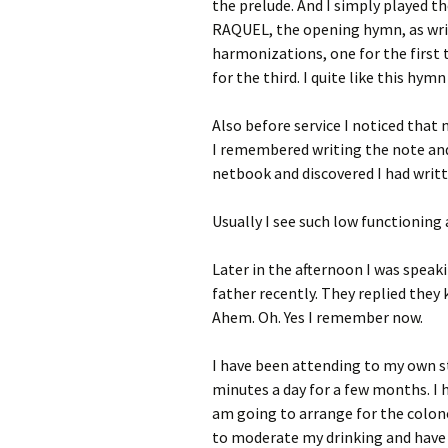
the prelude. And I simply played t
RAQUEL, the opening hymn, as wri
harmonizations, one for the first
for the third. I quite like this hymn
Also before service I noticed that
I remembered writing the note and
netbook and discovered I had writte
Usually I see such low functioning 
Later in the afternoon I was spea
father recently. They replied they
Ahem. Oh. Yes I remember now.
I have been attending to my own st
minutes a day for a few months. I 
am going to arrange for the colon
to moderate my drinking and have 