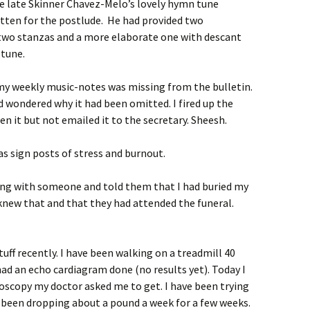
he late Skinner Chavez-Melo’s lovely hymn tune
tten for the postlude. He had provided two
 two stanzas and a more elaborate one with descant
 tune.
 my weekly music-notes was missing from the bulletin.
 wondered why it had been omitted. I fired up the
n it but not emailed it to the secretary. Sheesh.
as sign posts of stress and burnout.
king with someone and told them that I had buried my
 knew that and that they had attended the funeral.
uff recently. I have been walking on a treadmill 40
had an echo cardiagram done (no results yet). Today I
oscopy my doctor asked me to get. I have been trying
been dropping about a pound a week for a few weeks.