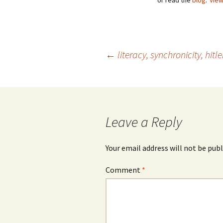
or read the
blog
.
View
Post
←
literacy, synchronicity, hitl
navigation
Leave a Reply
Your email address will not be publ
Comment
*