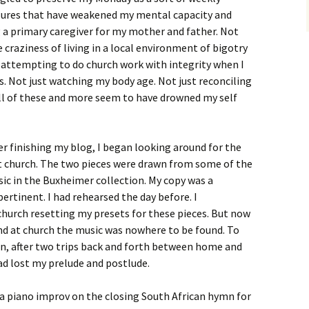
ssures that have weakened my mental capacity and
g a primary caregiver for my mother and father. Not
e craziness of living in a local environment of bigotry
 attempting to do church work with integrity when I
. Not just watching my body age. Not just reconciling
All of these and more seem to have drowned my self
er finishing my blog, I began looking around for the
t church. The two pieces were drawn from some of the
sic in the Buxheimer collection. My copy was a
pertinent. I had rehearsed the day before. I
church resetting my presets for these pieces. But now
and at church the music was nowhere to be found. To
on, after two trips back and forth between home and
 had lost my prelude and postlude.
d a piano improv on the closing South African hymn for