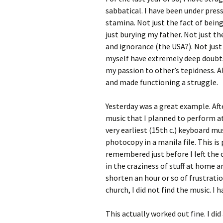
sabbatical. I have been under pre
stamina. Not just the fact of bein
just burying my father. Not just th
and ignorance (the USA?). Not just
myself have extremely deep doubts
my passion to other’s tepidness. 
and made functioning a struggle.
Yesterday was a great example. Aft
music that I planned to perform a
very earliest (15th c.) keyboard mu
photocopy in a manila file. This is 
remembered just before I left the 
in the craziness of stuff at home 
shorten an hour or so of frustrati
church, I did not find the music. I
This actually worked out fine. I di