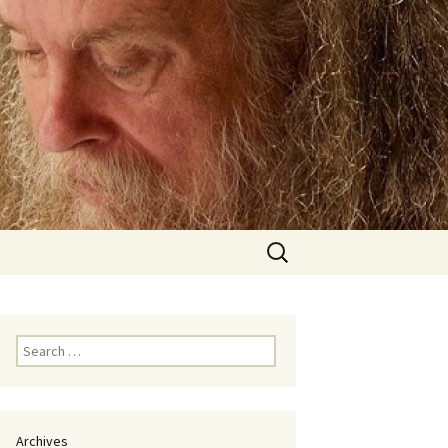
Search
for:
Search
for:
Archives