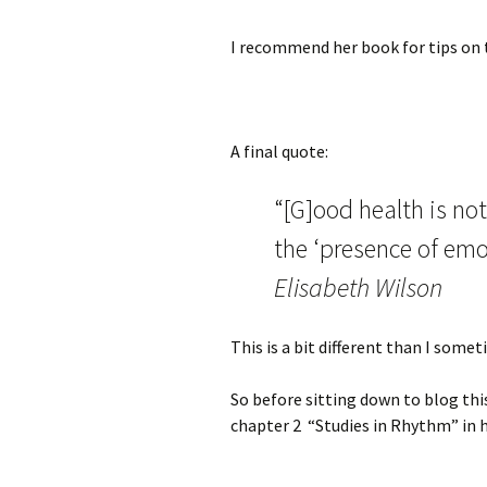
I recommend her book for tips on t
A final quote:
“[G]ood health is no
the ‘presence of emo
Elisabeth Wilson
This is a bit different than I som
So before sitting down to blog thi
chapter 2 “Studies in Rhythm” in 