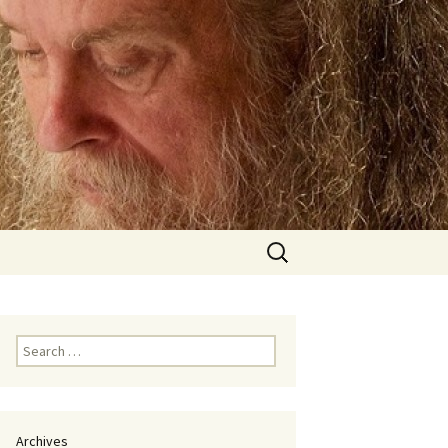
Search
for:
Search
for:
Archives