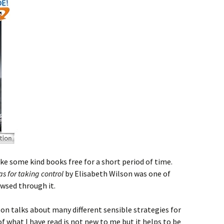
 some kind books free for a short period of time.
eas for taking control
by Elisabeth Wilson was one of
owsed through it.
on talks about many different sensible strategies for
 of what I have read is not new to me but it helps to be