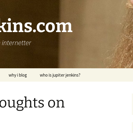
nkins.com
internetter
why i blog
who is jupiter jenkins?
houghts on