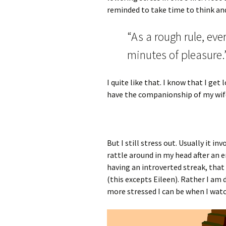
reminded to take time to think and
“As a rough rule, ev
minutes of pleasure.
I quite like that. I know that I get 
have the companionship of my wife
But I still stress out. Usually it 
rattle around in my head after an 
having an introverted streak, that
(this excepts Eileen). Rather I am 
more stressed I can be when I wa