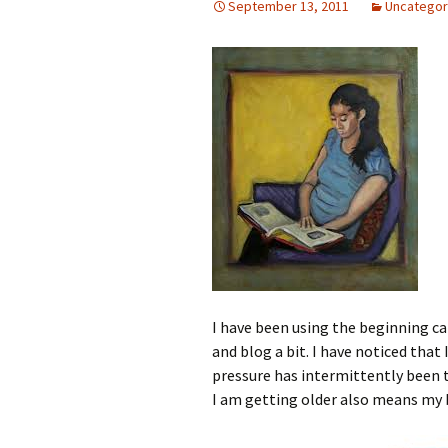
September 13, 2011
Uncategor
I have been using the beginning c
and blog a bit. I have noticed that
pressure has intermittently been t
I am getting older also means my b