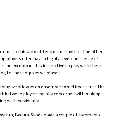
 for me to think about tempo and rhythm. The other
ing players often have a highly developed sense of
e no exception. It is instructive to play with them
ng to the tempo as we played.
mething we allow as an ensemble sometimes sense the
ort between players equally concerned with making
ng well individually.
 rhythm, Badura-Skoda made a couple of comments