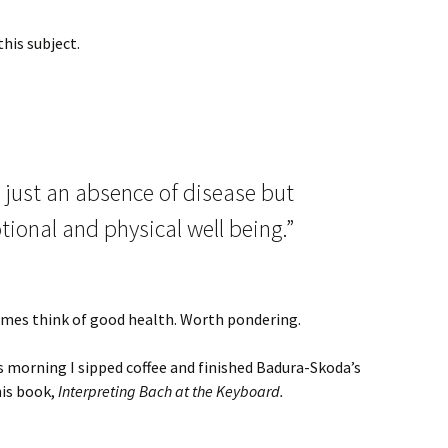
his subject.
t just an absence of disease but
tional and physical well being.”
etimes think of good health. Worth pondering.
s morning I sipped coffee and finished Badura-Skoda’s
his book,
Interpreting Bach at the Keyboard.