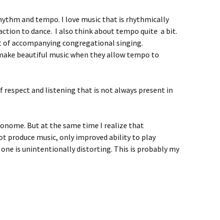
rhythm and tempo. I love music that is rhythmically
traction to dance. I also think about tempo quite a bit.
t of accompanying congregational singing.
ake beautiful music when they allow tempo to
of respect and listening that is not always present in
ronome. But at the same time I realize that
t produce music, only improved ability to play
 one is unintentionally distorting. This is probably my