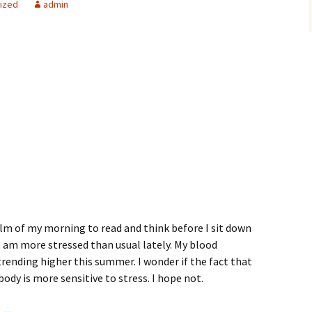
ized
admin
alm of my morning to read and think before I sit down
 I am more stressed than usual lately. My blood
rending higher this summer. I wonder if the fact that
ody is more sensitive to stress. I hope not.