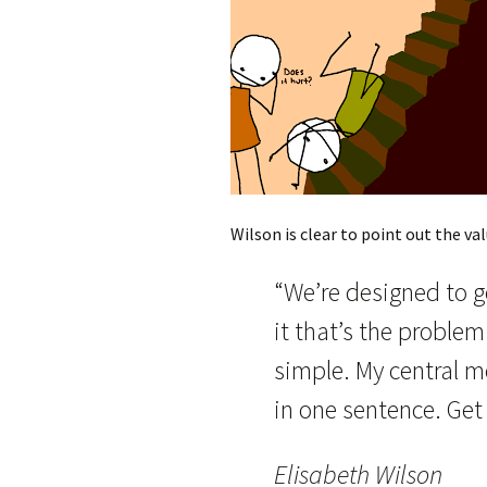
Wilson is clear to point out the valu
“We’re designed to g
it that’s the proble
simple. My central 
in one sentence. Get
Elisabeth Wilson