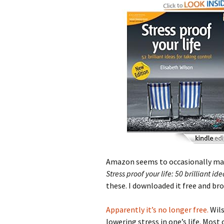
Amazon seems to occasionally make
Stress proof your life: 50 brilliant id
these. I downloaded it free and br
Apparently it’s no longer free.
Wils
lowering stress in one’s life. Most