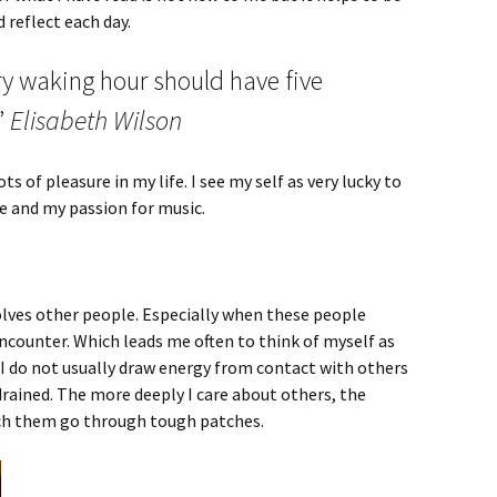
 reflect each day.
ery waking hour should have five
”
Elisabeth Wilson
lots of pleasure in my life. I see my self as very lucky to
 and my passion for music.
involves other people. Especially when these people
encounter. Which leads me often to think of myself as
 I do not usually draw energy from contact with others
drained. The more deeply I care about others, the
tch them go through tough patches.