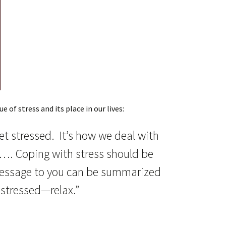
e of stress and its place in our lives:
et stressed. It’s how we deal with
m…. Coping with stress should be
message to you can be summarized
 stressed—relax.”