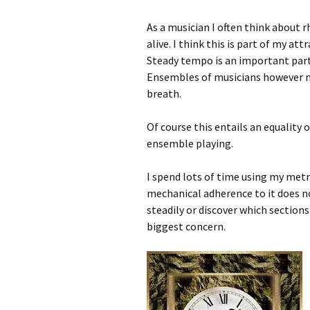
As a musician I often think about 
alive. I think this is part of my at
Steady tempo is an important par
Ensembles of musicians however m
breath.
Of course this entails an equality 
ensemble playing.
I spend lots of time using my met
mechanical adherence to it does no
steadily or discover which sections
biggest concern.