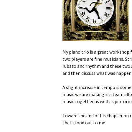
My piano trio is a great workshop
two players are fine musicians. Str
rubato and rhythm and these two ar
and then discuss what was happeni
A slight increase in tempo is so
music we are making is a team eff
music together as well as performi
Toward the end of his chapter on
that stood out to me.