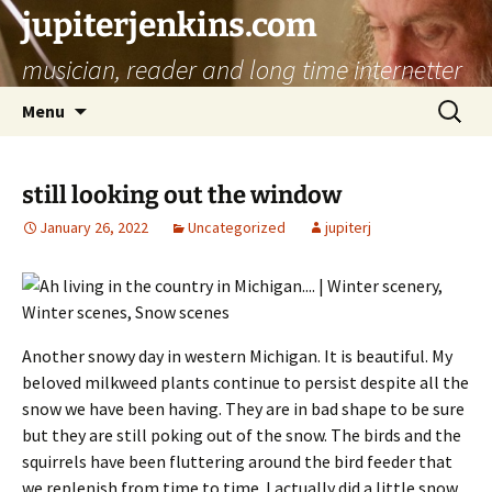
jupiterjenkins.com
musician, reader and long time internetter
Skip
Search
Menu
to
for:
content
still looking out the window
January 26, 2022
Uncategorized
jupiterj
Another snowy day in western Michigan. It is beautiful. My
beloved milkweed plants continue to persist despite all the
snow we have been having. They are in bad shape to be sure
but they are still poking out of the snow. The birds and the
squirrels have been fluttering around the bird feeder that
we replenish from time to time. I actually did a little snow