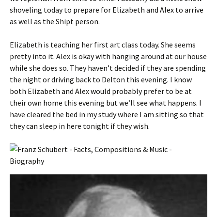
shoveling today to prepare for Elizabeth and Alex to arrive
as well as the Shipt person.
Elizabeth is teaching her first art class today. She seems
pretty into it. Alex is okay with hanging around at our house
while she does so. They haven’t decided if they are spending
the night or driving back to Delton this evening. I know
both Elizabeth and Alex would probably prefer to be at
their own home this evening but we’ll see what happens. I
have cleared the bed in my study where I am sitting so that
they can sleep in here tonight if they wish.