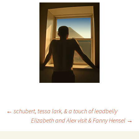
Post
←
schubert, tessa lark, & a touch of leadbelly
Elizabeth and Alex visit & Fanny Hensel
→
navigation