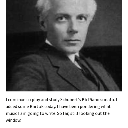
I continue to play and study Schubert’s Bb Piano sonata. I
added some Bartok today. I have been pondering what
music I am going to write. So far, still looking out the
window.