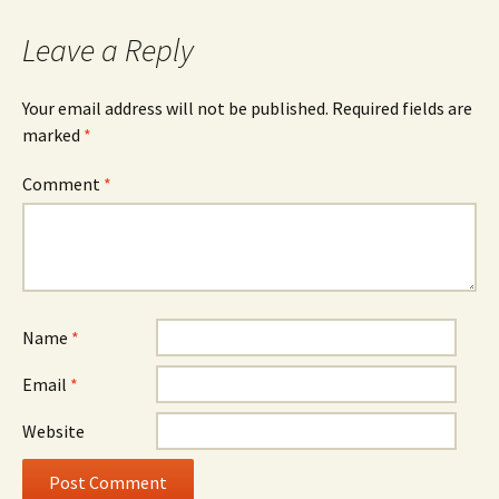
Leave a Reply
Your email address will not be published.
Required fields are
marked
*
Comment
*
Name
*
Email
*
Website