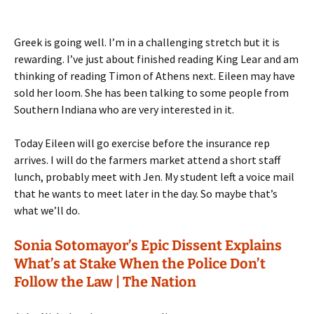
Greek is going well. I’m in a challenging stretch but it is
rewarding. I’ve just about finished reading King Lear and am
thinking of reading Timon of Athens next. Eileen may have
sold her loom. She has been talking to some people from
Southern Indiana who are very interested in it.
Today Eileen will go exercise before the insurance rep
arrives. I will do the farmers market attend a short staff
lunch, probably meet with Jen. My student left a voice mail
that he wants to meet later in the day. So maybe that’s
what we’ll do.
Sonia Sotomayor’s Epic Dissent Explains
What’s at Stake When the Police Don’t
Follow the Law | The Nation