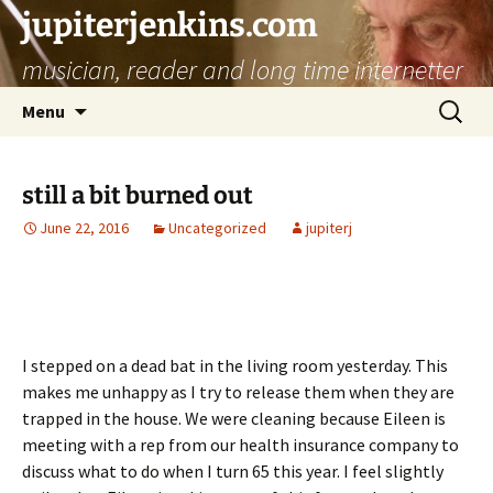
jupiterjenkins.com
musician, reader and long time internetter
Skip
Search
Menu
to
for:
content
still a bit burned out
June 22, 2016
Uncategorized
jupiterj
I stepped on a dead bat in the living room yesterday. This
makes me unhappy as I try to release them when they are
trapped in the house. We were cleaning because Eileen is
meeting with a rep from our health insurance company to
discuss what to do when I turn 65 this year. I feel slightly