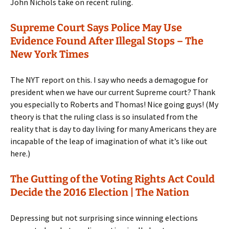
John Nichols take on recent ruling.
Supreme Court Says Police May Use
Evidence Found After Illegal Stops – The
New York Times
The NYT report on this. I say who needs a demagogue for
president when we have our current Supreme court? Thank
you especially to Roberts and Thomas! Nice going guys! (My
theory is that the ruling class is so insulated from the
reality that is day to day living for many Americans they are
incapable of the leap of imagination of what it’s like out
here.)
The Gutting of the Voting Rights Act Could
Decide the 2016 Election | The Nation
Depressing but not surprising since winning elections