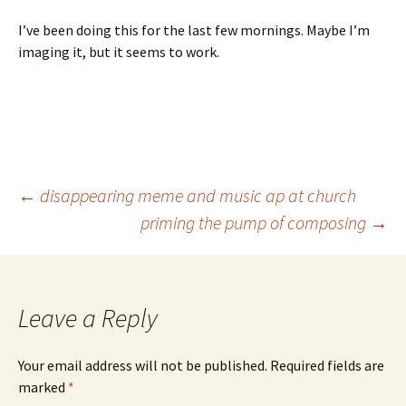
I’ve been doing this for the last few mornings. Maybe I’m
imaging it, but it seems to work.
Post
←
disappearing meme and music ap at church
priming the pump of composing
→
navigation
Leave a Reply
Your email address will not be published.
Required fields are
marked
*