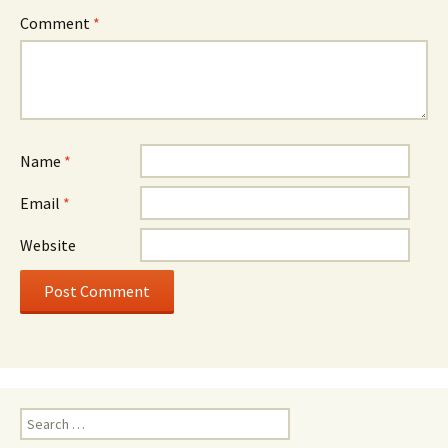
Comment
*
Name
*
Email
*
Website
Search
for: