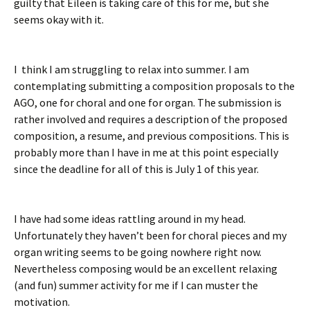
guilty that Eileen is taking care of this for me, but she
seems okay with it.
I think I am struggling to relax into summer. I am
contemplating submitting a composition proposals to the
AGO, one for choral and one for organ. The submission is
rather involved and requires a description of the proposed
composition, a resume, and previous compositions. This is
probably more than I have in me at this point especially
since the deadline for all of this is July 1 of this year.
I have had some ideas rattling around in my head.
Unfortunately they haven’t been for choral pieces and my
organ writing seems to be going nowhere right now.
Nevertheless composing would be an excellent relaxing
(and fun) summer activity for me if I can muster the
motivation.