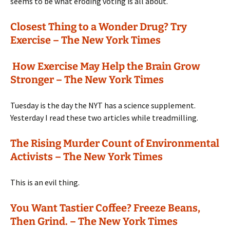
seems to be what eroding voting is all about.
Closest Thing to a Wonder Drug? Try
Exercise – The New York Times
How Exercise May Help the Brain Grow
Stronger – The New York Times
Tuesday is the day the NYT has a science supplement.
Yesterday I read these two articles while treadmilling.
The Rising Murder Count of Environmental
Activists – The New York Times
This is an evil thing.
You Want Tastier Coffee? Freeze Beans,
Then Grind. – The New York Times