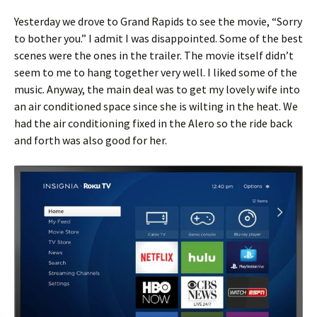
Yesterday we drove to Grand Rapids to see the movie, “Sorry
to bother you.” I admit I was disappointed. Some of the best
scenes were the ones in the trailer. The movie itself didn’t
seem to me to hang together very well. I liked some of the
music. Anyway, the main deal was to get my lovely wife into
an air conditioned space since she is wilting in the heat. We
had the air conditioning fixed in the Alero so the ride back
and forth was also good for her.