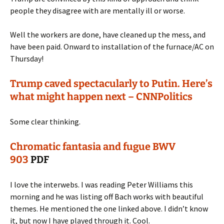
people they disagree with are mentally ill or worse.
Well the workers are done, have cleaned up the mess, and
have been paid. Onward to installation of the furnace/AC on
Thursday!
Trump caved spectacularly to Putin. Here’s
what might happen next – CNNPolitics
Some clear thinking.
Chromatic fantasia and fugue BWV
903
PDF
I love the interwebs. I was reading Peter Williams this
morning and he was listing off Bach works with beautiful
themes. He mentioned the one linked above. I didn’t know
it, but now I have played through it. Cool.