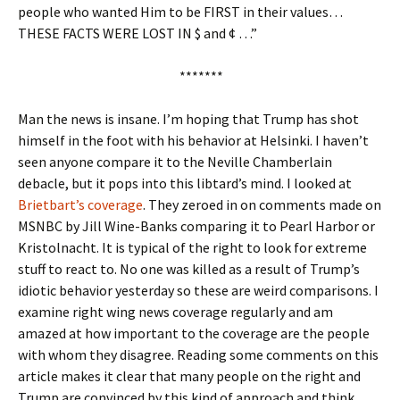
people who wanted Him to be FIRST in their values…
THESE FACTS WERE LOST IN $ and ¢ …”
*******
Man the news is insane. I’m hoping that Trump has shot
himself in the foot with his behavior at Helsinki. I haven’t
seen anyone compare it to the Neville Chamberlain
debacle, but it pops into this libtard’s mind. I looked at
Brietbart’s coverage
. They zeroed in on comments made on
MSNBC by Jill Wine-Banks comparing it to Pearl Harbor or
Kristolnacht. It is typical of the right to look for extreme
stuff to react to. No one was killed as a result of Trump’s
idiotic behavior yesterday so these are weird comparisons. I
examine right wing news coverage regularly and am
amazed at how important to the coverage are the people
with whom they disagree. Reading some comments on this
article makes it clear that many people on the right and
Trump are convinced by this kind of approach and think