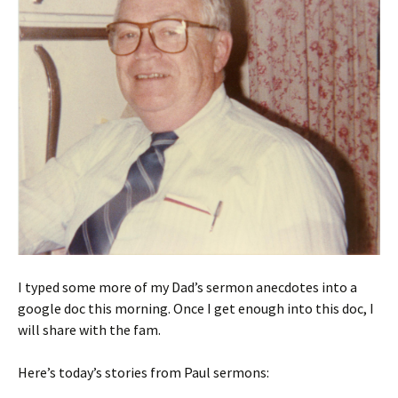
I typed some more of my Dad’s sermon anecdotes into a
google doc this morning. Once I get enough into this doc, I
will share with the fam.
Here’s today’s stories from Paul sermons: