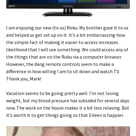
I am enjoying our new (to us) Roku. My brother gave it to us
and helped us get set up on it. It’s a bit embarrassing how
the simple fact of making it easier to access increases
likelihood that I will use something. We could access any of
the things that are on the Roku via a computer browser.
However, the dang remote controls seem to make a
difference in how willing I am to sit down and watch TV.
Thank you, Mark!
Vacation seems to be going pretty well. I’m not losing
weight, but my blood pressure has subsided for several days
now. The work on the house makes it a bit less relaxing. But
it’s worth it to get things going so that Eileen is happier.