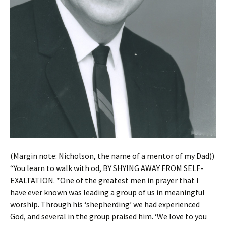
(Margin note: Nicholson, the name of a mentor of my Dad))
“You learn to walk with od, BY SHYING AWAY FROM SELF-
EXALTATION. *One of the greatest men in prayer that I
have ever known was leading a group of us in meaningful
worship. Through his ‘shepherding’ we had experienced
God, and several in the group praised him. ‘We love to you