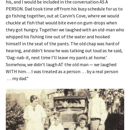
his, and I would be included in the conversation AS A
PERSON. Dad took time off from his busy schedule for us to
go fishing together, out at Carvin’s Cove, where we would
chuckle at fish that would bite even on gum-drops when
they got hungry. Together we laughed with an old-man who
whipped his fishing line out of the water and hooked
himself in the seat of the pants. The old chap was hard of
hearing, and didn’t know he was talking out loud as he said,
‘Dag-nab-it, next time I’ll leave my pants at home.’
Somehow, we didn’t laugh AT the old man — we laughed
WITH him… I was treated as a person … by a real person
… my dad.”