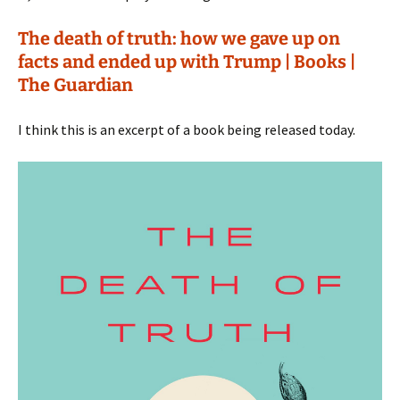
The death of truth: how we gave up on
facts and ended up with Trump | Books |
The Guardian
I think this is an excerpt of a book being released today.