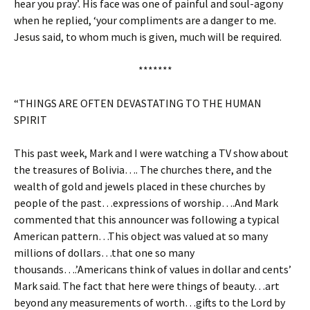
hear you pray’. His face was one of painful and soul-agony
when he replied, ‘your compliments are a danger to me.
Jesus said, to whom much is given, much will be required.
*******
“THINGS ARE OFTEN DEVASTATING TO THE HUMAN
SPIRIT
This past week, Mark and I were watching a TV show about
the treasures of Bolivia…. The churches there, and the
wealth of gold and jewels placed in these churches by
people of the past…expressions of worship….And Mark
commented that this announcer was following a typical
American pattern…This object was valued at so many
millions of dollars…that one so many
thousands….’Americans think of values in dollar and cents’
Mark said. The fact that here were things of beauty…art
beyond any measurements of worth…gifts to the Lord by