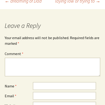
Post
←
dreaming of Dad
laying low or trying to
→
navigation
Leave a Reply
Your email address will not be published.
Required fields are
marked
*
Comment
*
Name
*
Email
*