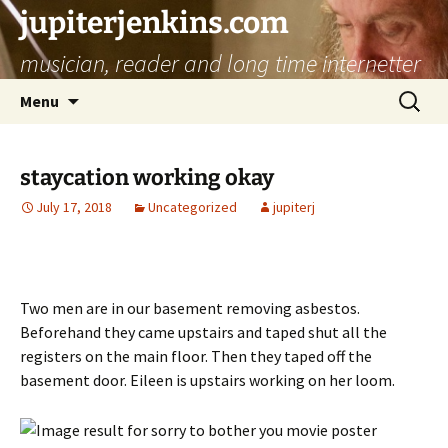
jupiterjenkins.com
musician, reader and long time internetter
Skip
Search
Menu
to
for:
content
staycation working okay
July 17, 2018
Uncategorized
jupiterj
Two men are in our basement removing asbestos.
Beforehand they came upstairs and taped shut all the
registers on the main floor. Then they taped off the
basement door. Eileen is upstairs working on her loom.