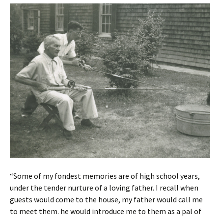
“Some of my fondest memories are of high school years,
under the tender nurture of a loving father. I recall when
guests would come to the house, my father would call me
to meet them. he would introduce me to them as a pal of