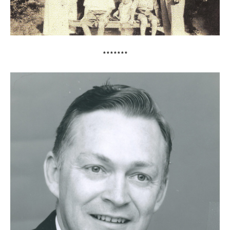
*******