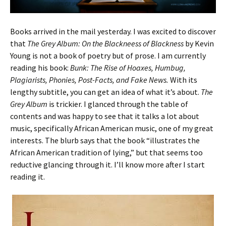
Books arrived in the mail yesterday. I was excited to discover
that
The Grey Album: On the Blackneess of Blackness
by Kevin
Young is not a book of poetry but of prose. I am currently
reading his book:
Bunk: The Rise of Hoaxes, Humbug,
Plagiarists, Phonies, Post-Facts, and Fake News.
With its
lengthy subtitle, you can get an idea of what it’s about.
The
Grey Album
is trickier. I glanced through the table of
contents and was happy to see that it talks a lot about
music, specifically African American music, one of my great
interests. The blurb says that the book “illustrates the
African American tradition of lying,” but that seems too
reductive glancing through it. I’ll know more after I start
reading it.