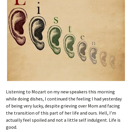
Listening to Mozart on my new speakers this morning
while doing dishes, I continued the feeling I had yesterday
of being very lucky, despite grieving over Mom and facing
the transition of this part of her life and ours. Hell, I’m
actually feel spoiled and not a little self indulgent. Life is
good.