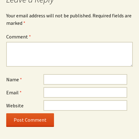
Your email address will not be published.
Required fields are
marked
*
Comment
*
Name
*
Email
*
Website