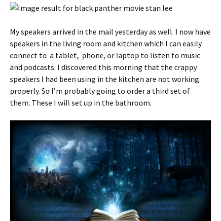
My speakers arrived in the mail yesterday as well. I now have
speakers in the living room and kitchen which I can easily
connect to a tablet, phone, or laptop to listen to music
and podcasts. I discovered this morning that the crappy
speakers I had been using in the kitchen are not working
properly. So I’m probably going to order a third set of
them. These I will set up in the bathroom.