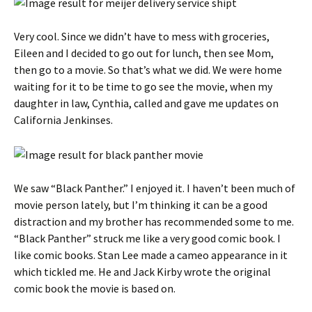
Very cool. Since we didn’t have to mess with groceries,
Eileen and I decided to go out for lunch, then see Mom,
then go to a movie. So that’s what we did. We were home
waiting for it to be time to go see the movie, when my
daughter in law, Cynthia, called and gave me updates on
California Jenkinses.
We saw “Black Panther.” I enjoyed it. I haven’t been much of
movie person lately, but I’m thinking it can be a good
distraction and my brother has recommended some to me.
“Black Panther” struck me like a very good comic book. I
like comic books. Stan Lee made a cameo appearance in it
which tickled me. He and Jack Kirby wrote the original
comic book the movie is based on.