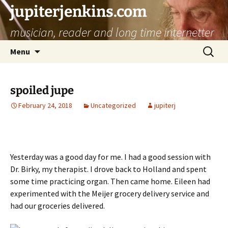
jupiterjenkins.com
musician, reader and long time internetter
Skip
Search
Menu
to
for:
content
spoiled jupe
February 24, 2018
Uncategorized
jupiterj
Yesterday was a good day for me. I had a good session with
Dr. Birky, my therapist. I drove back to Holland and spent
some time practicing organ. Then came home. Eileen had
experimented with the Meijer grocery delivery service and
had our groceries delivered.