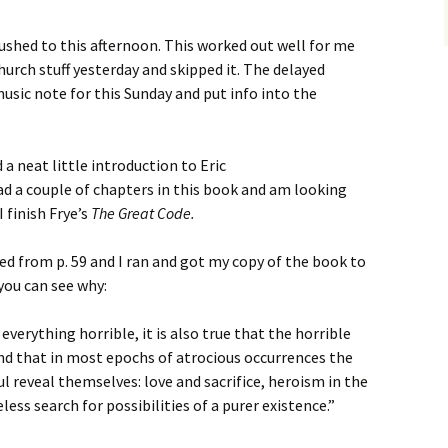
shed to this afternoon. This worked out well for me
urch stuff yesterday and skipped it. The delayed
sic note for this Sunday and put info into the
 a neat little introduction to Eric
read a couple of chapters in this book and am looking
I finish Frye’s
The Great Code.
ed from p. 59 and I ran and got my copy of the book to
you can see why:
f everything horrible, it is also true that the horrible
d that in most epochs of atrocious occurrences the
l reveal themselves: love and sacrifice, heroism in the
less search for possibilities of a purer existence.”