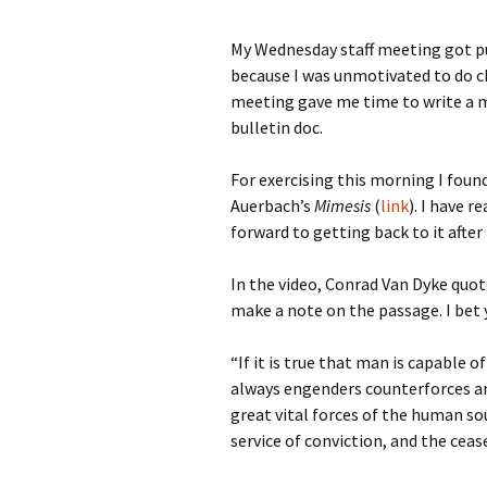
My Wednesday staff meeting got pu
because I was unmotivated to do ch
meeting gave me time to write a mu
bulletin doc.
For exercising this morning I found
Auerbach’s
Mimesis
(
link
). I have 
forward to getting back to it after 
In the video, Conrad Van Dyke quot
make a note on the passage. I bet 
“If it is true that man is capable o
always engenders counterforces an
great vital forces of the human sou
service of conviction, and the cease