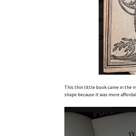
This thin little book came in the m
shape because it was more affordab