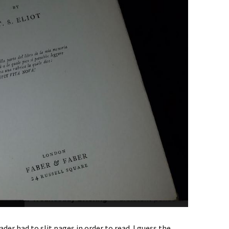
der had to slit pages in order to read. I guess the