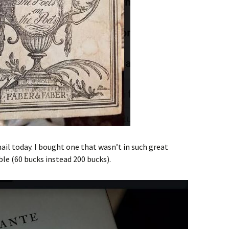
ail today. I bought one that wasn’t in such great
le (60 bucks instead 200 bucks).