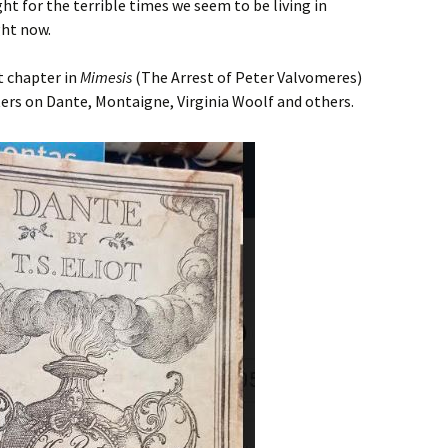
ht for the terrible times we seem to be living in
ght now.
t chapter in
Mimesis
(The Arrest of Peter Valvomeres)
ers on Dante, Montaigne, Virginia Woolf and others.