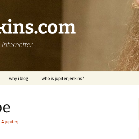
nkins.com
internetter
why i blog
who is jupiter jenkins?
pe
jupiterj