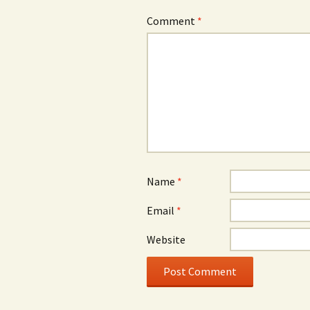
Comment
*
Name
*
Email
*
Website