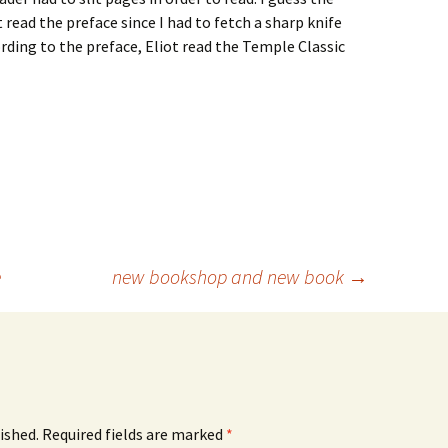
read the preface since I had to fetch a sharp knife
cording to the preface, Eliot read the Temple Classic
e
new bookshop and new book
→
ished.
Required fields are marked
*