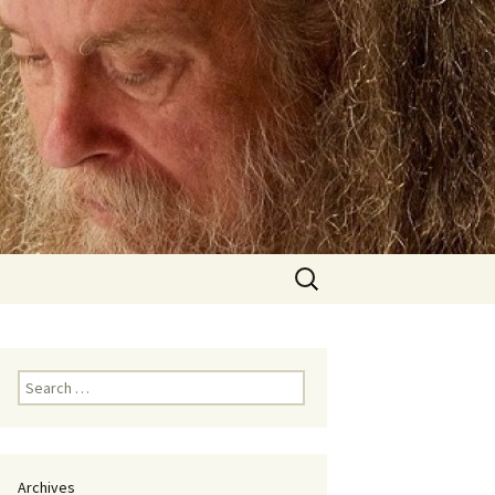
Search
for:
Search
for:
Archives