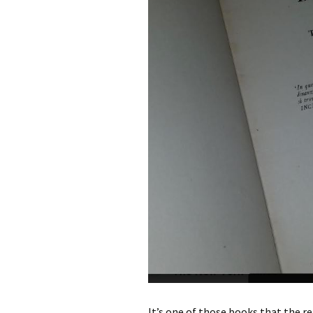
It’s one of those books that the rea