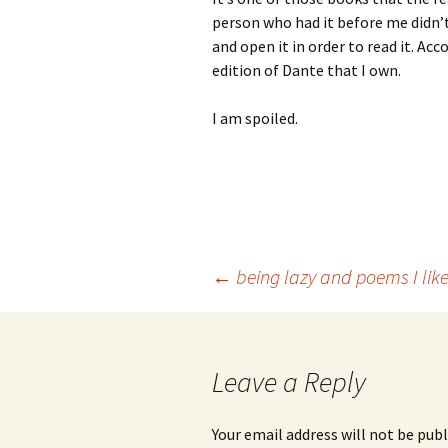
person who had it before me didn’t 
and open it in order to read it. Ac
edition of Dante that I own.
I am spoiled.
Post
←
being lazy and poems I lik
navigation
Leave a Reply
Your email address will not be publ