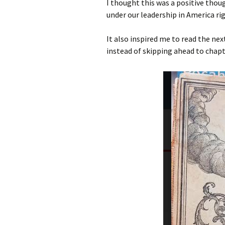
I thought this was a positive thoug
under our leadership in America ri
It also inspired me to read the nex
instead of skipping ahead to chapt