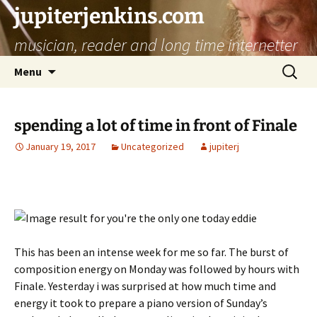
jupiterjenkins.com
musician, reader and long time internetter
Skip
Search
Menu
to
for:
content
spending a lot of time in front of Finale
January 19, 2017
Uncategorized
jupiterj
This has been an intense week for me so far. The burst of
composition energy on Monday was followed by hours with
Finale. Yesterday i was surprised at how much time and
energy it took to prepare a piano version of Sunday’s