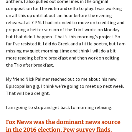
anthem. I also pulled out some lines in the original
composition for the violin and cello to play. I was working
on all this up until about an hour before the evening
rehearsal at 7 PM. I had intended to move on to editing and
preparing a better version of the Trio I wrote on Monday
but that didn’t happen. That’s this morning’s project. So
far I’ve resisted it. I did do Greek and a little poetry, but I am
missing my quiet morning time and think I will do a bit
more reading before breakfast and then work on editing
the Trio after breakfast.
My friend Nick Palmer reached out to me about his new
Episcopalian gig. I think we’re going to meet up next week.
That will be a delight.
I am going to stop and get back to morning relaxing.
Fox News was the dominant news source
in the 2016 election, Pew survey finds.