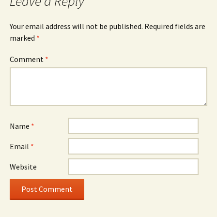
Leave a Reply
Your email address will not be published.
Required fields are
marked
*
Comment
*
Name
*
Email
*
Website