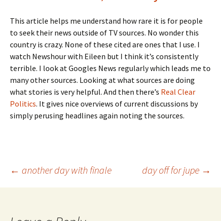
This article helps me understand how rare it is for people
to seek their news outside of TV sources. No wonder this
country is crazy. None of these cited are ones that I use. I
watch Newshour with Eileen but I think it’s consistently
terrible. I look at Googles News regularly which leads me to
many other sources. Looking at what sources are doing
what stories is very helpful. And then there’s
Real Clear
Politics
. It gives nice overviews of current discussions by
simply perusing headlines again noting the sources.
Post
←
another day with finale
day off for jupe
→
navigation