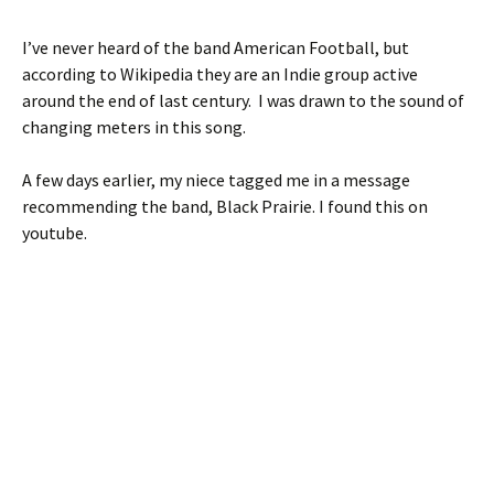
I’ve never heard of the band American Football, but
according to Wikipedia they are an Indie group active
around the end of last century. I was drawn to the sound of
changing meters in this song.
A few days earlier, my niece tagged me in a message
recommending the band, Black Prairie. I found this on
youtube.