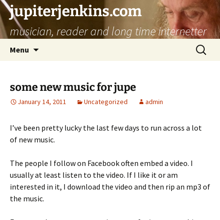
jupiterjenkins.com
musician, reader and long time internetter
Skip
Search
Menu
to
for:
content
some new music for jupe
January 14, 2011
Uncategorized
admin
I’ve been pretty lucky the last few days to run across a lot
of new music.
The people I follow on Facebook often embed a video. I
usually at least listen to the video. If I like it or am
interested in it, I download the video and then rip an mp3 of
the music.