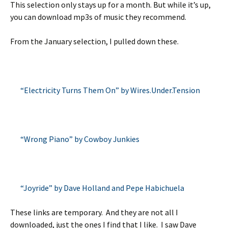
This selection only stays up for a month. But while it’s up,
you can download mp3s of music they recommend.
From the January selection, I pulled down these.
“Electricity Turns Them On” by Wires.Under.Tension
“Wrong Piano” by Cowboy Junkies
“Joyride” by Dave Holland and Pepe Habichuela
These links are temporary. And they are not all I
downloaded, just the ones I find that I like. I saw Dave