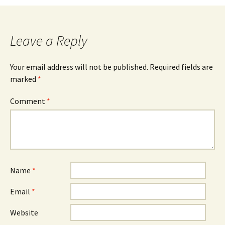
navigation
Leave a Reply
Your email address will not be published.
Required fields are
marked
*
Comment
*
Name
*
Email
*
Website