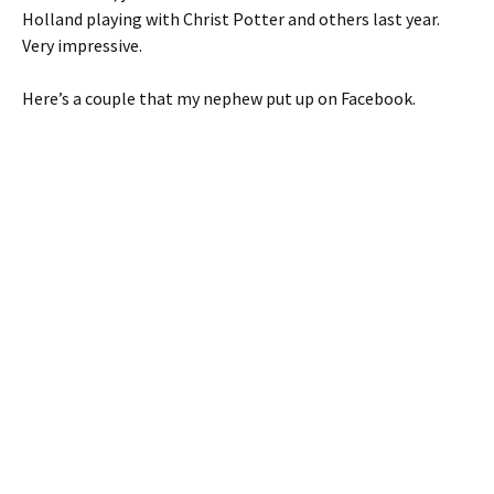
Holland playing with Christ Potter and others last year.
Very impressive.
Here’s a couple that my nephew put up on Facebook.