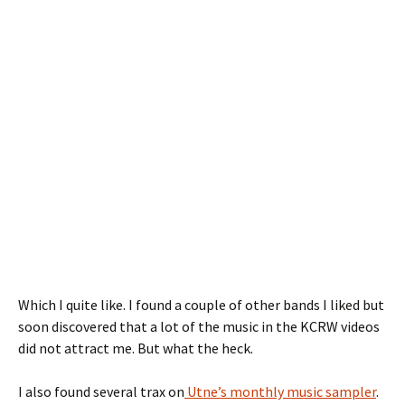
Which I quite like. I found a couple of other bands I liked but
soon discovered that a lot of the music in the KCRW videos
did not attract me. But what the heck.
I also found several trax on
Utne’s monthly music sampler
.