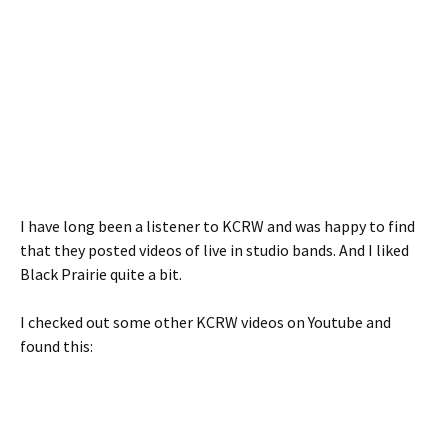
I have long been a listener to KCRW and was happy to find
that they posted videos of live in studio bands. And I liked
Black Prairie quite a bit.
I checked out some other KCRW videos on Youtube and
found this: