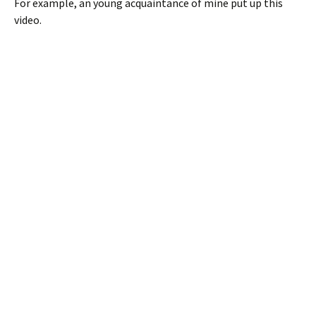
For example, an young acquaintance of mine put up this
video.