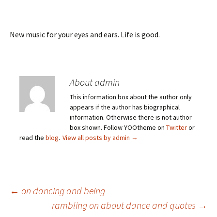
New music for your eyes and ears. Life is good.
About admin
This information box about the author only
appears if the author has biographical
information. Otherwise there is not author
box shown. Follow YOOtheme on
Twitter
or
read the
blog
.
View all posts by admin
→
Post
←
on dancing and being
rambling on about dance and quotes
→