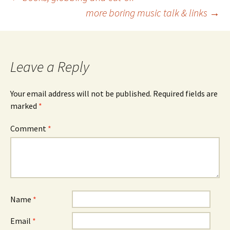
Post
more boring music talk & links
→
navigation
Leave a Reply
Your email address will not be published.
Required fields are
marked
*
Comment
*
Name
*
Email
*