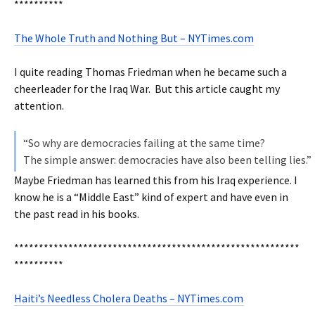
**********
The Whole Truth and Nothing But – NYTimes.com
I quite reading Thomas Friedman when he became such a
cheerleader for the Iraq War. But this article caught my
attention.
“So why are democracies failing at the same time?
The simple answer: democracies have also been telling lies.”
Maybe Friedman has learned this from his Iraq experience. I
know he is a “Middle East” kind of expert and have even in
the past read in his books.
**********************************************************
**********
Haiti’s Needless Cholera Deaths – NYTimes.com