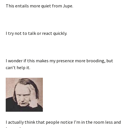
This entails more quiet from Jupe.
I try not to talk or react quickly.
I wonder if this makes my presence more brooding, but
can’t help it.
I actually think that people notice I’m in the room less and