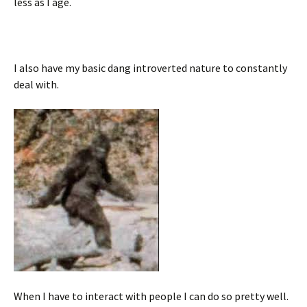
less as I age.
I also have my basic dang introverted nature to constantly
deal with.
When I have to interact with people I can do so pretty well.