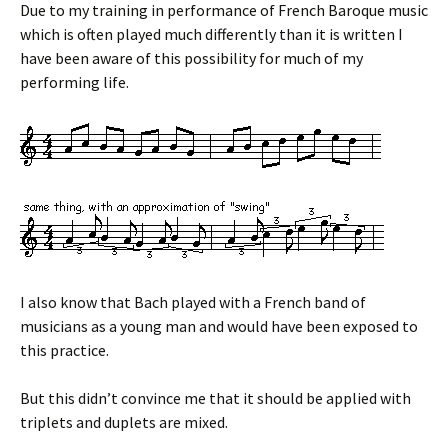
Due to my training in performance of French Baroque music
which is often played much differently than it is written I
have been aware of this possibility for much of my
performing life.
I also know that Bach played with a French band of
musicians as a young man and would have been exposed to
this practice.
But this didn’t convince me that it should be applied with
triplets and duplets are mixed.