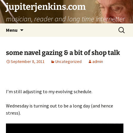
jupiterjenkins.com
musician, reader and long time internetter
Skip
Search
Menu
to
for:
content
some navel gazing & a bit of shop talk
September 8, 2011
Uncategorized
admin
I’m still adjusting to my evolving schedule.
Wednesday is turning out to be a long day (and hence
stress).