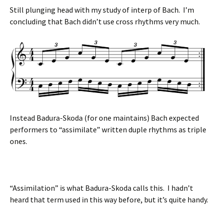
Still plunging head with my study of interp of Bach. I’m
concluding that Bach didn’t use cross rhythms very much.
Instead Badura-Skoda (for one maintains) Bach expected
performers to “assimilate” written duple rhythms as triple
ones.
“Assimilation” is what Badura-Skoda calls this. I hadn’t
heard that term used in this way before, but it’s quite handy.