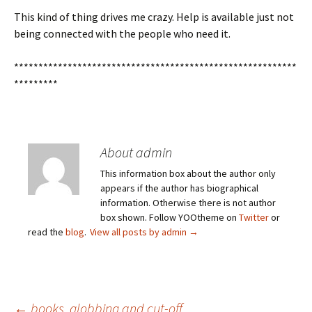
This kind of thing drives me crazy. Help is available just not
being connected with the people who need it.
**********************************************************
*********
About admin
This information box about the author only
appears if the author has biographical
information. Otherwise there is not author
box shown. Follow YOOtheme on
Twitter
or
read the
blog
.
View all posts by admin
→
←
books, globbing and cut-off