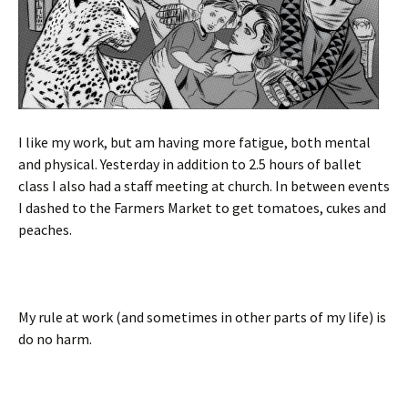
I like my work, but am having more fatigue, both mental
and physical. Yesterday in addition to 2.5 hours of ballet
class I also had a staff meeting at church. In between events
I dashed to the Farmers Market to get tomatoes, cukes and
peaches.
My rule at work (and sometimes in other parts of my life) is
do no harm.