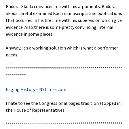
Badura-Skoda convinced me with his arguments. Badura-
Skoda careful examined Bach manuscripts and publications
that occurred in his lifetime with his supervision which give
evidence. Also there is some pretty convincing internal
evidence in some pieces.
Anyway, it’s a working solution which is what a performer
needs.
**********************************************************
**********
Paging History – NYTimes.com
I hate to see the Congressional pages tradition stopped in
the House of Representatives.
**********************************************************