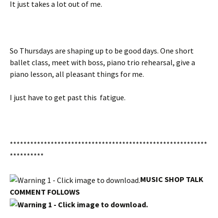
It just takes a lot out of me.
So Thursdays are shaping up to be good days. One short
ballet class, meet with boss, piano trio rehearsal, give a
piano lesson, all pleasant things for me.
I just have to get past this fatigue.
**********************************************************
**********
MUSIC SHOP TALK
COMMENT FOLLOWS