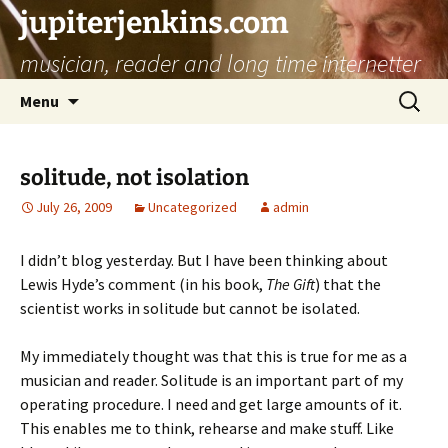
jupiterjenkins.com
musician, reader and long time internetter
Skip
Search
Menu
to
for:
content
solitude, not isolation
July 26, 2009
Uncategorized
admin
I didn’t blog yesterday. But I have been thinking about
Lewis Hyde’s comment (in his book,
The Gift
) that the
scientist works in solitude but cannot be isolated.
My immediately thought was that this is true for me as a
musician and reader. Solitude is an important part of my
operating procedure. I need and get large amounts of it.
This enables me to think, rehearse and make stuff. Like