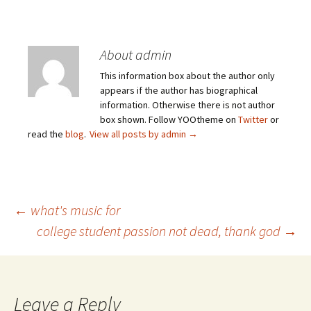
About admin
This information box about the author only
appears if the author has biographical
information. Otherwise there is not author
box shown. Follow YOOtheme on
Twitter
or
read the
blog
.
View all posts by admin
→
Post
←
what's music for
college student passion not dead, thank god
→
navigation
Leave a Reply