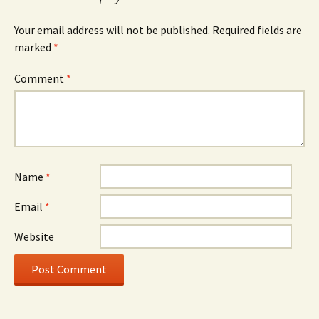
Your email address will not be published.
Required fields are
marked
*
Comment
*
Name
*
Email
*
Website