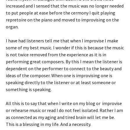
increased and I sensed that the music was no longer needed
to put people at ease before the cermony I quit playing
repretoire on the piano and moved to improvising on the
organ.
I have had listeners tell me that when I improvise I make
some of my best music. I wonder if this is because the music
is not twice removed from the experience as it is in
performing great composers. By this I mean the listener is
dependent on the performer to connect to the beauty and
ideas of the composer. When one is improvising one is
speaking directly to the listener or at least someone or
something is speaking.
All this is to say that when I write on my blog or improvise
or rehearse music or read I do not feel isolated. Rather I am
as connected as my aging and tired brain will let me be.
This is a blessing in my life. And a necessity.