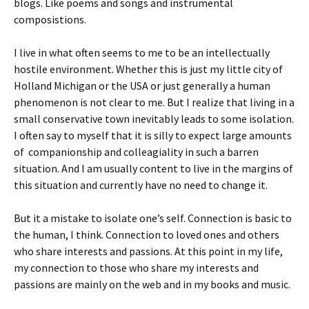
blogs. Like poems and songs and instrumental
composistions.
I live in what often seems to me to be an intellectually
hostile environment. Whether this is just my little city of
Holland Michigan or the USA or just generally a human
phenomenon is not clear to me. But I realize that living in a
small conservative town inevitably leads to some isolation.
I often say to myself that it is silly to expect large amounts
of companionship and colleagiality in such a barren
situation. And I am usually content to live in the margins of
this situation and currently have no need to change it.
But it a mistake to isolate one’s self. Connection is basic to
the human, I think. Connection to loved ones and others
who share interests and passions. At this point in my life,
my connection to those who share my interests and
passions are mainly on the web and in my books and music.