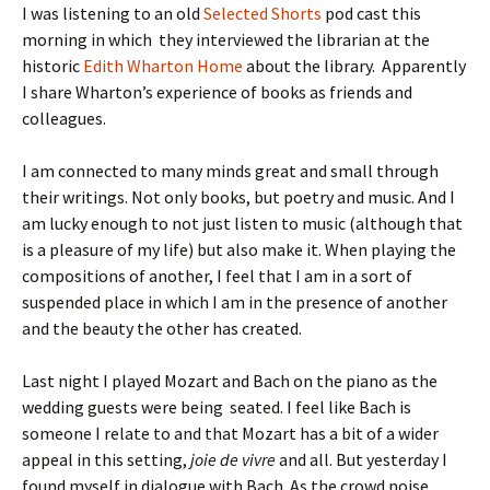
I was listening to an old
Selected Shorts
pod cast this
morning in which they interviewed the librarian at the
historic
Edith Wharton Home
about the library. Apparently
I share Wharton’s experience of books as friends and
colleagues.
I am connected to many minds great and small through
their writings. Not only books, but poetry and music. And I
am lucky enough to not just listen to music (although that
is a pleasure of my life) but also make it. When playing the
compositions of another, I feel that I am in a sort of
suspended place in which I am in the presence of another
and the beauty the other has created.
Last night I played Mozart and Bach on the piano as the
wedding guests were being seated. I feel like Bach is
someone I relate to and that Mozart has a bit of a wider
appeal in this setting,
joie de vivre
and all. But yesterday I
found myself in dialogue with Bach. As the crowd noise