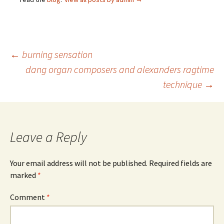
Post
←
burning sensation
dang organ composers and alexanders ragtime
technique
→
navigation
Leave a Reply
Your email address will not be published.
Required fields are
marked
*
Comment
*