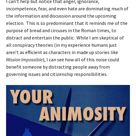
I can’t help but notice that anger, ignorance,
incompetence, fear, and even hate are dominating much of
the information and discussion around the upcoming
election. This is so predominant that it reminds me of the
purpose of bread and circuses in the Roman times, to
distract and entertain the public. While I am skeptical of
all conspiracy theories (in my experience humans just
aren’t as efficient as characters in made up stories like
Mission Impossible
), I can see how all of this noise could
benefit someone by distracting people away from
governing issues and citizenship responsibilities.