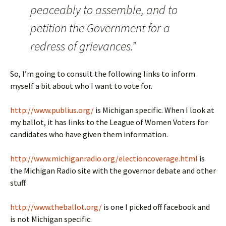
peaceably to assemble, and to
petition the Government for a
redress of grievances.”
So, I’m going to consult the following links to inform
myself a bit about who I want to vote for.
http://www.publius.org/
is Michigan specific. When I look at
my ballot, it has links to the League of Women Voters for
candidates who have given them information.
http://www.michiganradio.org/electioncoverage.html
is
the Michigan Radio site with the governor debate and other
stuff.
http://www.theballot.org/
is one I picked off facebook and
is not Michigan specific.