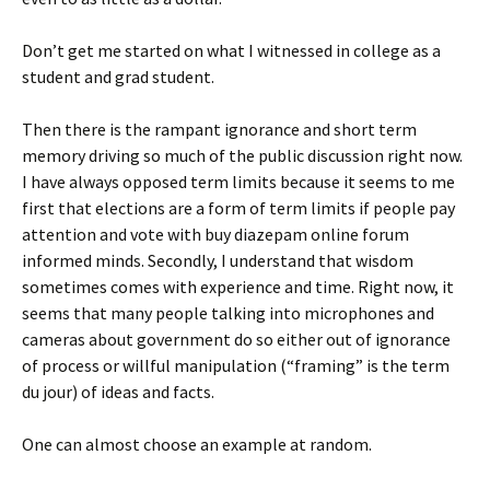
Don’t get me started on what I witnessed in college as a
student and grad student.
Then there is the rampant ignorance and short term
memory driving so much of the public discussion right now.
I have always opposed term limits because it seems to me
first that elections are a form of term limits if people pay
attention and vote with
buy diazepam online forum
informed minds. Secondly, I understand that wisdom
sometimes comes with experience and time. Right now, it
seems that many people talking into microphones and
cameras about government do so either out of ignorance
of process or willful manipulation (“framing” is the term
du jour) of ideas and facts.
One can almost choose an example at random.