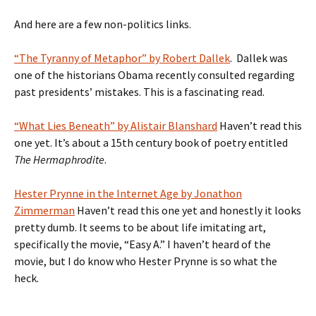
And here are a few non-politics links.
“The Tyranny of Metaphor” by Robert Dallek
. Dallek was
one of the historians Obama recently consulted regarding
past presidents’ mistakes. This is a fascinating read.
“What Lies Beneath” by Alistair Blanshard
Haven’t read this
one yet. It’s about a 15th century book of poetry entitled
The Hermaphrodite
.
Hester Prynne in the Internet Age by Jonathon
Zimmerman
Haven’t read this one yet and honestly it looks
pretty dumb. It seems to be about life imitating art,
specifically the movie, “Easy A.” I haven’t heard of the
movie, but I do know who Hester Prynne is so what the
heck.