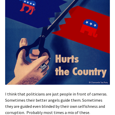
I think that politicians are just people in front of cameras.
Sometimes their better angels guide them. Sometimes
they are guided even blinded by their own selfishness and
corruption. Probably most times a mix of these.