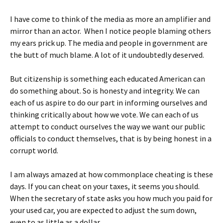
I have come to think of the media as more an amplifier and
mirror than an actor. When I notice people blaming others
my ears prick up. The media and people in government are
the butt of much blame. A lot of it undoubtedly deserved.
But citizenship is something each educated American can
do something about. So is honesty and integrity. We can
each of us aspire to do our part in informing ourselves and
thinking critically about how we vote. We can each of us
attempt to conduct ourselves the way we want our public
officials to conduct themselves, that is by being honest in a
corrupt world.
I am always amazed at how commonplace cheating is these
days. If you can cheat on your taxes, it seems you should.
When the secretary of state asks you how much you paid for
your used car, you are expected to adjust the sum down,
even to as little as a dollar.