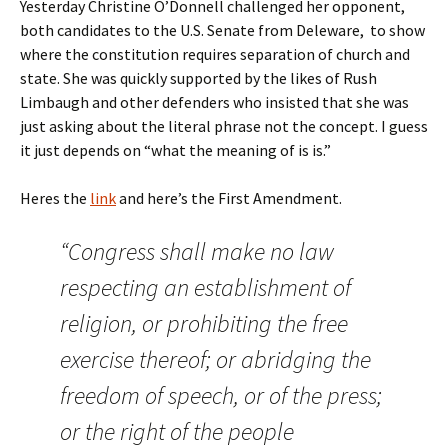
Yesterday Christine O’Donnell challenged her opponent,
both candidates to the U.S. Senate from Deleware, to show
where the constitution requires separation of church and
state. She was quickly supported by the likes of Rush
Limbaugh and other defenders who insisted that she was
just asking about the literal phrase not the concept. I guess
it just depends on “what the meaning of is is.”
Heres the
link
and here’s the First Amendment.
“Congress shall make no law
respecting an establishment of
religion, or prohibiting the free
exercise thereof; or abridging the
freedom of speech, or of the press;
or the right of the people