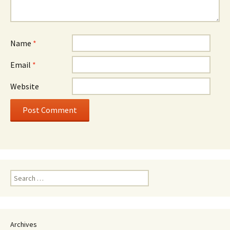
Name
*
Email
*
Website
Search
for:
Archives