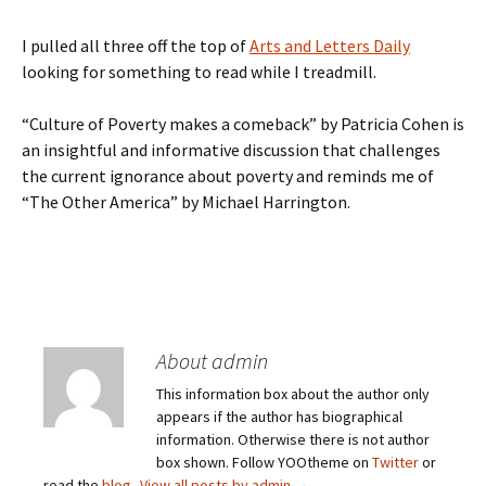
I pulled all three off the top of
Arts and Letters Daily
looking for something to read while I treadmill.
“Culture of Poverty makes a comeback” by Patricia Cohen is
an insightful and informative discussion that challenges
the current ignorance about poverty and reminds me of
“The Other America” by Michael Harrington.
About admin
This information box about the author only
appears if the author has biographical
information. Otherwise there is not author
box shown. Follow YOOtheme on
Twitter
or
read the
blog
.
View all posts by admin
→