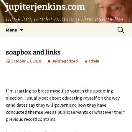
jupiterjenkins.com
musician, reader and long time internetter
Skip
Search
Menu
to
for:
content
soapbox and links
October 20, 2010
Uncategorized
admin
I”m starting to brace myself to vote in the upcoming
election. I usually set about educating myself on the way
candidates say they will govern and how they have
conducted themselves as public servants or whatever their
previous record contains.