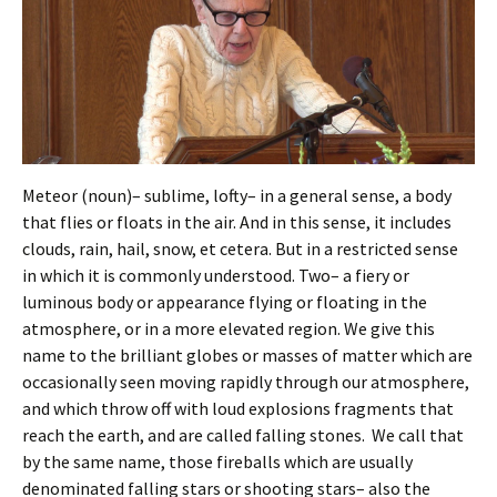
Meteor (noun)– sublime, lofty– in a general sense, a body
that flies or floats in the air. And in this sense, it includes
clouds, rain, hail, snow, et cetera. But in a restricted sense
in which it is commonly understood. Two– a fiery or
luminous body or appearance flying or floating in the
atmosphere, or in a more elevated region. We give this
name to the brilliant globes or masses of matter which are
occasionally seen moving rapidly through our atmosphere,
and which throw off with loud explosions fragments that
reach the earth, and are called falling stones. We call that
by the same name, those fireballs which are usually
denominated falling stars or shooting stars– also the