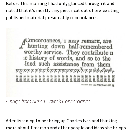
Before this morning I had only glanced through it and
noted that it’s mostly tiny pieces cut out of pre-existing
published material presumably concordances.
A page from Susan Howe’s
Concordance
After listening to her bring up Charles Ives and thinking
more about Emerson and other people and ideas she brings