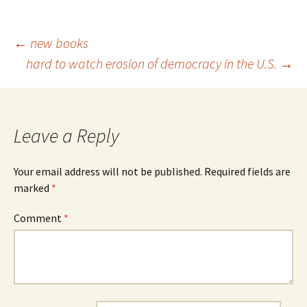
Post
←
new books
hard to watch erosion of democracy in the U.S.
→
navigation
Leave a Reply
Your email address will not be published.
Required fields are
marked
*
Comment
*