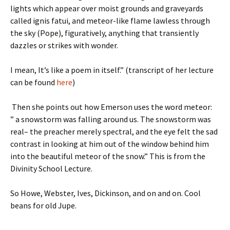
lights which appear over moist grounds and graveyards
called ignis fatui, and meteor-like flame lawless through
the sky (Pope), figuratively, anything that transiently
dazzles or strikes with wonder.
I mean, It’s like a poem in itself.” (transcript of her lecture
can be found
here
)
Then she points out how Emerson uses the word meteor:
” a snowstorm was falling around us. The snowstorm was
real– the preacher merely spectral, and the eye felt the sad
contrast in looking at him out of the window behind him
into the beautiful meteor of the snow.” This is from the
Divinity School Lecture.
So Howe, Webster, Ives, Dickinson, and on and on. Cool
beans for old Jupe.