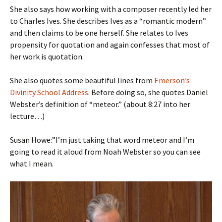
She also says how working with a composer recently led her
to Charles Ives. She describes Ives as a “romantic modern”
and then claims to be one herself. She relates to Ives
propensity for quotation and again confesses that most of
her work is quotation.
She also quotes some beautiful lines from
Emerson’s
Divinity School Address
. Before doing so, she quotes Daniel
Webster’s definition of “meteor.” (about 8:27 into her
lecture…)
Susan Howe:”I’m just taking that word meteor and I’m
going to read it aloud from Noah Webster so you can see
what I mean.