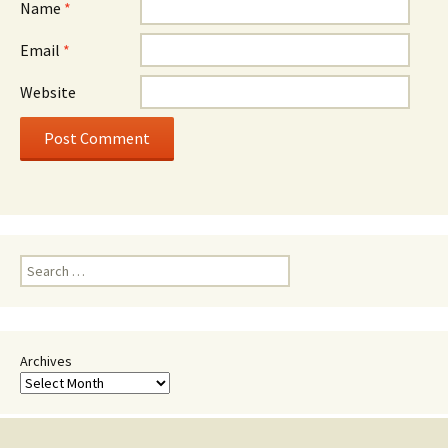
Name
*
Email
*
Website
Search
for:
Archives