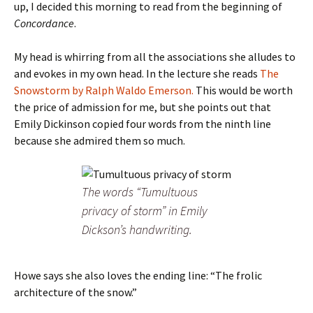
up, I decided this morning to read from the beginning of
Concordance
.
My head is whirring from all the associations she alludes to
and evokes in my own head. In the lecture she reads
The
Snowstorm by Ralph Waldo Emerson.
This would be worth
the price of admission for me, but she points out that
Emily Dickinson copied four words from the ninth line
because she admired them so much.
The words “Tumultuous
privacy of storm” in Emily
Dickson’s handwriting.
Howe says she also loves the ending line: “The frolic
architecture of the snow.”