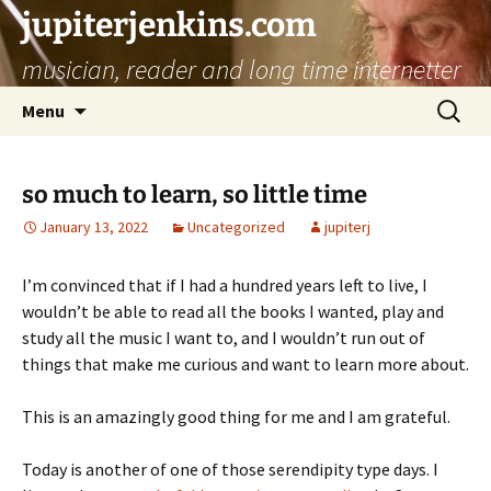
jupiterjenkins.com
musician, reader and long time internetter
Skip
Search
Menu
to
for:
content
so much to learn, so little time
January 13, 2022
Uncategorized
jupiterj
I’m convinced that if I had a hundred years left to live, I
wouldn’t be able to read all the books I wanted, play and
study all the music I want to, and I wouldn’t run out of
things that make me curious and want to learn more about.
This is an amazingly good thing for me and I am grateful.
Today is another of one of those serendipity type days. I