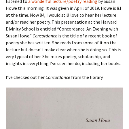
listened to
a wonderful lecture/poetry reading
by Susan
Howe this morning. It was given in April of 2019. Howe is 81
at the time. Now 84, I would still love to hear her lecture
and/or read her poetry. This presentation at the Harvard
Divinity School is entitled “Concordance: An Evening with
Susan Howe.”
Concordance
is the title of a recent book of
poetry she has written. She reads from some of it on the
lecture but doesn’t make clear when she is doing so. This is
very typical of her. She mixes poetry, scholarship, and
insights in everything I’ve seen her do, including her books.
I’ve checked out her
Concordance
from the library.