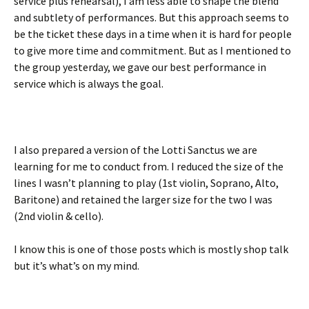
service plus rehearsal), I am less able to shape the blend
and subtlety of performances. But this approach seems to
be the ticket these days in a time when it is hard for people
to give more time and commitment. But as I mentioned to
the group yesterday, we gave our best performance in
service which is always the goal.
I also prepared a version of the Lotti Sanctus we are
learning for me to conduct from. I reduced the size of the
lines I wasn’t planning to play (1st violin, Soprano, Alto,
Baritone) and retained the larger size for the two I was
(2nd violin & cello).
I know this is one of those posts which is mostly shop talk
but it’s what’s on my mind.