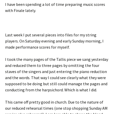
I have been spending a lot of time preparing music scores
with Finale lately.
Last week I put several pieces into files for my string
players. On Saturday evening and early Sunday morning, I
made performance scores for myself.
I took the many pages of the Tallis piece we sang yesterday
and reduced them to three pages by omitting the four
staves of the singers and just entering the piano reduction
and the words. That way I could see clearly what they were
supposed to be doing but still could manage the pages and
conducting from the harpsichord. Which is what I did.
This came off pretty good in church. Due to the nature of
our reduced rehearsal times (one stop shopping Sunday AM