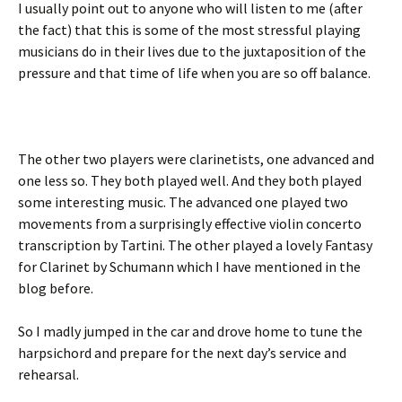
I usually point out to anyone who will listen to me (after
the fact) that this is some of the most stressful playing
musicians do in their lives due to the juxtaposition of the
pressure and that time of life when you are so off balance.
The other two players were clarinetists, one advanced and
one less so. They both played well. And they both played
some interesting music. The advanced one played two
movements from a surprisingly effective violin concerto
transcription by Tartini. The other played a lovely Fantasy
for Clarinet by Schumann which I have mentioned in the
blog before.
So I madly jumped in the car and drove home to tune the
harpsichord and prepare for the next day’s service and
rehearsal.