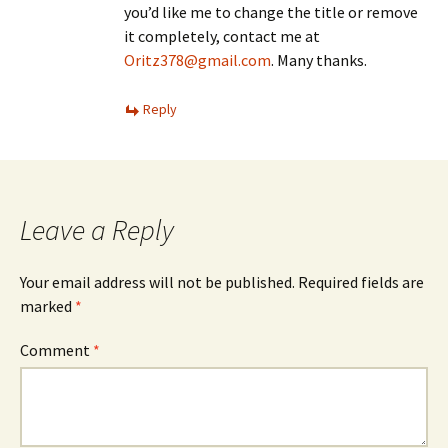
you’d like me to change the title or remove
it completely, contact me at
Oritz378@gmail.com
. Many thanks.
Reply
Leave a Reply
Your email address will not be published.
Required fields are
marked
*
Comment
*