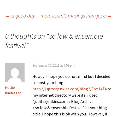
Post
←
a good day
more cosmic musings from jupe
→
navigation
0 thoughts on “
so low & ensemble
festival
”
September 30, 2011 at 7:53 pm
Howdy! I hope you do not mind but I decided
to post your blog:
Hettie
http://jupiterjenkins.com/blog2/?p=1474
to
Kindregan
my internet directory website. I used,
“jupiterjenkins.com » Blog Archive
» so low & ensemble festival” as your blog
title. I hope this is ok with you. However, if