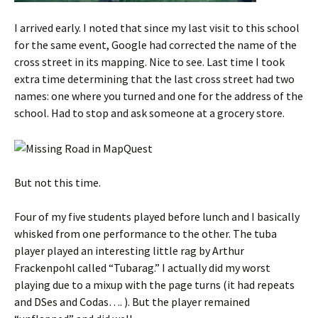
I arrived early. I noted that since my last visit to this school
for the same event, Google had corrected the name of the
cross street in its mapping. Nice to see. Last time I took
extra time determining that the last cross street had two
names: one where you turned and one for the address of the
school. Had to stop and ask someone at a grocery store.
But not this time.
Four of my five students played before lunch and I basically
whisked from one performance to the other. The tuba
player played an interesting little rag by Arthur
Frackenpohl called “Tubarag.” I actually did my worst
playing due to a mixup with the page turns (it had repeats
and DSes and Codas…. ). But the player remained