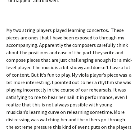
“unflapped” and did well.
My two string players played learning concertos. These
pieces are ones that I have been exposed to through my
accompanying. Apparently the composers carefully think
about the positions and ease of the part they write and
compose pieces that are just challenging enough for a mid-
level player. The music is a bit showy and doesn’t have a lot
of content. But it’s fun to play. My viola player’s piece was a
bit more interesting. I pointed out to her a rhythm she was
playing incorrectly in the course of our rehearsals. It was
satisfying to me to hear her nail it in performance, even I
realize that this is not always possible with young
musician’s learning curve on relearning sometime. More
distressing was watching her and the others go through
the extreme pressure this kind of event puts on the players.