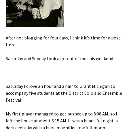
After not blogging for four days, I think it’s time for a post.
Heh.
Saturday and Sunday took a lot out of me this weekend.
Saturday I drove an hour and a half to Grant Michigan to
accompany five students at the District Solo and Ensemble
Festival.
My first player managed to get pushed up to 8:08 AM, so I
left the house at about 6:15 AM. It was a beautiful night: a
dark deep sky with a huge magnified low full moon.