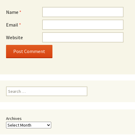
Name
*
Email
*
Website
Search
for:
Archives