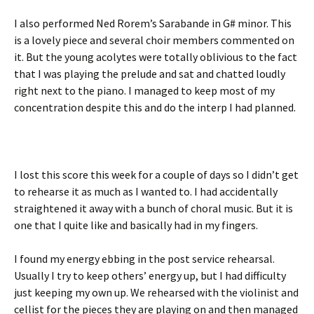
I also performed Ned Rorem’s Sarabande in G# minor. This
is a lovely piece and several choir members commented on
it. But the young acolytes were totally oblivious to the fact
that I was playing the prelude and sat and chatted loudly
right next to the piano. I managed to keep most of my
concentration despite this and do the interp I had planned.
I lost this score this week for a couple of days so I didn’t get
to rehearse it as much as I wanted to. I had accidentally
straightened it away with a bunch of choral music. But it is
one that I quite like and basically had in my fingers.
I found my energy ebbing in the post service rehearsal.
Usually I try to keep others’ energy up, but I had difficulty
just keeping my own up. We rehearsed with the violinist and
cellist for the pieces they are playing on and then managed