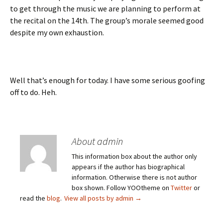
to get through the music we are planning to perform at
the recital on the 14th. The group’s morale seemed good
despite my own exhaustion.
Well that’s enough for today. I have some serious goofing
off to do. Heh.
About admin
This information box about the author only
appears if the author has biographical
information. Otherwise there is not author
box shown. Follow YOOtheme on
Twitter
or
read the
blog
.
View all posts by admin
→