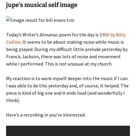
jupe’s musical self image
Today’s Writer’s Almanac poem for the day is 1
960 by Billy
Collins
. It seems to be about making noise while music is
being played. During my difficult little prelude yesterday by
Francis Jackson, there was lots of noise and movement
while I performed. This is not unusual at my church.
My reaction is to work myself deeper into the music if I can.
I was able to do this yesterday and, of course, it helped. The
piece is kind of big one and it ends loud (and wonderfully I
think).
Here’s a recording in you’re interested.