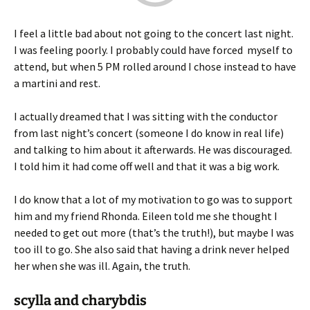
I feel a little bad about not going to the concert last night.
I was feeling poorly. I probably could have forced myself to
attend, but when 5 PM rolled around I chose instead to have
a martini and rest.
I actually dreamed that I was sitting with the conductor
from last night’s concert (someone I do know in real life)
and talking to him about it afterwards. He was discouraged.
I told him it had come off well and that it was a big work.
I do know that a lot of my motivation to go was to support
him and my friend Rhonda. Eileen told me she thought I
needed to get out more (that’s the truth!), but maybe I was
too ill to go. She also said that having a drink never helped
her when she was ill. Again, the truth.
scylla and charybdis