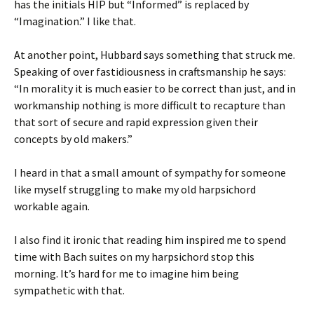
has the initials HIP but “Informed” is replaced by
“Imagination.” I like that.
At another point, Hubbard says something that struck me.
Speaking of over fastidiousness in craftsmanship he says:
“In morality it is much easier to be correct than just, and in
workmanship nothing is more difficult to recapture than
that sort of secure and rapid expression given their
concepts by old makers.”
I heard in that a small amount of sympathy for someone
like myself struggling to make my old harpsichord
workable again.
I also find it ironic that reading him inspired me to spend
time with Bach suites on my harpsichord stop this
morning. It’s hard for me to imagine him being
sympathetic with that.