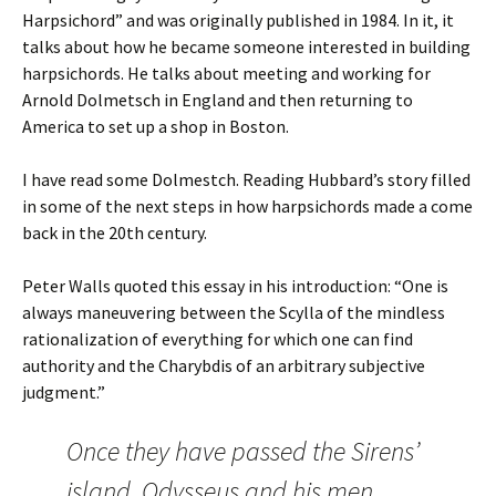
Harpsichord” and was originally published in 1984. In it, it
talks about how he became someone interested in building
harpsichords. He talks about meeting and working for
Arnold Dolmetsch in England and then returning to
America to set up a shop in Boston.
I have read some Dolmestch. Reading Hubbard’s story filled
in some of the next steps in how harpsichords made a come
back in the 20th century.
Peter Walls quoted this essay in his introduction: “One is
always maneuvering between the Scylla of the mindless
rationalization of everything for which one can find
authority and the Charybdis of an arbitrary subjective
judgment.”
Once they have passed the Sirens’
island, Odysseus and his men