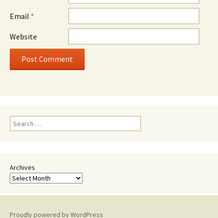
Email
*
Website
Search
for:
Archives
Proudly powered by WordPress