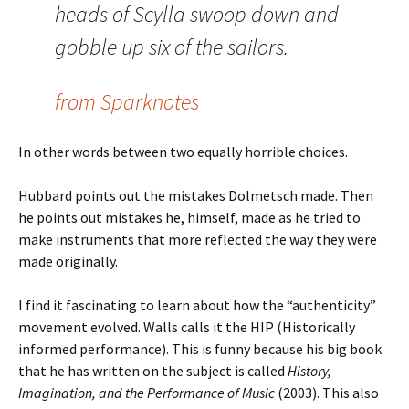
heads of Scylla swoop down and
gobble up six of the sailors.
from Sparknotes
In other words between two equally horrible choices.
Hubbard points out the mistakes Dolmetsch made. Then
he points out mistakes he, himself, made as he tried to
make instruments that more reflected the way they were
made originally.
I find it fascinating to learn about how the “authenticity”
movement evolved. Walls calls it the HIP (Historically
informed performance). This is funny because his big book
that he has written on the subject is called
History,
Imagination, and the Performance of Music
(2003). This also