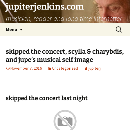
jupiterjenkins.com
musician, reader and long time internetter
Skip
Search
Menu
to
for:
content
skipped the concert, scylla & charybdis,
and jupe’s musical self image
November 7, 2016
Uncategorized
jupiterj
skipped the concert last night