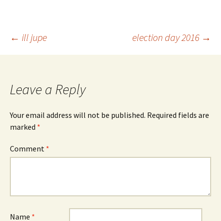
Post
←
ill jupe
election day 2016
→
navigation
Leave a Reply
Your email address will not be published.
Required fields are
marked
*
Comment
*
Name
*