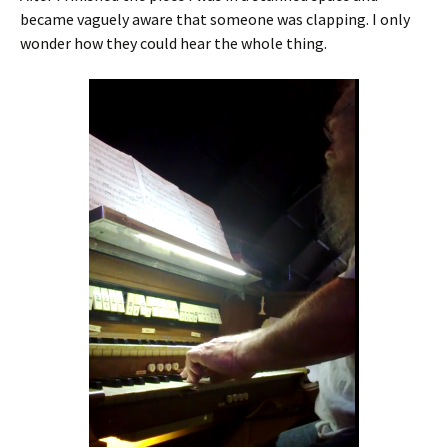
became vaguely aware that someone was clapping. I only
wonder how they could hear the whole thing.