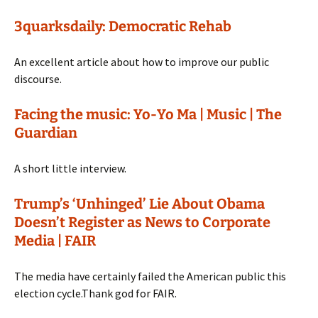
3quarksdaily: Democratic Rehab
An excellent article about how to improve our public
discourse.
Facing the music: Yo-Yo Ma | Music | The
Guardian
A short little interview.
Trump’s ‘Unhinged’ Lie About Obama
Doesn’t Register as News to Corporate
Media | FAIR
The media have certainly failed the American public this
election cycle.Thank god for FAIR.