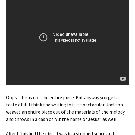
Oops. This is not the entire piece. But anyway you get a
taste of it. I think the writing in it is spectacular. Jackson
weaves an entire piece out of the materials of the melody
and throws in a dash of “At the name of Jesus” as well.
After I finished the piece I was in a stunned space and