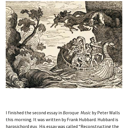
I finished the second essay in
Baroque Music
by Peter Walls
this morning. It was written by Frank Hubbard. Hubbard is
harpsichord guy. His essay was called “Reconstructing the