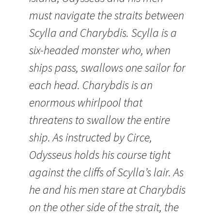
must navigate the straits between
Scylla and Charybdis. Scylla is a
six-headed monster who, when
ships pass, swallows one sailor for
each head. Charybdis is an
enormous whirlpool that
threatens to swallow the entire
ship. As instructed by Circe,
Odysseus holds his course tight
against the cliffs of Scylla’s lair. As
he and his men stare at Charybdis
on the other side of the strait, the