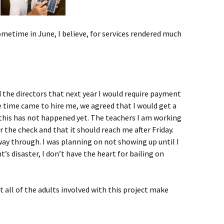
ometime in June, I believe, for services rendered much
ed the directors that next year I would require payment
 time came to hire me, we agreed that I would get a
 this has not happened yet. The teachers I am working
r the check and that it should reach me after Friday.
way through. I was planning on not showing up until I
ht’s disaster, I don’t have the heart for bailing on
at all of the adults involved with this project make