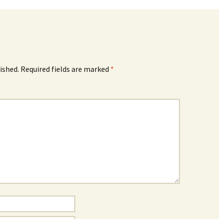
ished.
Required fields are marked
*