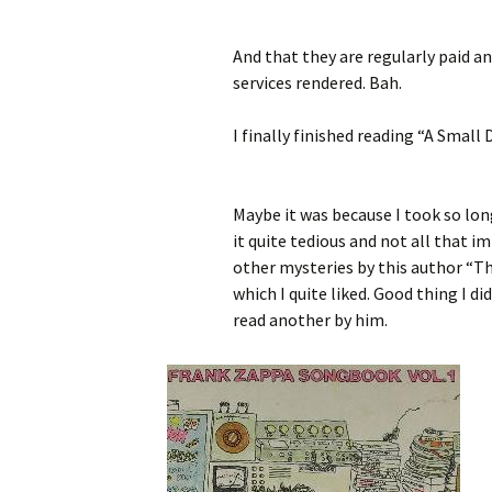
And that they are regularly paid a
services rendered. Bah.
I finally finished reading “A Small
Maybe it was because I took so long
it quite tedious and not all that 
other mysteries by this author “Th
which I quite liked. Good thing I di
read another by him.