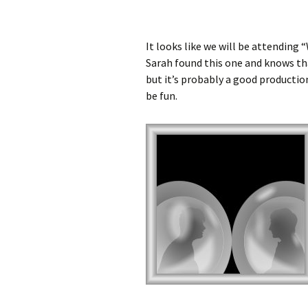
It looks like we will be attending
Sarah found this one and knows that
but it’s probably a good production
be fun.