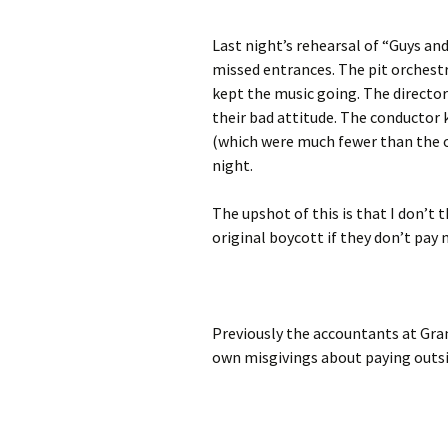
Last night’s rehearsal of “Guys and
missed entrances. The pit orchestr
kept the music going. The director
their bad attitude. The conductor 
(which were much fewer than the o
night.
The upshot of this is that I don’t
original boycott if they don’t pay 
Previously the accountants at Gra
own misgivings about paying outs