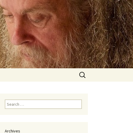
Search
for:
Search
for:
Archives