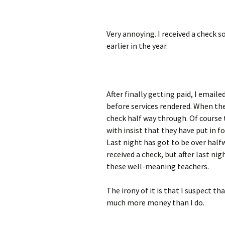
Very annoying. I received a check s
earlier in the year.
After finally getting paid, I email
before services rendered. When the
check half way through. Of course
with insist that they have put in fo
Last night has got to be over half
received a check, but after last nig
these well-meaning teachers.
The irony of it is that I suspect th
much more money than I do.