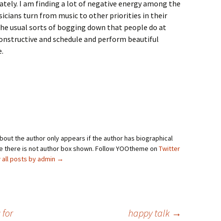
ately. I am finding a lot of negative energy among the
icians turn from music to other priorities in their
 the usual sorts of bogging down that people do at
 constructive and schedule and perform beautiful
e.
bout the author only appears if the author has biographical
se there is not author box shown. Follow YOOtheme on
Twitter
 all posts by admin
→
 for
happy talk
→