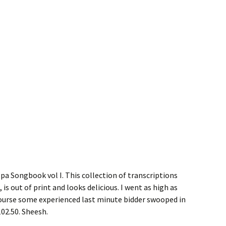
ppa Songbook vol I. This collection of transcriptions
s out of print and looks delicious. I went as high as
course some experienced last minute bidder swooped in
102.50. Sheesh.