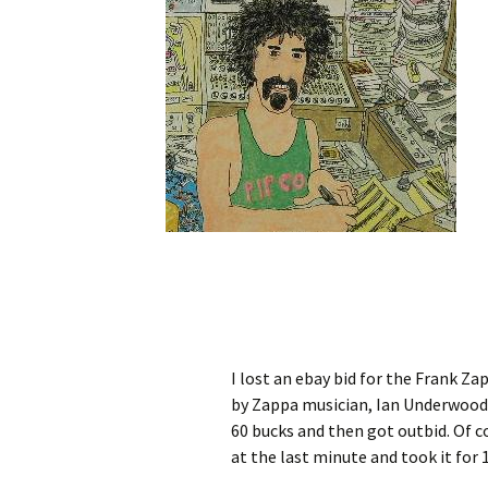
I lost an ebay bid for the Frank Za
by Zappa musician, Ian Underwood, i
60 bucks and then got outbid. Of 
at the last minute and took it for 