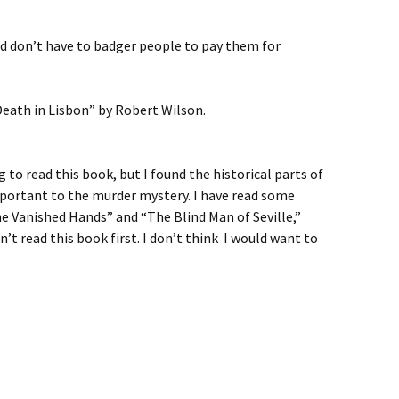
nd don’t have to badger people to pay them for
 Death in Lisbon” by Robert Wilson.
 to read this book, but I found the historical parts of
important to the murder mystery. I have read some
e Vanished Hands” and “The Blind Man of Seville,”
dn’t read this book first. I don’t think I would want to