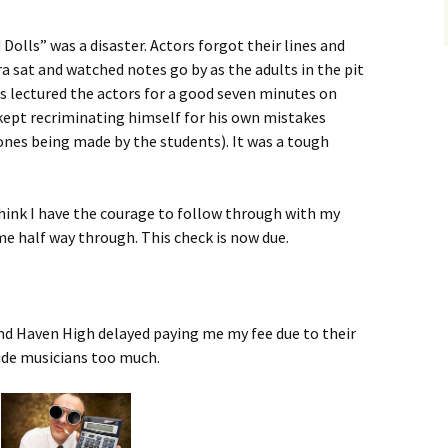
 Dolls” was a disaster. Actors forgot their lines and
a sat and watched notes go by as the adults in the pit
s lectured the actors for a good seven minutes on
kept recriminating himself for his own mistakes
nes being made by the students). It was a tough
 think I have the courage to follow through with my
me half way through. This check is now due.
nd Haven High delayed paying me my fee due to their
ide musicians too much.