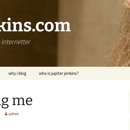
nkins.com
internetter
why i blog
who is jupiter jenkins?
ing me
admin