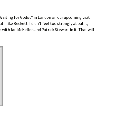
 “Waiting for Godot” in London on our upcoming visit.
 I like Beckett. I didn’t feel too strongly about it,
 with Ian McKellen and Patrick Stewart in it. That will