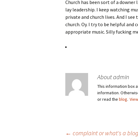
Church has been sort of a downer l
lay leadership. I keep watching mus
private and church lives. And I see
church. Oy. I try to be helpful and
appropriate music. Silly fucking m
About admin
This information box a
information. Otherwi
or read the
blog
.
View
Post
←
complaint or what's a blog