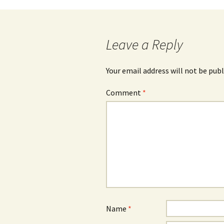
navigation
Leave a Reply
Your email address will not be publ
Comment
*
Name
*