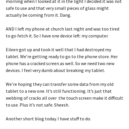
morning when I looked at it in the light I decided it was not
safe to use and that very small pieces of glass might
actually be coming from it. Dang.
AND I left my phone at church last night and was too tired
to go fetch it. So I have one device left: my computer.
Eileen got up and took it well that I had destroyed my
tablet. We’re getting ready to go to the phone store. Her
phone has a cracked screen as well. So we need two new
devices. I feel very dumb about breaking my tablet.
We’re hoping they can transfer some data from my old
tablet to a new one. It’s still functioning. It’s just that
webbing of cracks all over the touch screen make it difficult
to use. Plus it’s not safe. Sheesh.
Another short blog today. I have stuff to do.