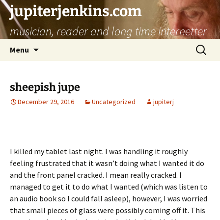
jupiterjenkins.com
musician, reader and long time internetter
Skip
Search
Menu
to
for:
content
sheepish jupe
December 29, 2016
Uncategorized
jupiterj
I killed my tablet last night. I was handling it roughly
feeling frustrated that it wasn’t doing what I wanted it do
and the front panel cracked. I mean really cracked. I
managed to get it to do what I wanted (which was listen to
an audio book so I could fall asleep), however, I was worried
that small pieces of glass were possibly coming off it. This