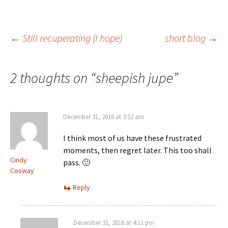
Post
←
Still recuperating (I hope)
short blog
→
navigation
2 thoughts on “
sheepish jupe
”
December 31, 2016 at 3:52 am
I think most of us have these frustrated
moments, then regret later. This too shall
Cindy
pass. 🙂
Cosway
Reply
December 31, 2016 at 4:11 pm