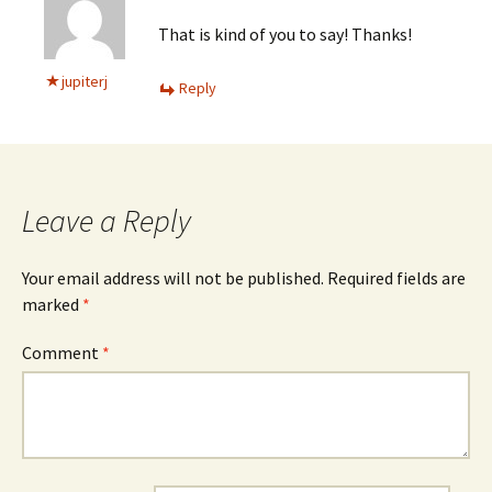
That is kind of you to say! Thanks!
jupiterj
Reply
Leave a Reply
Your email address will not be published.
Required fields are
marked
*
Comment
*