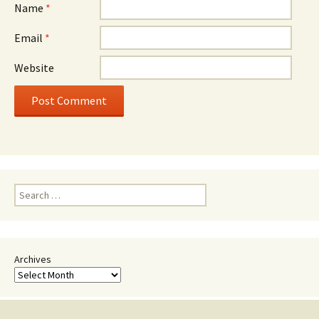
Name
*
Email
*
Website
Search
for:
Archives