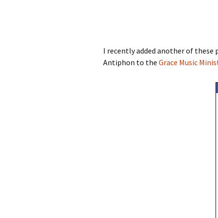
I recently added another of these p
Antiphon to the
Grace Music Minis