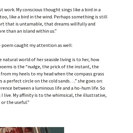
t work. My conscious thought sings like a bird in a
too, like a bird in the wind. Perhaps something is still
art that is untamable, that dreams willfully and
re than an island within us.”
se poem caught my attention as well:
natural world of her seaside living is to her, how
poems is the “nudge, the prick of the instant, the
s from my heels to my head when the compass grass
s a perfect circle on the cold sands….” she goes on:
fference between a luminous life and a ho-hum life. So
I live. My affinity is to the whimsical, the illustrative,
or the useful.”