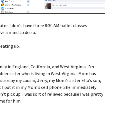
ater. I don’t have three 8:30 AM ballet classes
’ve a mind to do so.
eating up.
ly in England, California, and West Virginia. I’m
der sister who is living in West Virginia. Mom has
esterday my cousin, Jerry, my Mom’s sister Ella’s son,
 I put it in my Mom’s cell phone. She immediately
idn’t pick up. I was sort of relieved because I was pretty
ime for him.