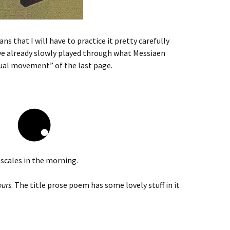
 that I will have to practice it pretty carefully
ve already slowly played through what Messiaen
tual movement” of the last page.
e scales in the morning.
ours
. The title prose poem has some lovely stuff in it