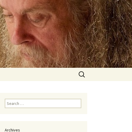
Search
for:
Search
for:
Archives