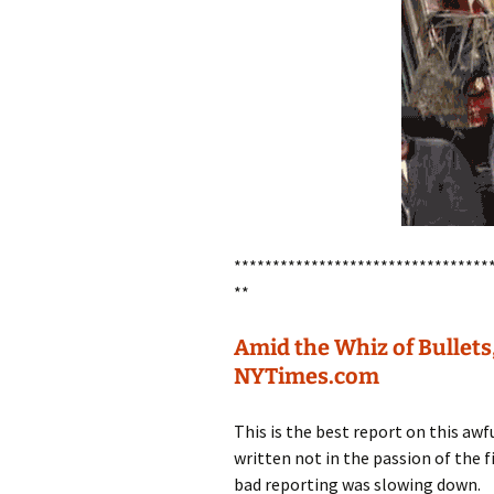
*********************************
**
Amid the Whiz of Bullets
NYTimes.com
This is the best report on this awfu
written not in the passion of the fi
bad reporting was slowing down.