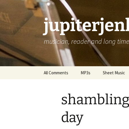
jupiterje
musician, reader and long time 
Skip
All Comments
MP3s
Sheet Music
to
content
shambling
day