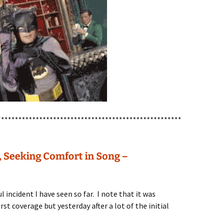
*****************************************************
, Seeking Comfort in Song –
l incident I have seen so far. I note that it was
rst coverage but yesterday after a lot of the initial