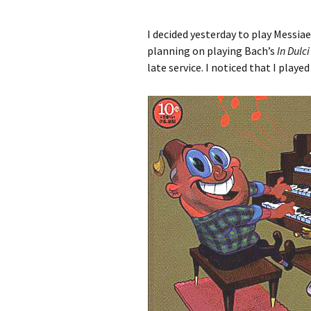
I decided yesterday to play Messia
planning on playing Bach’s
In Dulci
late service. I noticed that I playe