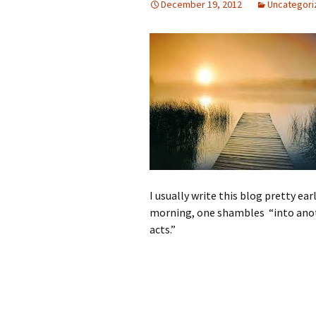
December 19, 2012
Uncategori
I usually write this blog pretty ear
morning, one shambles “into anothe
acts.”