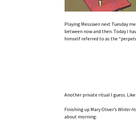
Playing Messiaen next Tuesday means
between now and then. Today I ha
himself referred to as the “perpe
Another private ritual I guess. Lik
Finishing up Mary Oliver’s
Winter H
about morning: