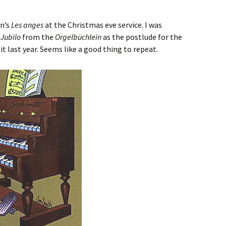
en’s
Les anges
at the Christmas eve service. I was
 Jubilo
from the
Orgelbüchlein
as the postlude for the
d it last year. Seems like a good thing to repeat.