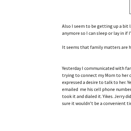
Also I seem to be getting up a bit l
anymore so I can sleep or lay in if I
It seems that family matters are h
Yesterday I communicated with fami
trying to connect my Mom to her ol
expressed a desire to talk to her. Y
emailed me his cell phone number.
took it and dialed it. Yikes. Jerry d
sure it wouldn’t be a convenient t