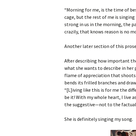
“Morning for me, is the time of bes
cage, but the rest of me is singing 
strong in us in the morning, the p
crazily, that knows reason is no mo
Another later section of this pro
After describing how important the 
what she wants to describe in her 
flame of appreciation that shoot
bends its frilled branches and draw
“[L]iving like this is for me the di
be it! With my whole heart, I live as 
the suggestive—not to the factual 
She is definitely singing my song.