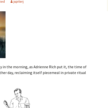
zed
jupiterj
ly in the morning, as Adrienne Rich put it, the time of
r day, reclaiming itself piecemeal in private ritual