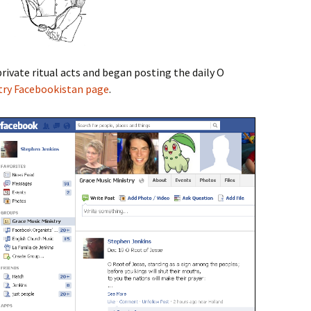
rivate ritual acts and began posting the daily O
try Facebookistan page
.