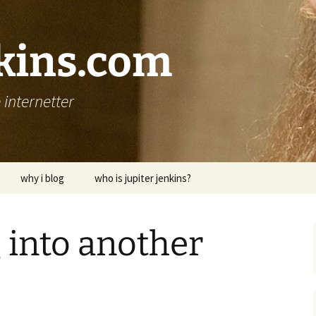
nkins.com
internetter
why i blog
who is jupiter jenkins?
 into another