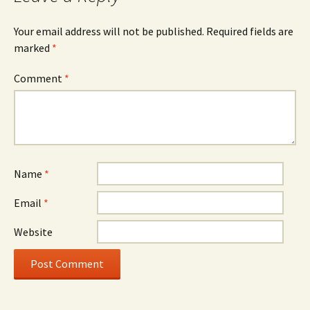
Your email address will not be published.
Required fields are
marked
*
Comment
*
Name
*
Email
*
Website