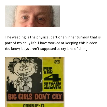
The weeping is the physical part of an inner turmoil that is
part of my daily life. I have worked at keeping this hidden.
You know, boys aren’t supposed to cry kind of thing.