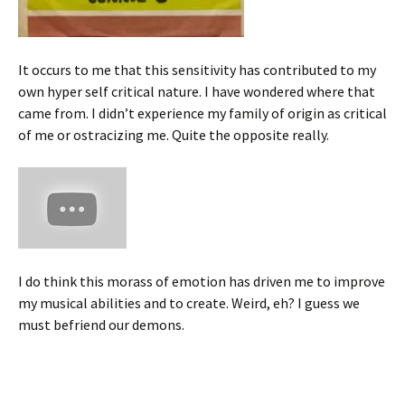
It occurs to me that this sensitivity has contributed to my
own hyper self critical nature. I have wondered where that
came from. I didn’t experience my family of origin as critical
of me or ostracizing me. Quite the opposite really.
I do think this morass of emotion has driven me to improve
my musical abilities and to create. Weird, eh? I guess we
must befriend our demons.