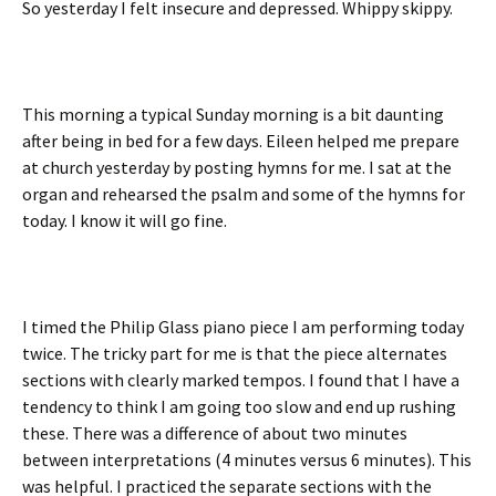
So yesterday I felt insecure and depressed. Whippy skippy.
This morning a typical Sunday morning is a bit daunting
after being in bed for a few days. Eileen helped me prepare
at church yesterday by posting hymns for me. I sat at the
organ and rehearsed the psalm and some of the hymns for
today. I know it will go fine.
I timed the Philip Glass piano piece I am performing today
twice. The tricky part for me is that the piece alternates
sections with clearly marked tempos. I found that I have a
tendency to think I am going too slow and end up rushing
these. There was a difference of about two minutes
between interpretations (4 minutes versus 6 minutes). This
was helpful. I practiced the separate sections with the