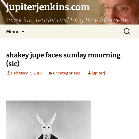
jupiterjenkins.com
musician, reader and long time internetter
Skip
Search
Menu
to
for:
content
shakey jupe faces sunday mourning
(sic)
February 7, 2016
Uncategorized
jupiterj