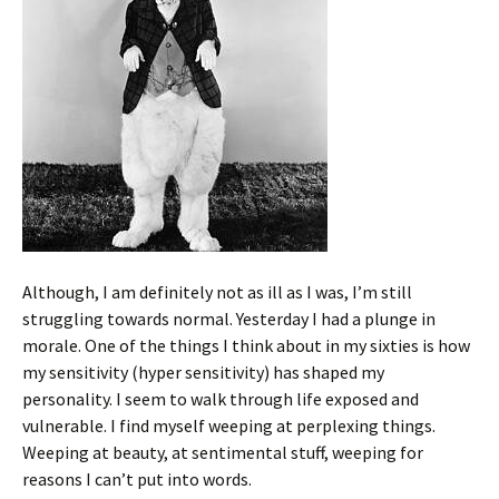
Although, I am definitely not as ill as I was, I’m still
struggling towards normal. Yesterday I had a plunge in
morale. One of the things I think about in my sixties is how
my sensitivity (hyper sensitivity) has shaped my
personality. I seem to walk through life exposed and
vulnerable. I find myself weeping at perplexing things.
Weeping at beauty, at sentimental stuff, weeping for
reasons I can’t put into words.