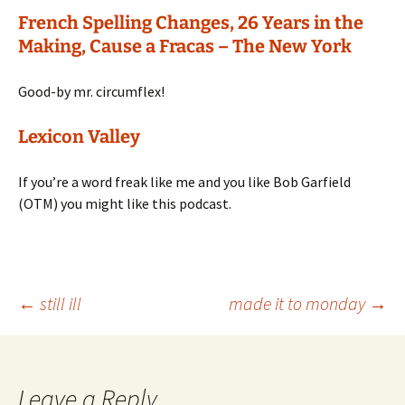
French Spelling Changes, 26 Years in the
Making, Cause a Fracas – The New York
Good-by mr. circumflex!
Lexicon Valley
If you’re a word freak like me and you like Bob Garfield
(OTM) you might like this podcast.
Post
←
still ill
made it to monday
→
navigation
Leave a Reply