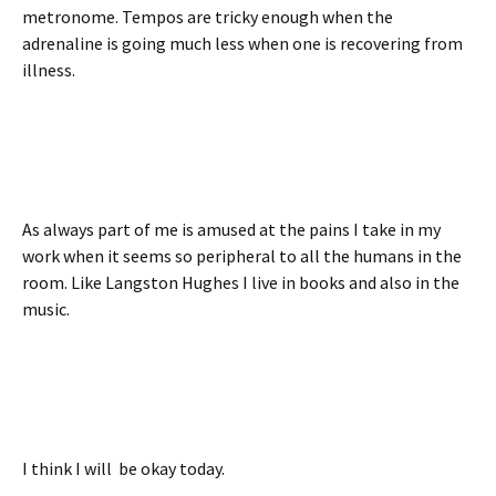
metronome. Tempos are tricky enough when the
adrenaline is going much less when one is recovering from
illness.
As always part of me is amused at the pains I take in my
work when it seems so peripheral to all the humans in the
room. Like Langston Hughes I live in books and also in the
music.
I think I will be okay today.