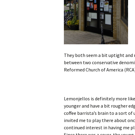
They both seem a bit uptight and re
between two conservative denomin
Reformed Church of America (RCA).
Lemonjellos is definitely more lik
younger and have a bit rougher edge
coffee barrista’s brain to a sort of
invited me to play there about once
continued interest in having me pl
Since there was a cover, the young