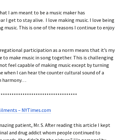
that I am meant to be a music maker has
 I get to stay alive. I love making music. I love being
 music. This is one of the reasons I continue to enjoy
regational participation as a norm means that it’s my
e to make music in song together. This is challenging
not feel capable of making music except by turning
 me when I can hear the counter cultural sound of a
 in harmony…
************************************
 Ailments – NYTimes.com
azing patient, Mr. S. After reading this article I kept
iminal and drug addict whom people continued to
s words, “he didn’t fit the picture.” His personality