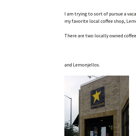
I am trying to sort of pursue a va
my favorite local coffee shop, Lemo
There are two locally owned coffee
and Lemonjellos.