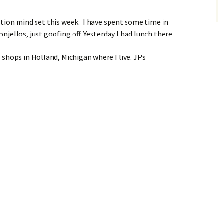
cation mind set this week. I have spent some time in
njellos, just goofing off. Yesterday I had lunch there.
 shops in Holland, Michigan where I live. JPs