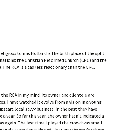
ligious to me. Holland is the birth place of the split
ations: the Christian Reformed Church (CRC) and the
 The RCA is a tad less reactionary than the CRC.
e the RCA in my mind. Its owner and clientele are
s. I have watched it evolve from a vision in a young
 upstart local savvy business. In the past they have
 a year. So far this year, the owner hasn’t indicated a
ay again. The last time I played the crowd was small.
 people stayed outside and I lost any chance for them