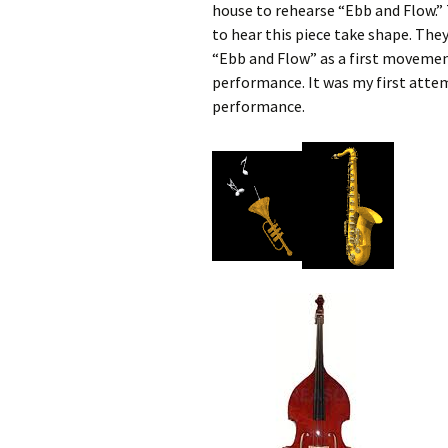
house to rehearse “Ebb and Flow.” 
to hear this piece take shape. The
“Ebb and Flow” as a first movement
performance. It was my first atte
performance.