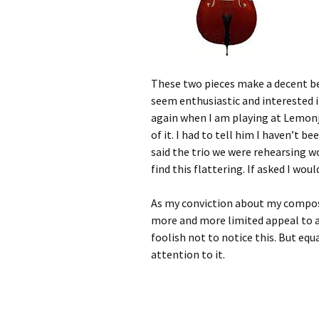
These two pieces make a decent b
seem enthusiastic and interested 
again when I am playing at Lemonje
of it. I had to tell him I haven’t b
said the trio we were rehearsing wo
find this flattering. If asked I woul
As my conviction about my compos
more and more limited appeal to 
foolish not to notice this. But eq
attention to it.