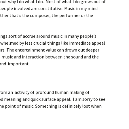
out why I do what I do. Most of what I do grows out of
 people involved are constitutive. Music in my mind
ther that’s the composer, the performer or the
ings sort of accrue around music in many people’s
erwhelmed by less crucial things like immediate appeal
ers. The entertainment value can drown out deeper
 music and interaction between the sound and the
 and important.
 from an activity of profound human making of
 meaning and quick surface appeal. I am sorry to see
 the point of music. Something is definitely lost when