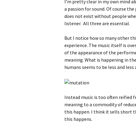
I’m pretty clear in my own mind ab
a passion for sound. Of course the
does not exist without people whe
listener. All three are essential.
But I notice how so many other th
experience. The music itself is ov
of the appearance of the perform
meaning. What is happening in the
humans seems to be less and less
Instead music is too often reified
meaning to a commodity of reduced
this happen. I think it sells short
this happens.