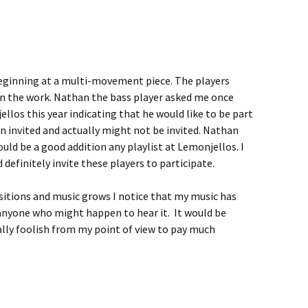
eginning at a multi-movement piece. The players
in the work. Nathan the bass player asked me once
llos this year indicating that he would like to be part
een invited and actually might not be invited. Nathan
uld be a good addition any playlist at Lemonjellos. I
d definitely invite these players to participate.
itions and music grows I notice that my music has
anyone who might happen to hear it. It would be
ually foolish from my point of view to pay much