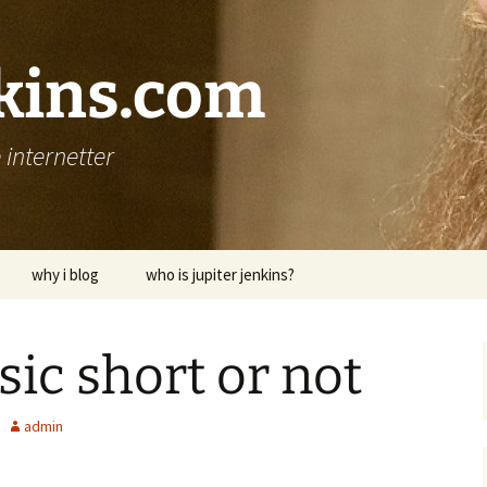
nkins.com
internetter
why i blog
who is jupiter jenkins?
sic short or not
admin