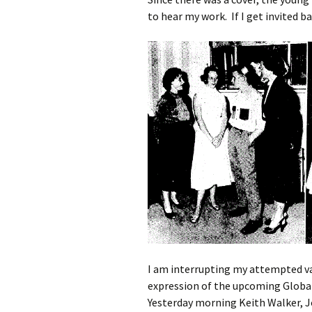
to hear my work. If I get invited ba
I am interrupting my attempted va
expression of the upcoming Global 
Yesterday morning Keith Walker,