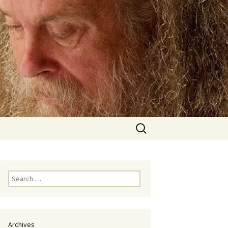
Search
for:
Search
for:
Archives