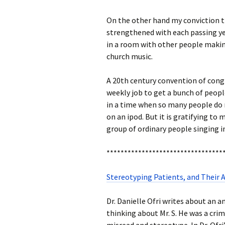
On the other hand my conviction 
strengthened with each passing year
in a room with other people making
church music.
A 20th century convention of cong
weekly job to get a bunch of peopl
in a time when so many people do 
on an ipod. But it is gratifying to
group of ordinary people singing
*********************************
Stereotyping Patients, and Their
Dr. Danielle Ofri writes about an am
thinking about Mr. S. He was a cr
misread and stereotype. In Dr. Ofri’