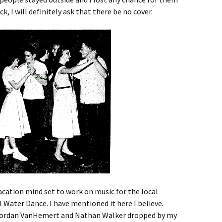
ck, I will definitely ask that there be no cover.
cation mind set to work on music for the local
Water Dance. I have mentioned it here I believe.
 Jordan VanHemert and Nathan Walker dropped by my