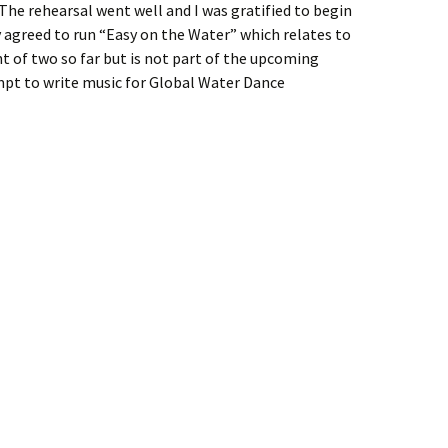
The rehearsal went well and I was gratified to begin
y agreed to run “Easy on the Water” which relates to
 of two so far but is not part of the upcoming
mpt to write music for Global Water Dance