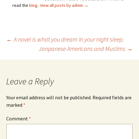
read the
blog
.
View all posts by admin
→
Post
←
A novel is what you dream in your night sleep.
Janpanese Americans and Muslims
→
navigation
Leave a Reply
Your email address will not be published.
Required fields are
marked
*
Comment
*