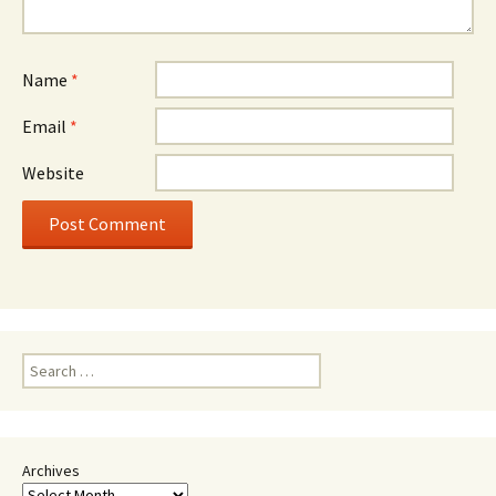
Name
*
Email
*
Website
Search
for:
Archives