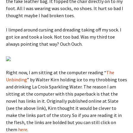
the fake leather bag. It flipped the chair directly on to my
foot. All I was wearing was socks, no shoes. It hurt so bad I
thought maybe I had broken toes.
I limped around cursing and dreading taking off my sock. I
got ice and took a look. Not too bad. Was my third toe
always pointing that way? Ouch Ouch.
Right now, I am sitting at the computer reading “
The
Unbinding
” by Walter Kirn holding ice to my throbbing toes
and drinking La Croix Sparkling Water. The reason I am
sitting at the computer with this paperback is that the
novel has links in it. Originally published online at Slate
(see the above link), Kirn thought it would be clever to
make the links part of the story. So if you are reading it in
the flesh, the links are bolded but you can still click on
them
here
.