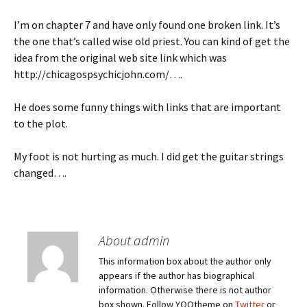
I’m on chapter 7 and have only found one broken link. It’s
the one that’s called wise old priest. You can kind of get the
idea from the original web site link which was
http://chicagospsychicjohn.com/….
He does some funny things with links that are important
to the plot.
My foot is not hurting as much. I did get the guitar strings
changed….
About admin
This information box about the author only
appears if the author has biographical
information. Otherwise there is not author
box shown. Follow YOOtheme on
Twitter
or