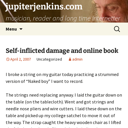
jupiterjenkins.com
musician, reader and long time internetter
Skip
Search
Menu
to
for:
content
Self-inflicted damage and online book
April 2, 2007
Uncategorized
admin
I broke a string on my guitar today practicing a strummed
version of “Naked boy” I want to record.
The strings need replacing anyway. I laid the guitar down on
the table (on the tablecloth). Went and got strings and
needle nose pliers and wire cutters. I laid these down on the
table and picked up my college satchel to move it out of
the way. The strap caught the heavy wooden chair as I lifted