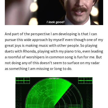
And part of the perspective I am developing is that I can
pursue this wide approach by myself even though one of my
great joys is making music with other people. So playing
duets with Rhonda, playing with my piano trio, even leading
a roomful of worshipers in common song is fun for me. But
not doing any of this doesn’t seem to surface on my radar
as something I am missing or long to do.