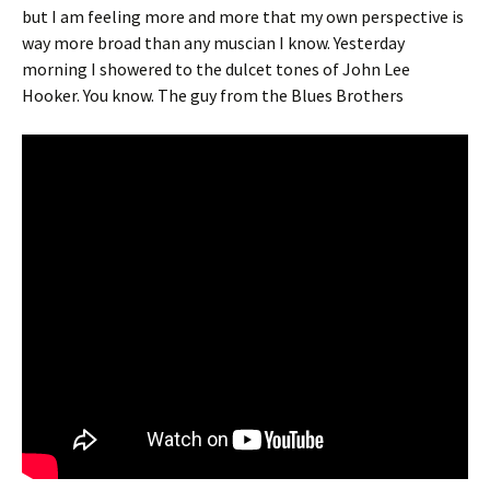
but I am feeling more and more that my own perspective is
way more broad than any muscian I know. Yesterday
morning I showered to the dulcet tones of John Lee
Hooker. You know. The guy from the Blues Brothers