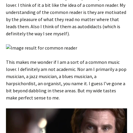
lover. I think of it a bit like the idea of a common reader. My
understanding of the common reader is they are motivated
by the pleasure of what they read no matter where that
leads them. Also I think of them as autodidacts (which is
definitely the way I see myself).
This makes me wonder if I am a sort of a common music
lover. I definitely am not academic. Nor am I primarily a pop
musician, a jazz musician, a blues musician, a
harpsichordist, an organist, you name it. I guess I’ve gone a
bit beyond dabbling in these areas. But my wide tastes
make perfect sense to me.