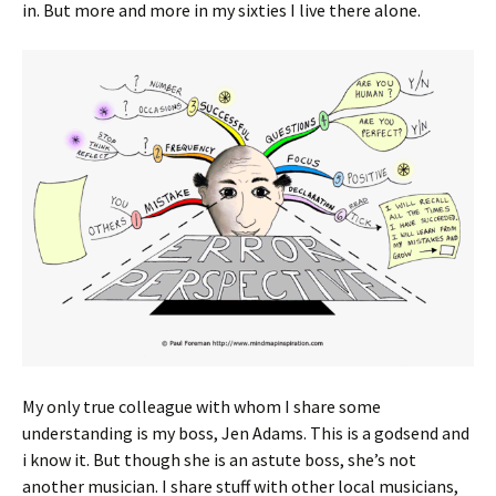
in. But more and more in my sixties I live there alone.
My only true colleague with whom I share some
understanding is my boss, Jen Adams. This is a godsend and
i know it. But though she is an astute boss, she’s not
another musician. I share stuff with other local musicians,