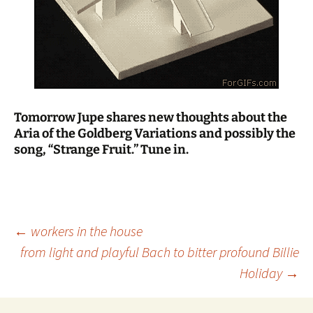
Tomorrow Jupe shares new thoughts about the
Aria of the Goldberg Variations and possibly the
song, “Strange Fruit.” Tune in.
Post
←
workers in the house
from light and playful Bach to bitter profound Billie
Holiday
→
navigation