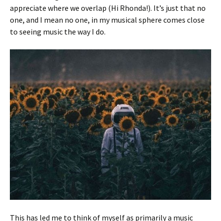
appreciate where we overlap (Hi Rhonda!). It’s just that no
one, and I mean no one, in my musical sphere comes close
to seeing music the way I do.
This has led me to think of myself as primarily a music