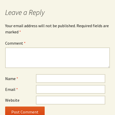
Leave a Reply
Your email address will not be published.
Required fields are
marked
*
Comment
*
Name
*
Email
*
Website