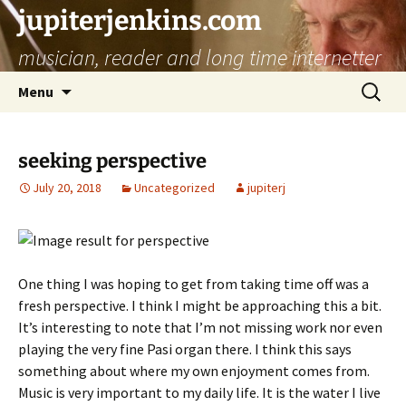
jupiterjenkins.com
musician, reader and long time internetter
Skip
Search
Menu
to
for:
content
seeking perspective
July 20, 2018
Uncategorized
jupiterj
One thing I was hoping to get from taking time off was a
fresh perspective. I think I might be approaching this a bit.
It’s interesting to note that I’m not missing work nor even
playing the very fine Pasi organ there. I think this says
something about where my own enjoyment comes from.
Music is very important to my daily life. It is the water I live