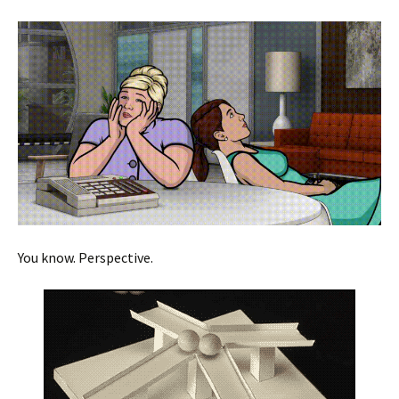
You know. Perspective.