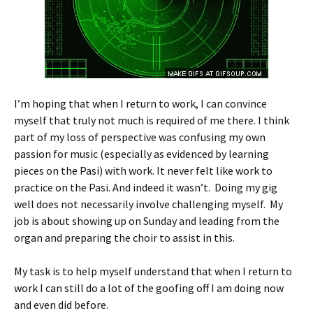
I’m hoping that when I return to work, I can convince
myself that truly not much is required of me there. I think
part of my loss of perspective was confusing my own
passion for music (especially as evidenced by learning
pieces on the Pasi) with work. It never felt like work to
practice on the Pasi. And indeed it wasn’t. Doing my gig
well does not necessarily involve challenging myself. My
job is about showing up on Sunday and leading from the
organ and preparing the choir to assist in this.
My task is to help myself understand that when I return to
work I can still do a lot of the goofing off I am doing now
and even did before.