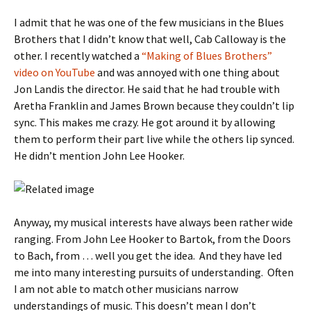
I admit that he was one of the few musicians in the Blues
Brothers that I didn’t know that well, Cab Calloway is the
other. I recently watched a
“Making of Blues Brothers”
video on YouTube
and was annoyed with one thing about
Jon Landis the director. He said that he had trouble with
Aretha Franklin and James Brown because they couldn’t lip
sync. This makes me crazy. He got around it by allowing
them to perform their part live while the others lip synced.
He didn’t mention John Lee Hooker.
Anyway, my musical interests have always been rather wide
ranging. From John Lee Hooker to Bartok, from the Doors
to Bach, from … well you get the idea. And they have led
me into many interesting pursuits of understanding. Often
I am not able to match other musicians narrow
understandings of music. This doesn’t mean I don’t