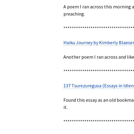
A poem I ran across this morning and
preaching.
*********************************
Haiku Journey by Kimberly Blaeser
Another poem I ran across and like
*********************************
137 Tsurezuregusa (Essays in Idlen
Found this essay as an old bookmar
it.
*********************************