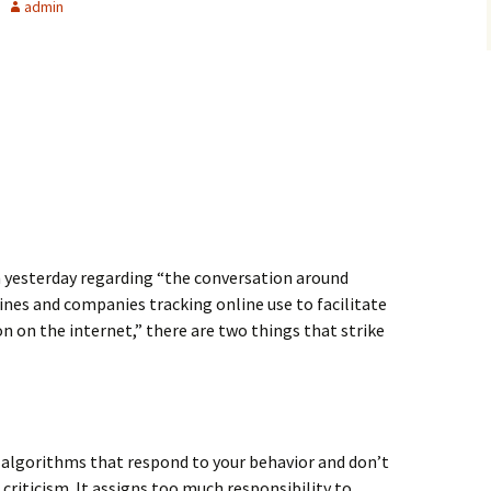
admin
 yesterday regarding “the conversation around
nes and companies tracking online use to facilitate
on on the internet,” there are two things that strike
algorithms that respond to your behavior and don’t
 criticism. It assigns too much responsibility to