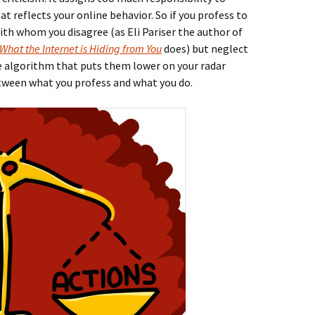
 reflects your online behavior. So if you profess to
th whom you disagree (as Eli Pariser the author of
 What the Internet is Hiding from You
does) but neglect
e algorithm that puts them lower on your radar
etween what you profess and what you do.