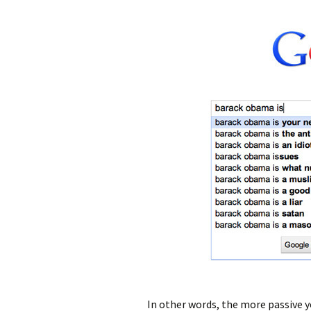
In other words, the more passive y