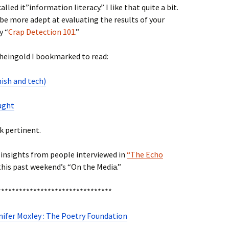
led it”information literacy.” I like that quite a bit.
be more adept at evaluating the results of your
y “
Crap Detection 101
.”
Rheingold I bookmarked to read:
ish and tech)
ought
k pertinent.
e insights from people interviewed in
“The Echo
his past weekend’s “On the Media.”
********************************
nifer Moxley : The Poetry Foundation