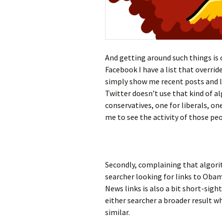
And getting around such things is 
Facebook I have a list that overri
simply show me recent posts and li
Twitter doesn’t use that kind of al
conservatives, one for liberals, o
me to see the activity of those pe
Secondly, complaining that algorit
searcher looking for links to Oba
News links is also a bit short-sigh
either searcher a broader result wh
similar.