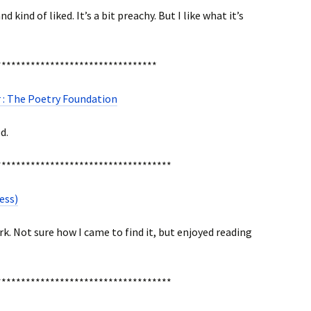
 kind of liked. It’s a bit preachy. But I like what it’s
*********************************
 : The Poetry Foundation
d.
************************************
ess)
k. Not sure how I came to find it, but enjoyed reading
************************************