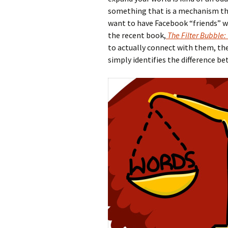
something that is a mechanism that
want to have Facebook “friends” wi
the recent book,
The Filter Bubble:
to actually connect with them, th
simply identifies the difference b