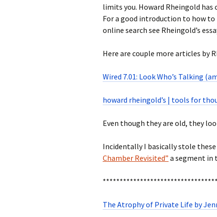
limits you. Howard Rheingold has cal
For a good introduction to how to 
online search see Rheingold’s essa
Here are couple more articles by 
Wired 7.01: Look Who’s Talking (am
howard rheingold’s | tools for th
Even though they are old, they loo
Incidentally I basically stole thes
Chamber Revisited”
a segment in t
*********************************
The Atrophy of Private Life by Jen