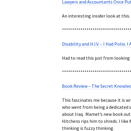
Lawyers and Accountants Once Put
An interesting insider look at this.
*********************************
Disability and H.I.V. – I Had Polio.
Had to read this just from looking 
*********************************
Book Review – The Secret Knowle
This fascinates me because it is w
who went from being a dedicated so
about Iraq. Mamet’s new book outl
Hitchens rips him to shreds. I like
thinking is fuzzy thinking.