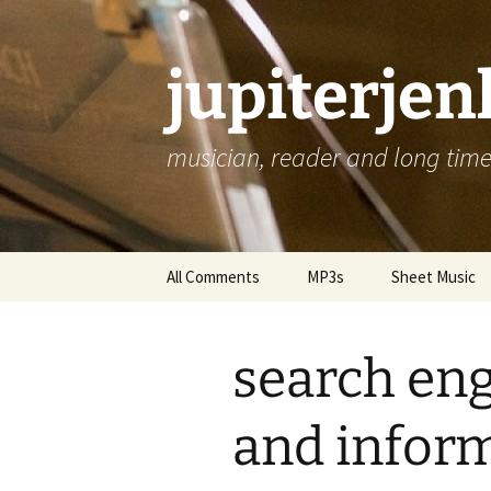
jupiterje
musician, reader and long time 
Skip
All Comments
MP3s
Sheet Music
to
content
search eng
and inform