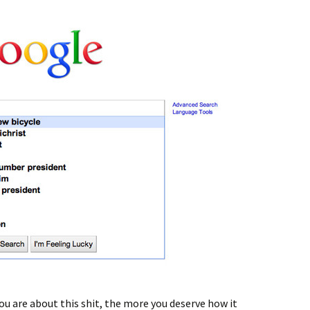
ou are about this shit, the more you deserve how it