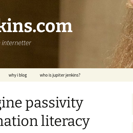
nkins.com
internetter
why i blog
who is jupiter jenkins?
ine passivity
ation literacy