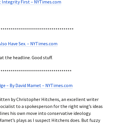
 Integrity First – NYTimes.com
*************************************
 I Also Have Sex. – NYTimes.com
at the headline. Good stuff.
************************************
dge – By David Mamet – NYTimes.com
ritten by Christopher Hitchens, an excellent writer
cialist to a spokesperson for the right wing’s ideas
ines his own move into conservative ideology.
 Mamet’s plays as I suspect Hitchens does. But fuzzy