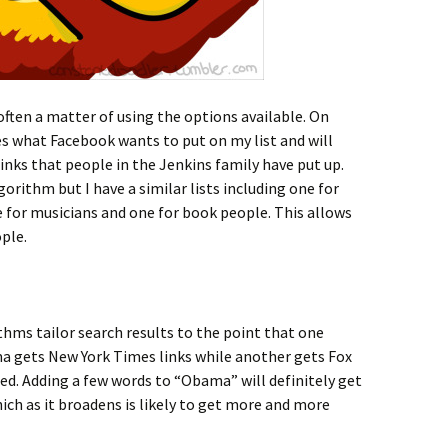
often a matter of using the options available. On
des what Facebook wants to put on my list and will
nks that people in the Jenkins family have put up.
gorithm but I have a similar lists including one for
ne for musicians and one for book people. This allows
ople.
hms tailor search results to the point that one
ma gets New York Times links while another gets Fox
ted. Adding a few words to “Obama” will definitely get
ich as it broadens is likely to get more and more