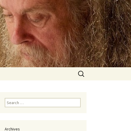
Search
for:
Search
for:
Archives