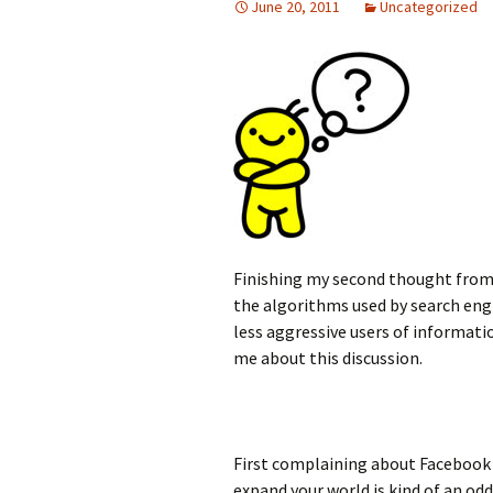
June 20, 2011
Uncategorized
Finishing my second thought from
the algorithms used by search engi
less aggressive users of informati
me about this discussion.
First complaining about Facebook 
expand your world is kind of an odd