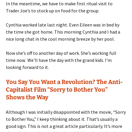
In the meantime, we have to make first ritual visit to
Trader Joe’s to stock up on food for the group.
Cynthia worked late last night. Even Eileen was in bed by
the time she got home. This morning Cynthia and I had a
nice long chat in the cool morning breeze by her pool.
Now she’s off to another day of work. She’s working full
time now. We’ll have the day with the grand kids. I’m
looking forward to it.
You Say You Want a Revolution? The Anti-
Capitalist Film “Sorry to Bother You”
Shows the Way
Although I was initially disappointed with the movie, “Sorry
to Bother You,” I keep thinking about it. That’s usually a
good sign. This is not a great article particularly. It’s more