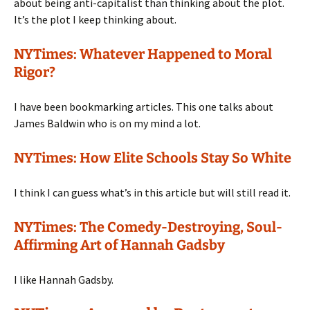
about being anti-capitalist than thinking about the plot.
It’s the plot I keep thinking about.
NYTimes: Whatever Happened to Moral
Rigor?
I have been bookmarking articles. This one talks about
James Baldwin who is on my mind a lot.
NYTimes: How Elite Schools Stay So White
I think I can guess what’s in this article but will still read it.
NYTimes: The Comedy-Destroying, Soul-
Affirming Art of Hannah Gadsby
I like Hannah Gadsby.