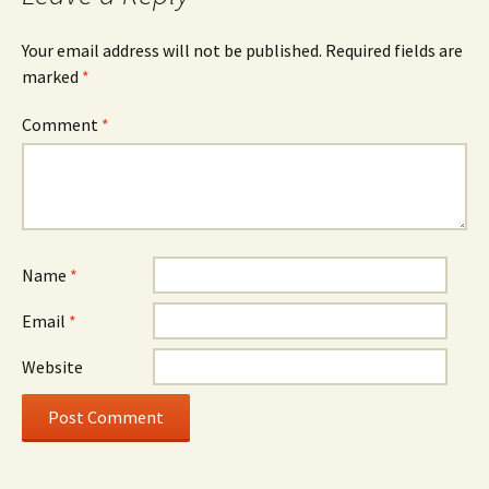
Your email address will not be published.
Required fields are
marked
*
Comment
*
Name
*
Email
*
Website