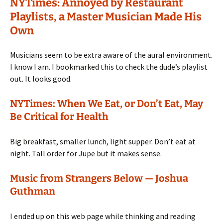
NYTimes: Annoyed by Restaurant
Playlists, a Master Musician Made His
Own
Musicians seem to be extra aware of the aural environment.
I know I am. I bookmarked this to check the dude’s playlist
out. It looks good.
NYTimes: When We Eat, or Don’t Eat, May
Be Critical for Health
Big breakfast, smaller lunch, light supper. Don’t eat at
night. Tall order for Jupe but it makes sense.
Music from Strangers Below — Joshua
Guthman
I ended up on this web page while thinking and reading