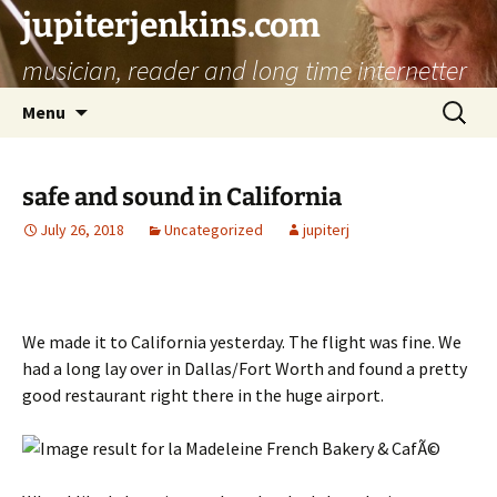
jupiterjenkins.com
musician, reader and long time internetter
Skip
Search
Menu
to
for:
content
safe and sound in California
July 26, 2018
Uncategorized
jupiterj
We made it to California yesterday. The flight was fine. We
had a long lay over in Dallas/Fort Worth and found a pretty
good restaurant right there in the huge airport.