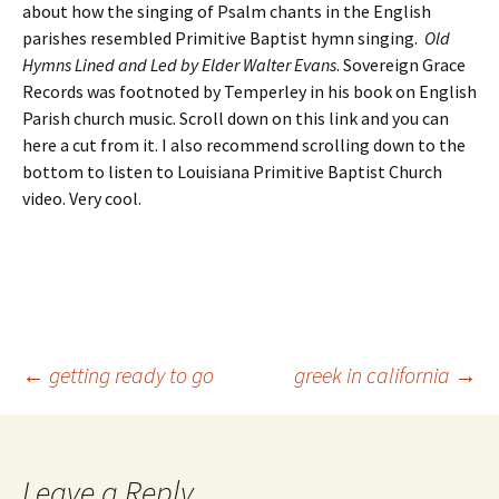
about how the singing of Psalm chants in the English
parishes resembled Primitive Baptist hymn singing.
Old
Hymns Lined and Led by Elder Walter Evans
. Sovereign Grace
Records was footnoted by Temperley in his book on English
Parish church music. Scroll down on this link and you can
here a cut from it. I also recommend scrolling down to the
bottom to listen to Louisiana Primitive Baptist Church
video. Very cool.
Post
←
getting ready to go
greek in california
→
navigation
Leave a Reply