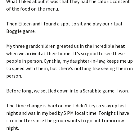
What I liked about it was that they had the caloric content
of the food on the menu.
Then Eileen and I found a spot to sit and play our ritual
Boggle game.
My three grandchildren greeted us in the incredible heat
when we arrived at their home. It’s so good to see these
people in person. Cynthia, my daughter-in-law, keeps me up
to speed with them, but there’s nothing like seeing them in
person.
Before long, we settled down into a Scrabble game. I won.
The time change is hard on me. I didn’t try to stay up last
night and was in my bed by 5 PM local time. Tonight I have
to do better since the group wants to go out tomorrow
night.