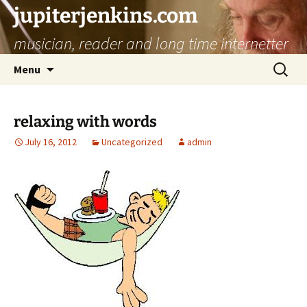
jupiterjenkins.com
musician, reader and long time internetter
Skip
Search
Menu
to
for:
content
relaxing with words
July 16, 2012
Uncategorized
admin