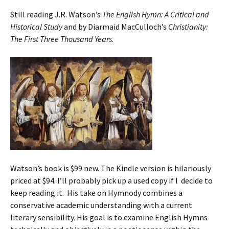
Still reading J.R. Watson’s
The English Hymn: A Critical and
Historical Study
and by Diarmaid MacCulloch’s
Christianity:
The First Three Thousand Years
.
Watson’s book is $99 new. The Kindle version is hilariously
priced at $94. I’ll probably pick up a used copy if I decide to
keep reading it. His take on Hymnody combines a
conservative academic understanding with a current
literary sensibility. His goal is to examine English Hymns