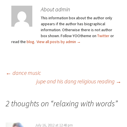
About admin
This information box about the author only
appears if the author has biographical
information. Otherwise there is not author
box shown. Follow YOOtheme on
Twitter
or
read the
blog
.
View all posts by admin
→
Post
←
dance music
jupe and his dang religious reading
→
navigation
2 thoughts on “
relaxing with words
”
July 16, 2012 at 12:48 pm