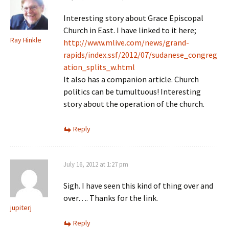
Interesting story about Grace Episcopal
Church in East. I have linked to it here;
Ray Hinkle
http://www.mlive.com/news/grand-
rapids/index.ssf/2012/07/sudanese_congreg
ation_splits_w.html
It also has a companion article. Church
politics can be tumultuous! Interesting
story about the operation of the church.
Reply
July 16, 2012 at 1:27 pm
Sigh. I have seen this kind of thing over and
over…. Thanks for the link.
jupiterj
Reply