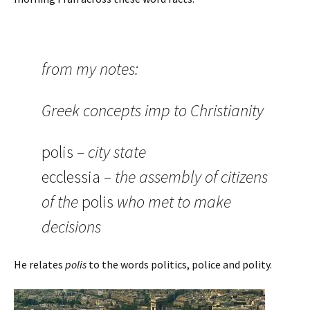
from my notes:
Greek concepts imp to Christianity
polis
– city state
ecclessia
– the assembly of citizens
of the
polis
who met to make
decisions
He relates
polis
to the words politics, police and polity.