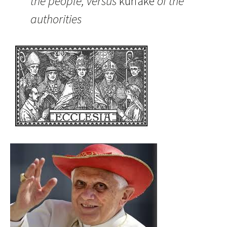
the people, versus
kuriake
of the
authorities