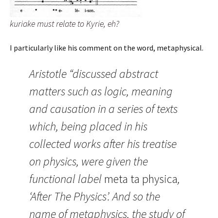
kuriake must relate to Kyrie, eh?
I particularly like his comment on the word, metaphysical.
Aristotle “discussed abstract
matters such as logic, meaning
and causation in a series of texts
which, being placed in his
collected works after his treatise
on physics, were given the
functional label
meta ta physica
,
‘After The Physics’. And so the
name of metaphysics, the study of