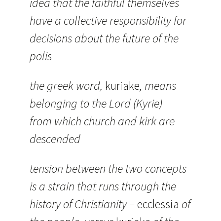
idea that the faithful themselves
have a collective responsibility for
decisions about the future of the
polis
the greek word,
kuriake
, means
belonging to the Lord (Kyrie)
from which church and kirk are
descended
tension between the two concepts
is a strain that runs through the
history of Christianity –
ecclessia
of