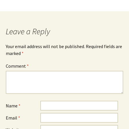
Leave a Reply
Your email address will not be published.
Required fields are
marked
*
Comment
*
Name
*
Email
*