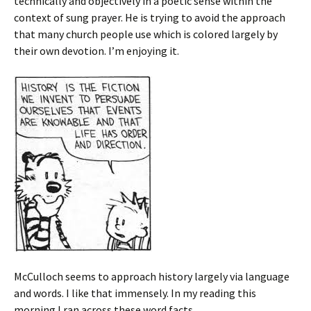
technically and objectively in a poetic sense within the
context of sung prayer. He is trying to avoid the approach
that many church people use which is colored largely by
their own devotion. I’m enjoying it.
McCulloch seems to approach history largely via language
and words. I like that immensely. In my reading this
morning I ran across these word facts.