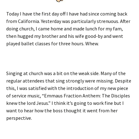
Today I have the first day off I have had since coming back
from California. Yesterday was particularly strenuous. After
doing church, I came home and made lunch for my fam,
then hugged my brother and his wife good-by and went
played ballet classes for three hours. Whew.
Singing at church was a bit on the weak side. Many of the
regular attendees that sing strongly were missing. Despite
this, I was satisfied with the introduction of my new piece
of service music, “Emmaus Fraction Anthem: The Disciples
knew the lord Jesus.” I think it’s going to work fine but I
want to hear how the boss thought it went from her
perspective.