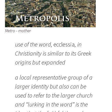
Metro - mother
use of the word,
ecclessia
, in
Christianity is similar to its Greek
origins but expanded
a local representative group of a
larger identity but also can be
used to refer to the larger church
and “lurking in the word” is the