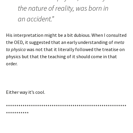
the nature of reality, was born in
an accident.”
His interpretation might be a bit dubious. When I consulted
the OED, it suggested that an early understanding of
meta
ta physica
was not that it literally followed the treatise on
physics but that the teaching of it should come in that
order.
Either way it’s cool.
**********************************************************
***********