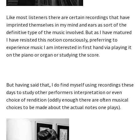
Like most listeners there are certain recordings that have
imprinted themselves in my mind and ears as sort of the
definitive type of the music involved. But as I have matured
I have resisted this notion consciously, preferring to
experience music I am interested in first hand via playing it
on the piano or organ or studying the score.
But having said that, I do find myself using recordings these
days to study other performers interpretation or even
choice of rendition (oddly enough there are often musical
choices to be made about the actual notes one plays).