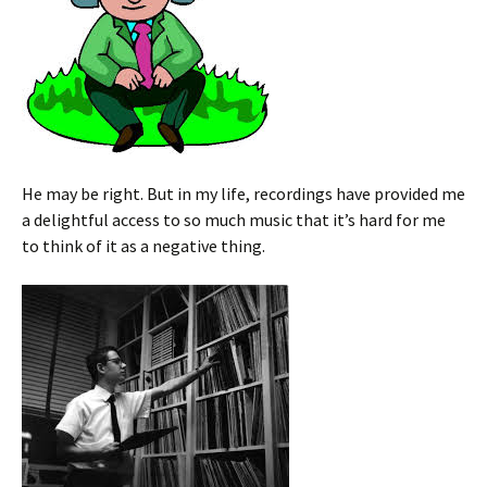
He may be right. But in my life, recordings have provided me
a delightful access to so much music that it’s hard for me
to think of it as a negative thing.