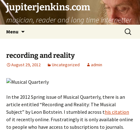
jupiterjenkins.com
musician, reader and long time internetter
Skip
Search
Menu
to
for:
content
recording and reality
August 29, 2012
Uncategorized
admin
In the 2012 Spring issue of Musical Quarterly, there is an
article entitled “Recording and Reality: The Musical
Subject” by Leon Botstein. I stumbled across t
his citation
of it recently online. Frustratingly it is only available online
to people who have access to subscriptions to journals.