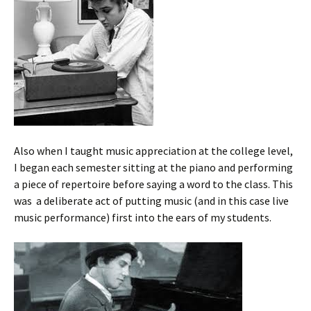
Also when I taught music appreciation at the college level,
I began each semester sitting at the piano and performing
a piece of repertoire before saying a word to the class. This
was a deliberate act of putting music (and in this case live
music performance) first into the ears of my students.