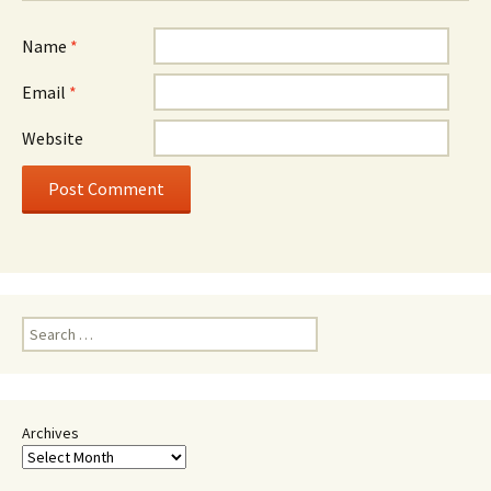
Name
*
Email
*
Website
Search
for:
Archives