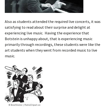
Also as students attended the required live concerts, it was
satisfying to read about their surprise and delight at
experiencing live music. Having the experience that
Botstein is unhappy about, that is experiencing music
primarily through recordings, these students were like the
art students when they went from recorded music to live
music.