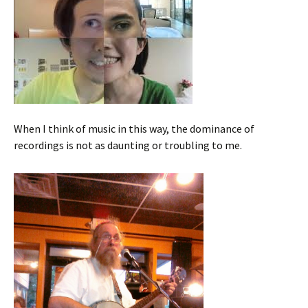
When I think of music in this way, the dominance of
recordings is not as daunting or troubling to me.