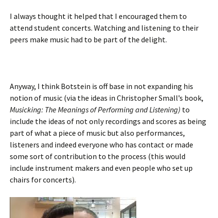
I always thought it helped that I encouraged them to
attend student concerts. Watching and listening to their
peers make music had to be part of the delight.
Anyway, I think Botstein is off base in not expanding his
notion of music (via the ideas in Christopher Small’s book,
Musicking: The Meanings of Performing and Listening)
to
include the ideas of not only recordings and scores as being
part of what a piece of music but also performances,
listeners and indeed everyone who has contact or made
some sort of contribution to the process (this would
include instrument makers and even people who set up
chairs for concerts).