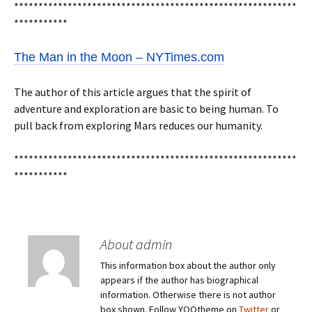
**********************************************************
***********
The Man in the Moon – NYTimes.com
The author of this article argues that the spirit of
adventure and exploration are basic to being human. To
pull back from exploring Mars reduces our humanity.
**********************************************************
***********
About admin
This information box about the author only
appears if the author has biographical
information. Otherwise there is not author
box shown. Follow YOOtheme on
Twitter
or