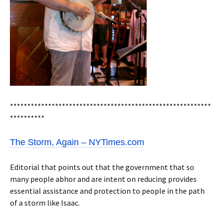
**********************************************************
**********
The Storm, Again – NYTimes.com
Editorial that points out that the government that so
many people abhor and are intent on reducing provides
essential assistance and protection to people in the path
of a storm like Isaac.