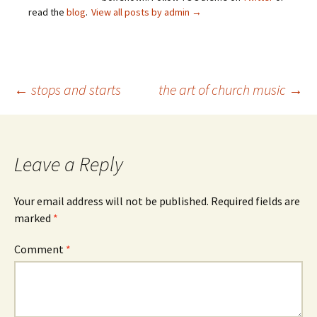
read the
blog
.
View all posts by admin
→
Post
←
stops and starts
the art of church music
→
navigation
Leave a Reply
Your email address will not be published.
Required fields are
marked
*
Comment
*