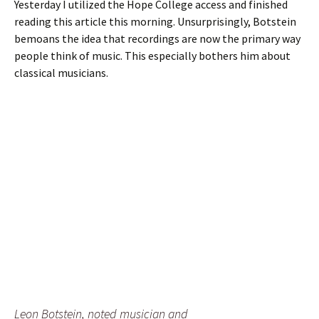
Yesterday I utilized the Hope College access and finished
reading this article this morning. Unsurprisingly, Botstein
bemoans the idea that recordings are now the primary way
people think of music. This especially bothers him about
classical musicians.
Leon Botstein, noted musician and