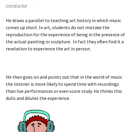
conductor
He draws a parallel to teaching art history in which music
comes up short. In art, students do not mistake the
reproduction for the experience of being in the presence of
the actual painting or sculpture. In fact they often find it a
revelation to experience the art in person.
He then goes on and points out that in the world of music
the listener is more likely to spend time with recordings
than live performances or even score study. He thinks this
dulls and dilutes the experience.