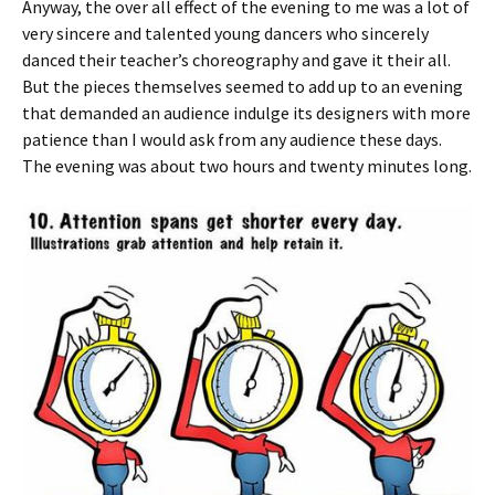
Anyway, the over all effect of the evening to me was a lot of
very sincere and talented young dancers who sincerely
danced their teacher’s choreography and gave it their all.
But the pieces themselves seemed to add up to an evening
that demanded an audience indulge its designers with more
patience than I would ask from any audience these days.
The evening was about two hours and twenty minutes long.