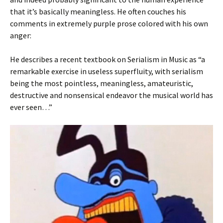
that it’s basically meaningless. He often couches his
comments in extremely purple prose colored with his own
anger:
He describes a recent textbook on Serialism in Music as “a
remarkable exercise in useless superfluity, with serialism
being the most pointless, meaningless, amateuristic,
destructive and nonsensical endeavor the musical world has
ever seen…”