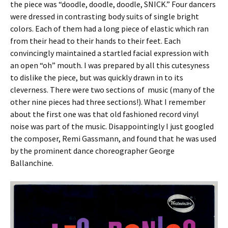
the piece was “doodle, doodle, doodle, SNICK.” Four dancers
were dressed in contrasting body suits of single bright
colors. Each of them had a long piece of elastic which ran
from their head to their hands to their feet. Each
convincingly maintained a startled facial expression with
an open “oh” mouth. I was prepared by all this cutesyness
to dislike the piece, but was quickly drawn in to its
cleverness. There were two sections of music (many of the
other nine pieces had three sections!). What I remember
about the first one was that old fashioned record vinyl
noise was part of the music. Disappointingly I just googled
the composer, Remi Gassmann, and found that he was used
by the prominent dance choreographer George
Ballanchine.