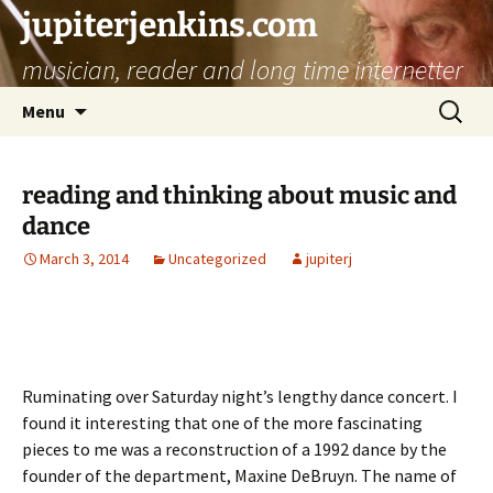
jupiterjenkins.com
musician, reader and long time internetter
Skip
Search
Menu
to
for:
content
reading and thinking about music and
dance
March 3, 2014
Uncategorized
jupiterj
Ruminating over Saturday night’s lengthy dance concert. I
found it interesting that one of the more fascinating
pieces to me was a reconstruction of a 1992 dance by the
founder of the department, Maxine DeBruyn. The name of