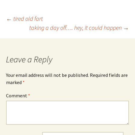
Post
←
tired old fart
taking a day off…. hey, it could happen
→
navigation
Leave a Reply
Your email address will not be published.
Required fields are
marked
*
Comment
*