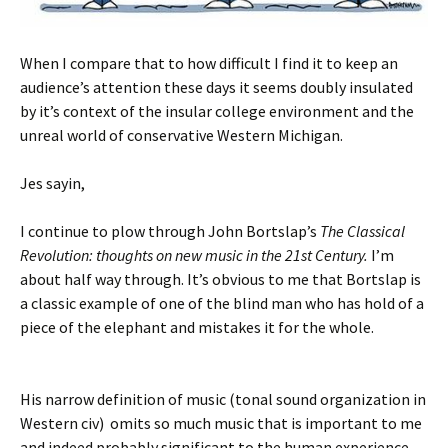
When I compare that to how difficult I find it to keep an
audience’s attention these days it seems doubly insulated
by it’s context of the insular college environment and the
unreal world of conservative Western Michigan.
Jes sayin,
I continue to plow through John Bortslap’s
The Classical
Revolution: thoughts on new music in the 21st Century.
I’m
about half way through. It’s obvious to me that Bortslap is
a classic example of one of the blind man who has hold of a
piece of the elephant and mistakes it for the whole.
His narrow definition of music (tonal sound organization in
Western civ) omits so much music that is important to me
and indeed probably significant to the human experience