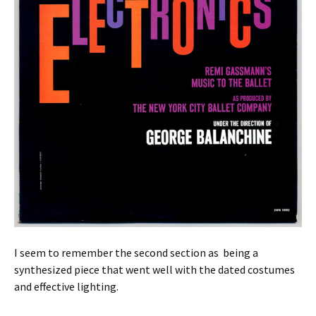
I seem to remember the second section as being a
synthesized piece that went well with the dated costumes
and effective lighting.