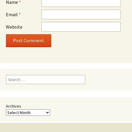
Name
*
Email
*
Website
Search
for:
Archives