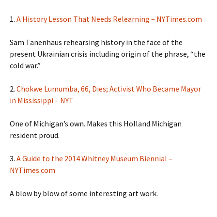
1.
A History Lesson That Needs Relearning – NYTimes.com
Sam Tanenhaus rehearsing history in the face of the
present Ukrainian crisis including origin of the phrase, “the
cold war.”
2.
Chokwe Lumumba, 66, Dies; Activist Who Became Mayor
in Mississippi – NYT
One of Michigan’s own. Makes this Holland Michigan
resident proud.
3.
A Guide to the 2014 Whitney Museum Biennial –
NYTimes.com
A blow by blow of some interesting art work.