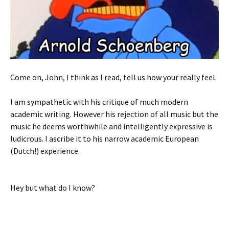
Come on, John, I think as I read, tell us how your really feel.
I am sympathetic with his critique of much modern
academic writing. However his rejection of all music but the
music he deems worthwhile and intelligently expressive is
ludicrous. I ascribe it to his narrow academic European
(Dutch!) experience.
Hey but what do I know?