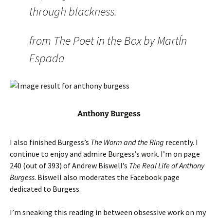
through blackness.
from The Poet in the Box by MartÍn
Espada
Anthony Burgess
I also finished Burgess’s
The Worm and the Ring
recently. I
continue to enjoy and admire Burgess’s work. I’m on page
240 (out of 393) of Andrew Biswell’s
The Real Life of Anthony
Burgess
. Biswell also moderates the Facebook page
dedicated to Burgess.
I’m sneaking this reading in between obsessive work on my