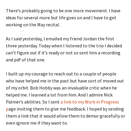
There’s probably going to be one more movement. I have
ideas for several more but life goes on and I have to get
working on the May recital.
As I said yesterday, I emailed my friend Jordan the first
three yesterday. Today when I listened to the trio I decided
can’t figure out if it’s ready or not so sent him a recording
and pdf of that one.
I built up my courage to reach out to a couple of people
who have helped me in the past but have sort of moved out
of my orbit. Bob Hobby was an invaluable critic when he
helped me. I learned a lot from him. And I admire Nick
Palmer’s abilities. So I sent
a link to my Work in Progress
p
age inviting them to give me feedback. I hoped by sending
them a link that it would allow them to demur gracefully or
even ignore me if they want to.