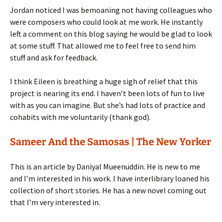
Jordan noticed I was bemoaning not having colleagues who
were composers who could look at me work. He instantly
left a comment on this blog saying he would be glad to look
at some stuff. That allowed me to feel free to send him
stuff and ask for feedback.
I think Eileen is breathing a huge sigh of relief that this
project is nearing its end. I haven’t been lots of fun to live
with as you can imagine. But she’s had lots of practice and
cohabits with me voluntarily (thank god).
Sameer And the Samosas | The New Yorker
This is an article by Daniyal Mueenuddin. He is new to me
and I’m interested in his work. I have interlibrary loaned his
collection of short stories. He has a new novel coming out
that I’m very interested in.