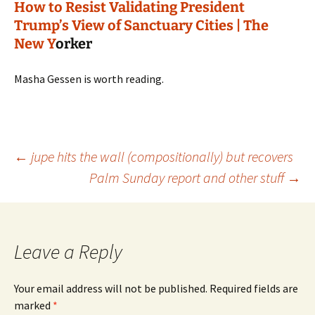
How to Resist Validating President
Trump’s View of Sanctuary Cities | The
New Y
orker
Masha Gessen is worth reading.
Post
←
jupe hits the wall (compositionally) but recovers
Palm Sunday report and other stuff
→
navigation
Leave a Reply
Your email address will not be published.
Required fields are
marked
*