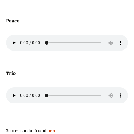
Peace
Trio
Scores can be found
here.