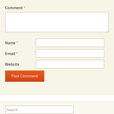
Comment
*
Name
*
Email
*
Website
Search
for: