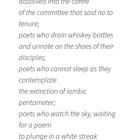
dissolved into the coffee
of the committee that said no to
tenure;
poets who drain whiskey bottles
and urinate on the shoes of their
disciples;
poets who cannot sleep as they
contemplate
the extinction of iambic
pentameter;
poets who watch the sky, waiting
for a poem
to plunge in a white streak