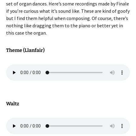
set of organ dances. Here’s some recordings made by Finale
if you’re curious what it’s sound like. These are kind of goofy
but I find them helpful when composing. Of course, there’s
nothing like dragging them to the piano or better yet in
this case the organ.
Theme (Llanfair)
Waltz