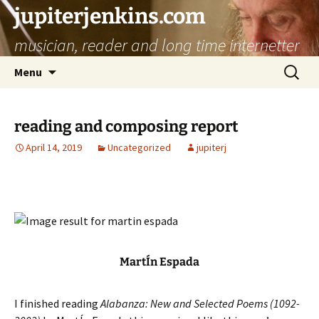
jupiterjenkins.com
musician, reader and long time internetter
Skip
Search
Menu
to
for:
content
reading and composing report
April 14, 2019
Uncategorized
jupiterj
MartÍn Espada
I finished reading
Alabanza: New and Selected Poems (1092-