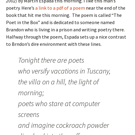
2002)
by MartÍn Espada this morning. I like this man’s
poetry. Here’s
a link to a pdf of a poem
near the end of the
book that hit me this morning. The poem is called “The
Poet in the Box” and is dedicated to someone named
Brandon who is living in a prison and writing poetry there.
Halfway through the poem, Espada sets up a nice contrast
to Brndon’s dire environment with these lines.
Tonight there are poets
who versify vacations in Tuscany,
the villa on a hill, the light of
morning;
poets who stare at computer
screens
and imagine cockroach powder