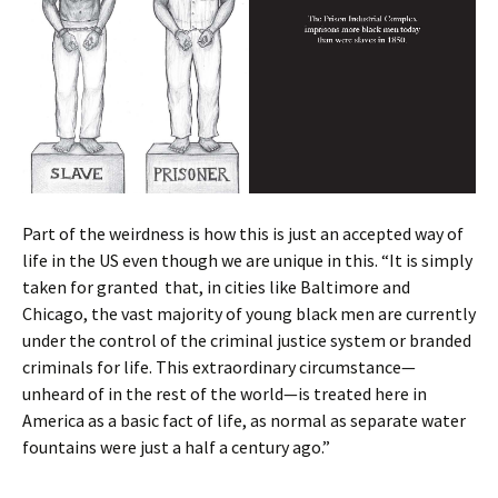
Part of the weirdness is how this is just an accepted way of
life in the US even though we are unique in this. “It is simply
taken for granted that, in cities like Baltimore and
Chicago, the vast majority of young black men are currently
under the control of the criminal justice system or branded
criminals for life. This extraordinary circumstance—
unheard of in the rest of the world—is treated here in
America as a basic fact of life, as normal as separate water
fountains were just a half a century ago.”