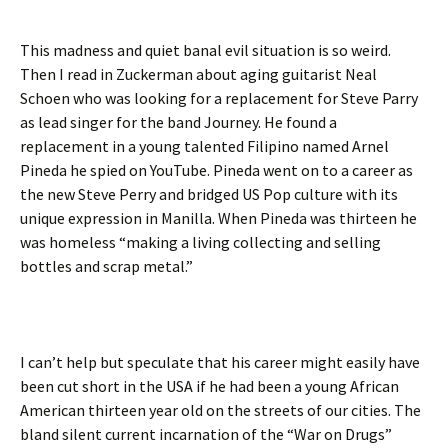
This madness and quiet banal evil situation is so weird.
Then I read in Zuckerman about aging guitarist Neal
Schoen who was looking for a replacement for Steve Parry
as lead singer for the band Journey. He found a
replacement in a young talented Filipino named Arnel
Pineda he spied on YouTube. Pineda went on to a career as
the new Steve Perry and bridged US Pop culture with its
unique expression in Manilla. When Pineda was thirteen he
was homeless “making a living collecting and selling
bottles and scrap metal.”
I can’t help but speculate that his career might easily have
been cut short in the USA if he had been a young African
American thirteen year old on the streets of our cities. The
bland silent current incarnation of the “War on Drugs”