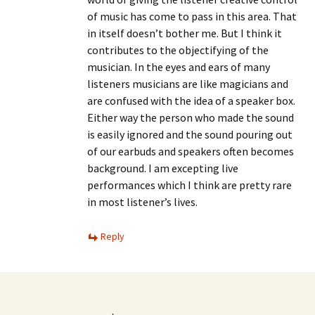
of music has come to pass in this area. That
in itself doesn’t bother me. But I think it
contributes to the objectifying of the
musician. In the eyes and ears of many
listeners musicians are like magicians and
are confused with the idea of a speaker box.
Either way the person who made the sound
is easily ignored and the sound pouring out
of our earbuds and speakers often becomes
background. I am excepting live
performances which I think are pretty rare
in most listener’s lives.
Reply