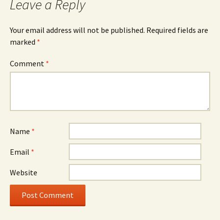
Leave a Reply
Your email address will not be published.
Required fields are
marked
*
Comment
*
Name
*
Email
*
Website