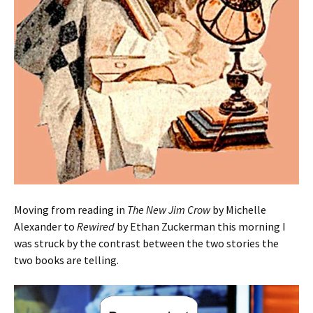
Moving from reading in
The New Jim Crow
by Michelle
Alexander to
Rewired
by Ethan Zuckerman this morning I
was struck by the contrast between the two stories the
two books are telling.