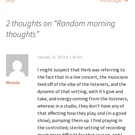
navigation
2 thoughts on “
Random morning
thoughts
”
January 25, 2014 at 1:00 am
I might suspect that Herb was referring to
the fact that in a live concert, the musicians
Rhonda
feed off of the vibe of the listeners, and the
dynamic of that setting, with it’s give and
take, and energy coming from the listeners,
whereas in a studio, they don’t have any of
that affecting how they play, and (in a good
show), pumping them up. I find playing in
the controlled, sterile setting of recording
much more difficult for that reason, and I