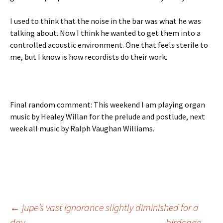
I used to think that the noise in the bar was what he was
talking about. Now I think he wanted to get them into a
controlled acoustic environment. One that feels sterile to
me, but I know is how recordists do their work.
Final random comment: This weekend I am playing organ
music by Healey Willan for the prelude and postlude, next
week all music by Ralph Vaughan Williams.
Post
←
jupe’s vast ignorance slightly diminished for a
day
birdcage
→