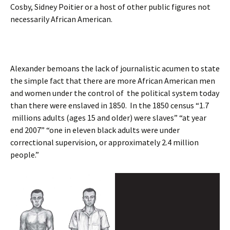
Cosby, Sidney Poitier or a host of other public figures not
necessarily African American.
Alexander bemoans the lack of journalistic acumen to state
the simple fact that there are more African American men
and women under the control of the political system today
than there were enslaved in 1850. In the 1850 census “1.7
millions adults (ages 15 and older) were slaves” “at year
end 2007” “one in eleven black adults were under
correctional supervision, or approximately 2.4 million
people.”