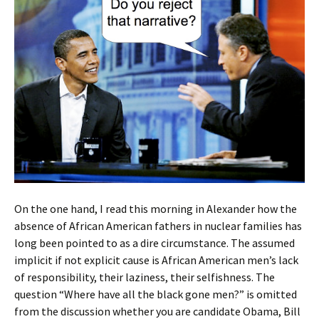
On the one hand, I read this morning in Alexander how the
absence of African American fathers in nuclear families has
long been pointed to as a dire circumstance. The assumed
implicit if not explicit cause is African American men’s lack
of responsibility, their laziness, their selfishness. The
question “Where have all the black gone men?” is omitted
from the discussion whether you are candidate Obama, Bill