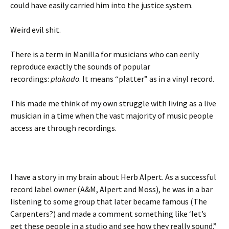
could have easily carried him into the justice system.
Weird evil shit.
There is a term in Manilla for musicians who can eerily
reproduce exactly the sounds of popular
recordings:
plakado
. It means “platter” as in a vinyl record.
This made me think of my own struggle with living as a live
musician in a time when the vast majority of music people
access are through recordings.
I have a story in my brain about Herb Alpert. As a successful
record label owner (A&M, Alpert and Moss), he was in a bar
listening to some group that later became famous (The
Carpenters?) and made a comment something like ‘let’s
get these people in a studio and see how they really sound.”