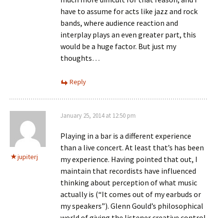
have to assume for acts like jazz and rock
bands, where audience reaction and
interplay plays an even greater part, this
would be a huge factor. But just my
thoughts…
Reply
January 25, 2014 at 12:50 pm
Playing in a bar is a different experience
than a live concert. At least that’s has been
jupiterj
my experience. Having pointed that out, I
maintain that recordists have influenced
thinking about perception of what music
actually is (“It comes out of my earbuds or
my speakers”). Glenn Gould’s philosophical
world of giving the listener creative control