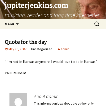
jupiterjenkins.com
musician, reader and long time internetter
Skip
Search
Menu
to
for:
content
Quote for the day
May 20, 2007
Uncategorized
admin
“I’m not in Kansas anymore. I would love to be in Kansas.”
Paul Reubens
About admin
This information box about the author only