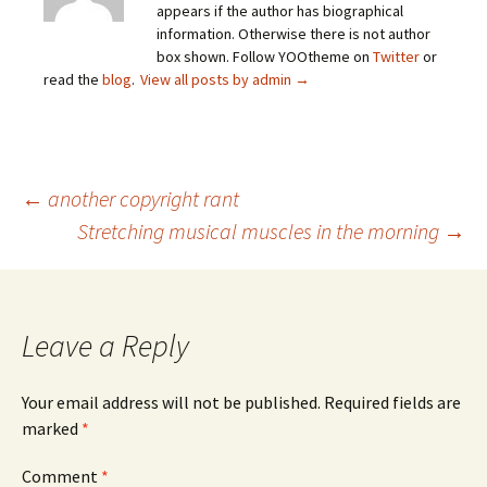
appears if the author has biographical
information. Otherwise there is not author
box shown. Follow YOOtheme on
Twitter
or
read the
blog
.
View all posts by admin
→
Post
←
another copyright rant
Stretching musical muscles in the morning
→
navigation
Leave a Reply
Your email address will not be published.
Required fields are
marked
*
Comment
*