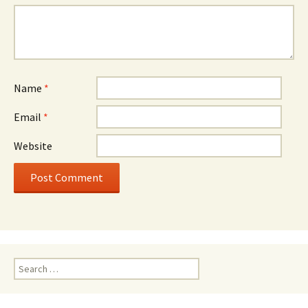
Name
*
Email
*
Website
Search
for: