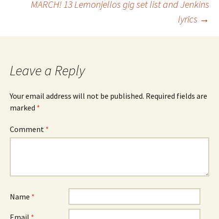
MARCH! 13 Lemonjellos gig set list and Jenkins
lyrics
→
navigation
Leave a Reply
Your email address will not be published.
Required fields are
marked
*
Comment
*
Name
*
Email
*