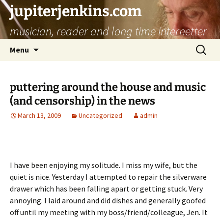
jupiterjenkins.com
musician, reader and long time internetter
Skip
Search
Menu
to
for:
content
puttering around the house and music
(and censorship) in the news
March 13, 2009
Uncategorized
admin
I have been enjoying my solitude. I miss my wife, but the
quiet is nice. Yesterday I attempted to repair the silverware
drawer which has been falling apart or getting stuck. Very
annoying. I laid around and did dishes and generally goofed
off until my meeting with my boss/friend/colleague, Jen. It