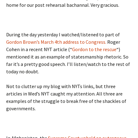
home for our post rehearsal bachannal. Very gracious.
During the day yesterday I watched/listened to part of
Gordon Brown’s March 4th address to Congress.
Roger
Cohen in a recent NYT article (“
Gordon to the rescue
“)
mentioned it as an example of statesmanship rhetoric. So
far it’s a pretty good speech. I’ll listen/watch to the rest of
today no doubt.
Not to clutter up my blog with NYTs links, but three
articles in Wed’s NYT caught my attention. All three are
examples of the struggle to break free of the shackles of
governments.