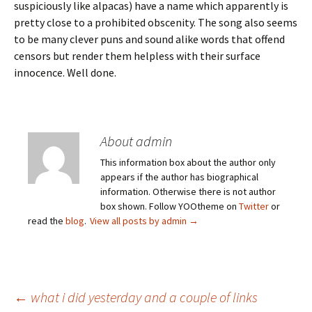
suspiciously like alpacas) have a name which apparently is
pretty close to a prohibited obscenity. The song also seems
to be many clever puns and sound alike words that offend
censors but render them helpless with their surface
innocence. Well done.
About admin
This information box about the author only
appears if the author has biographical
information. Otherwise there is not author
box shown. Follow YOOtheme on
Twitter
or
read the
blog
.
View all posts by admin
→
Post
←
what i did yesterday and a couple of links