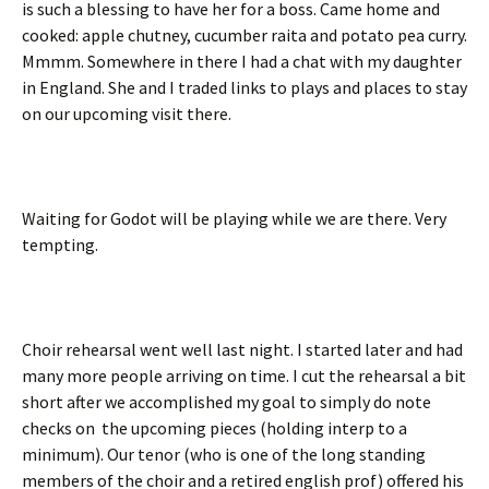
is such a blessing to have her for a boss. Came home and
cooked: apple chutney, cucumber raita and potato pea curry.
Mmmm. Somewhere in there I had a chat with my daughter
in England. She and I traded links to plays and places to stay
on our upcoming visit there.
Waiting for Godot will be playing while we are there. Very
tempting.
Choir rehearsal went well last night. I started later and had
many more people arriving on time. I cut the rehearsal a bit
short after we accomplished my goal to simply do note
checks on the upcoming pieces (holding interp to a
minimum). Our tenor (who is one of the long standing
members of the choir and a retired english prof) offered his