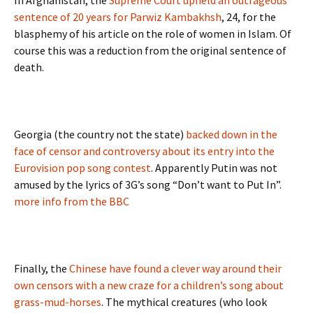
In Afghanistan, the
Supreme Court upheld an outrageous
sentence of 20 years for Parwiz Kambakhsh
, 24, for the
blasphemy of his article on the role of women in Islam. Of
course this was a reduction from the original sentence of
death.
Georgia (the country not the state)
backed down in the
face of censor and controversy about its entry into the
Eurovision pop song contest
. Apparently Putin was not
amused by the lyrics of 3G’s song “Don’t want to Put In”.
more info from the BBC
Finally, the
Chinese have found a clever way around their
own censors with a new craze for a children’s song about
grass-mud-horses
. The mythical creatures (who look