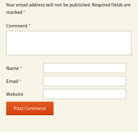
Your email address will not be published.
Required fields are
marked
*
Comment
*
Name
*
Email
*
Website