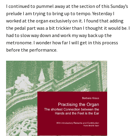
I continued to pummel away at the section of this Sunday’s
prelude I am trying to bring up to tempo. Yesterday I
worked at the organ exclusively on it. I found that adding
the pedal part was a bit trickier than I thought it would be. I
had to slow way down and work my way back up the
metronome. I wonder how far I will get in this process
before the performance.