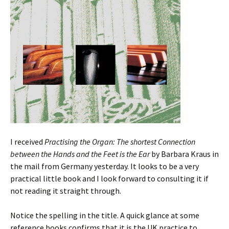
I received
Practising the Organ: The shortest Connection
between the Hands and the Feet is the Ear
by Barbara Kraus in
the mail from Germany yesterday. It looks to be a very
practical little book and I look forward to consulting it if
not reading it straight through.
Notice the spelling in the title. A quick glance at some
reference books confirms that it is the UK practice to