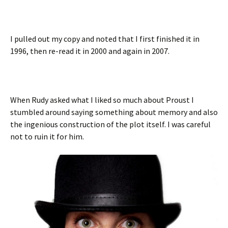
I pulled out my copy and noted that I first finished it in
1996, then re-read it in 2000 and again in 2007.
When Rudy asked what I liked so much about Proust I
stumbled around saying something about memory and also
the ingenious construction of the plot itself. I was careful
not to ruin it for him.