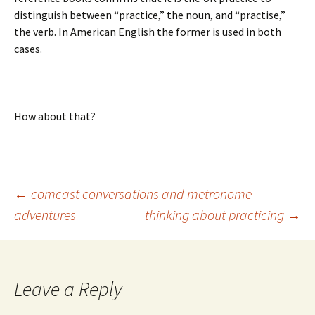
distinguish between “practice,” the noun, and “practise,”
the verb. In American English the former is used in both
cases.
How about that?
Post
←
comcast conversations and metronome
adventures
thinking about practicing
→
navigation
Leave a Reply