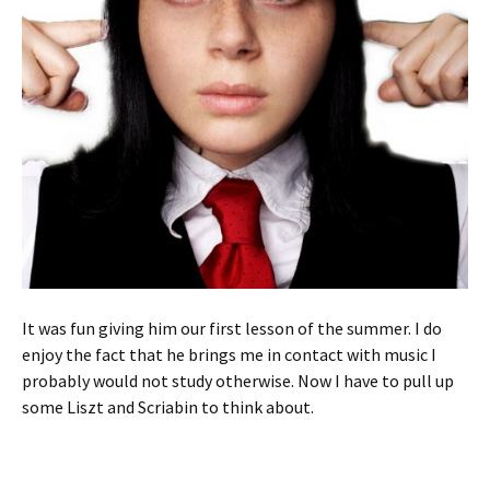
It was fun giving him our first lesson of the summer. I do
enjoy the fact that he brings me in contact with music I
probably would not study otherwise. Now I have to pull up
some Liszt and Scriabin to think about.