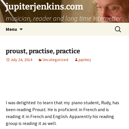
jupiterjenkins.com
musician, reader and long time internetter
Skip
Search
Menu
to
for:
content
proust, practise, practice
July 24, 2014
Uncategorized
jupiterj
I was delighted to learn that my piano student, Rudy, has
been reading Proust. He is proficient in French and is
reading it in French and English. Apparently his reading
group is reading it as well.