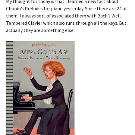
My thought for today is that I learned a new fact about
Chopin’s Preludes for piano yesterday. Since there are 24 of
them, I always sort of associated them with Bach’s Well
Tempered Clavier which also runs through all the keys. But
actually they are something else.