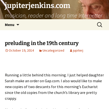
jupiterjenkins.com
musician, reader and long time internetter
Skip
Search
Menu
to
for:
content
preluding in the 19th century
October 19, 2014
Uncategorized
jupiterj
Running a little behind this morning. I just helped daughter
Sarah make an order on Gap.com. I also would like to make
new copies of two descants for this morning’s Eucharist
since the old copies from the church’s library are pretty
crappy.