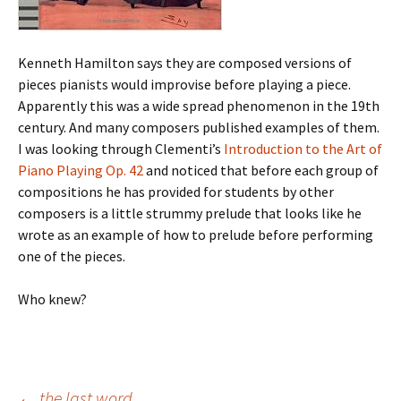
Kenneth Hamilton says they are composed versions of
pieces pianists would improvise before playing a piece.
Apparently this was a wide spread phenomenon in the 19th
century. And many composers published examples of them.
I was looking through Clementi’s
Introduction to the Art of
Piano Playing Op. 42
and noticed that before each group of
compositions he has provided for students by other
composers is a little strummy prelude that looks like he
wrote as an example of how to prelude before performing
one of the pieces.
Who knew?
←
the last word