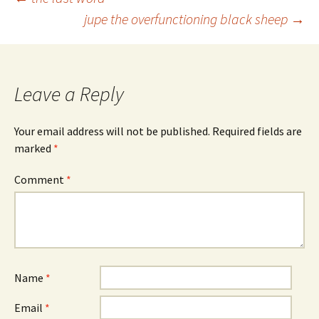
Post
jupe the overfunctioning black sheep
→
navigation
Leave a Reply
Your email address will not be published.
Required fields are
marked
*
Comment
*
Name
*
Email
*