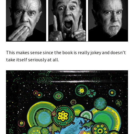
This makes sense since the book is really jokey and doesn’t
take itself seriously at all.