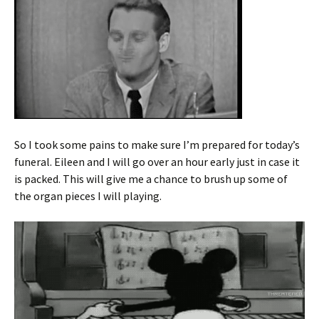
So I took some pains to make sure I’m prepared for today’s
funeral. Eileen and I will go over an hour early just in case it
is packed. This will give me a chance to brush up some of
the organ pieces I will playing.