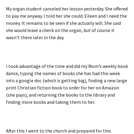
My organ student canceled her lesson yesterday. She offered
to pay me anyway. I told her she could. Eileen and I need the
money. It remains to be seen if she actually will. She said
she would leave a check on the organ, but of course it
wasn’t there later in the day.
I took advantage of the time and did my Mom’s weekly book
dance, typing the names of books she has had this week
into a google doc (which is getting big), finding a new large
print Christian fiction book to order for her on Amazon
(she pays), and returning the books to the library and
finding more books and taking them to her.
After this I went to the church and prepared for this