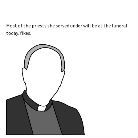
Most of the priests she served under will be at the funeral
today. Yikes.