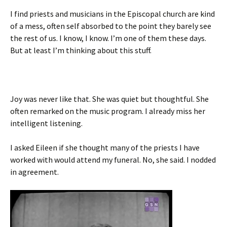
I find priests and musicians in the Episcopal church are kind
of a mess, often self absorbed to the point they barely see
the rest of us. I know, I know. I’m one of them these days.
But at least I’m thinking about this stuff.
Joy was never like that. She was quiet but thoughtful. She
often remarked on the music program. I already miss her
intelligent listening.
I asked Eileen if she thought many of the priests I have
worked with would attend my funeral. No, she said. I nodded
in agreement.