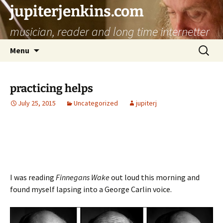
jupiterjenkins.com
musician, reader and long time internetter
Skip
Search
Menu
to
for:
content
practicing helps
July 25, 2015
Uncategorized
jupiterj
I was reading
Finnegans Wake
out loud this morning and
found myself lapsing into a George Carlin voice.