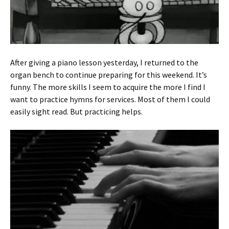
After giving a piano lesson yesterday, I returned to the
organ bench to continue preparing for this weekend. It’s
funny. The more skills I seem to acquire the more I find I
want to practice hymns for services. Most of them I could
easily sight read. But practicing helps.