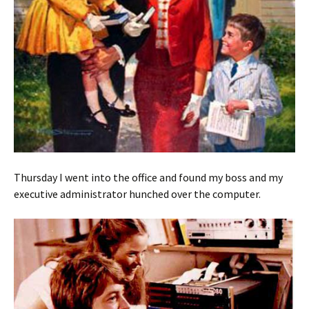
Thursday I went into the office and found my boss and my
executive administrator hunched over the computer.