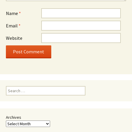
Name
*
Email
*
Website
Search
for:
Archives