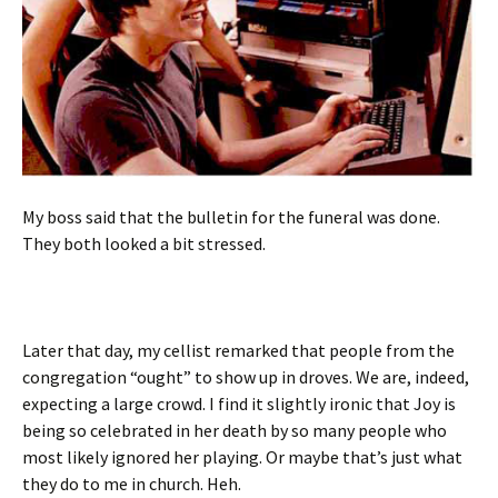
My boss said that the bulletin for the funeral was done.
They both looked a bit stressed.
Later that day, my cellist remarked that people from the
congregation “ought” to show up in droves. We are, indeed,
expecting a large crowd. I find it slightly ironic that Joy is
being so celebrated in her death by so many people who
most likely ignored her playing. Or maybe that’s just what
they do to me in church. Heh.