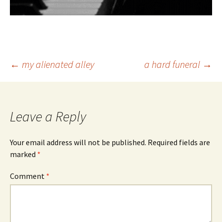
Post
←
my alienated alley
a hard funeral
→
navigation
Leave a Reply
Your email address will not be published.
Required fields are
marked
*
Comment
*