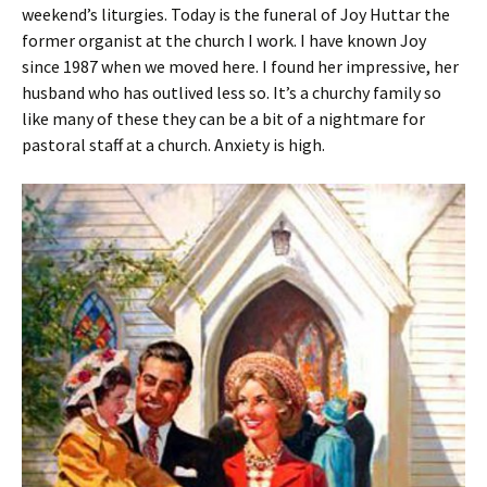
weekend’s liturgies. Today is the funeral of Joy Huttar the
former organist at the church I work. I have known Joy
since 1987 when we moved here. I found her impressive, her
husband who has outlived less so. It’s a churchy family so
like many of these they can be a bit of a nightmare for
pastoral staff at a church. Anxiety is high.