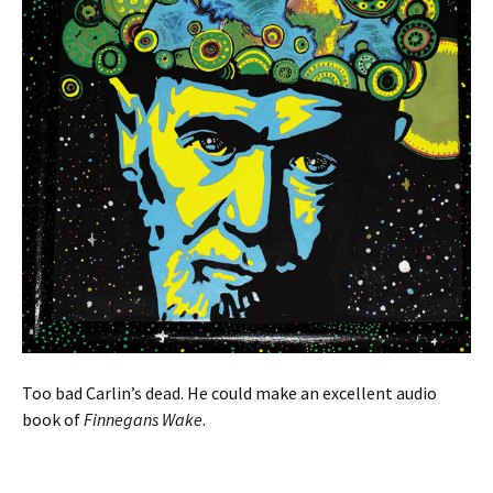
Too bad Carlin’s dead. He could make an excellent audio
book of
Finnegans Wake
.