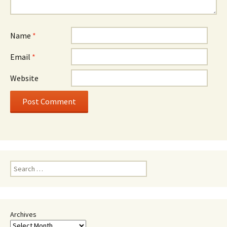
Name
*
Email
*
Website
Search
for:
Archives