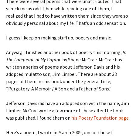
There were several poems that were unattributed. That
struck me as odd. Then while reading one of them, I
realized that I had to have written them since they were so
obviously personal about my life. That’s an odd sensation.
I guess I keep on making stuff up, poetry and music.
Anyway, I finished another book of poetry this morning,
In
The Language of My Captor
by Shane McCrae. McCrae has
written a series of poems about Jefferson Davis and his
adopted mulatto son, Jim Limber. There are about 38
pages of them in this book under the general title,
“Purgatory: A Memoir / A Son and a Father of Sons.”
Jefferson Davis did have an adopted son with the name, Jim
Limber. McCrae wrote a few more of these after the book
was published. I found them on
his Poetry Foundation page
.
Here’s a poem, I wrote in March 2009, one of those I