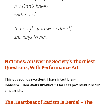
my Dad’s knees
with relief.
“I thought you were dead,”
she says to him.
NYTimes: Answering Society’s Thorniest
Questions, With Performance Art
This guy sounds excellent. I have interlibrary
loaned
William Wells Brown’s “The Escape”
mentioned in
this article.
The Heartbeat of Racism Is Denial – The