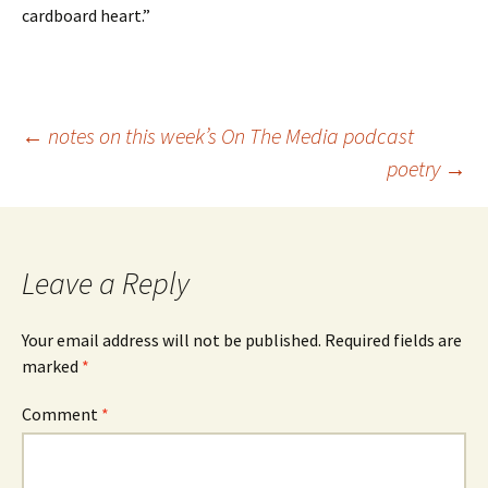
cardboard heart.”
Post
←
notes on this week’s On The Media podcast
poetry
→
navigation
Leave a Reply
Your email address will not be published.
Required fields are
marked
*
Comment
*