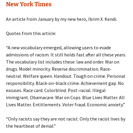
New York Times
An article from January by my new hero, Ibrim X. Kendi.
Quotes from this article:
“A new vocabulary emerged, allowing users to evade
admissions of racism. It still holds fast after all these years.
The vocabulary list includes these: law and order. War on
drugs. Model minority. Reverse discrimination. Race-
neutral. Welfare queen. Handout. Tough on crime. Personal
responsibility. Black-on-black crime. Achievement gap. No
excuses. Race card. Colorblind. Post-racial. Illegal
immigrant. Obamacare. War on Cops. Blue Lives Matter. All
Lives Matter. Entitlements. Voter fraud. Economic anxiety.”
“Only racists say they are not racist. Only the racist lives by
the heartbeat of denial.”