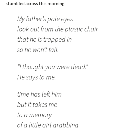
stumbled across this morning.
My father’s pale eyes
look out from the plastic chair
that he is trapped in
so he won’t fall.
“I thought you were dead.”
He says to me.
time has left him
but it takes me
to a memory
of a little girl grabbing