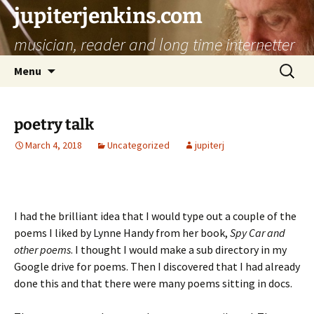
jupiterjenkins.com
musician, reader and long time internetter
Skip
Search
Menu
to
for:
content
poetry talk
March 4, 2018
Uncategorized
jupiterj
I had the brilliant idea that I would type out a couple of the
poems I liked by Lynne Handy from her book,
Spy Car and
other poems
. I thought I would make a sub directory in my
Google drive for poems. Then I discovered that I had already
done this and that there were many poems sitting in docs.