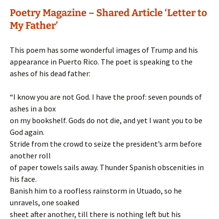
Poetry Magazine – Shared Article ‘Letter to
My Father’
This poem has some wonderful images of Trump and his
appearance in Puerto Rico. The poet is speaking to the
ashes of his dead father:
“I know you are not God. I have the proof: seven pounds of
ashes in a box
on my bookshelf. Gods do not die, and yet I want you to be
God again.
Stride from the crowd to seize the president’s arm before
another roll
of paper towels sails away. Thunder Spanish obscenities in
his face.
Banish him to a roofless rainstorm in Utuado, so he
unravels, one soaked
sheet after another, till there is nothing left but his