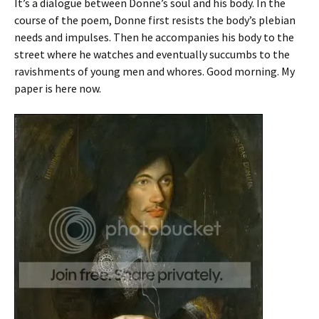
It’s a dialogue between Donne’s soul and his body. In the
course of the poem, Donne first resists the body’s plebian
needs and impulses. Then he accompanies his body to the
street where he watches and eventually succumbs to the
ravishments of young men and whores. Good morning. My
paper is here now.