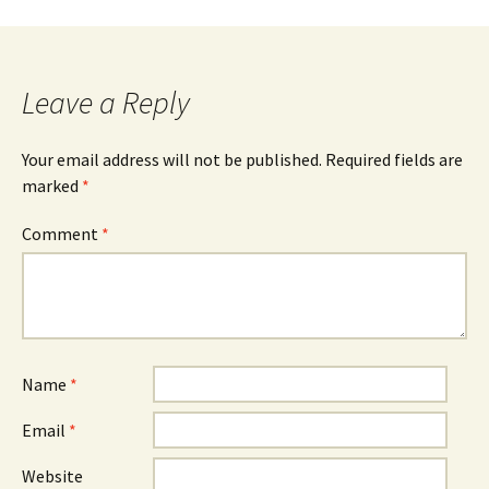
navigation
Leave a Reply
Your email address will not be published.
Required fields are
marked
*
Comment
*
Name
*
Email
*
Website