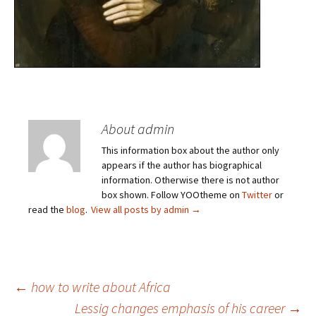
About admin
This information box about the author only
appears if the author has biographical
information. Otherwise there is not author
box shown. Follow YOOtheme on
Twitter
or
read the
blog
.
View all posts by admin
→
Post
←
how to write about Africa
Lessig changes emphasis of his career
→