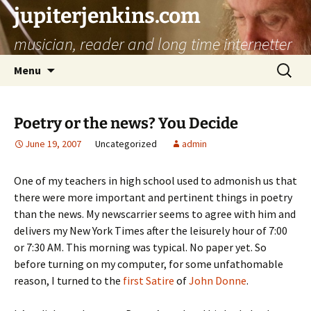
jupiterjenkins.com
musician, reader and long time internetter
Skip
Search
Menu
to
for:
content
Poetry or the news? You Decide
June 19, 2007
Uncategorized
admin
One of my teachers in high school used to admonish us that
there were more important and pertinent things in poetry
than the news. My newscarrier seems to agree with him and
delivers my New York Times after the leisurely hour of 7:00
or 7:30 AM. This morning was typical. No paper yet. So
before turning on my computer, for some unfathomable
reason, I turned to the
first Satire
of
John Donne
.