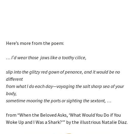
Here’s more from the poem:
… I’d wear those jaws like a toothy cilice,
slip into the glitzy red gown of penance, and it would be no
different
from what I do each day—voyaging the salt sharp sea of your
body,
sometime mooring the ports or sighting the sextant, …
from “When the Beloved Asks, ‘What Would You Do if You
Woke Up and I Was a Shark?'” by the illustrious Natalie Diaz.