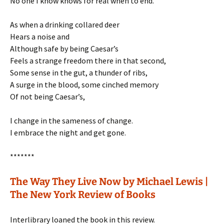
No one I know knows for real when to end.
As when a drinking collared deer
Hears a noise and
Although safe by being Caesar’s
Feels a strange freedom there in that second,
Some sense in the gut, a thunder of ribs,
A surge in the blood, some cinched memory
Of not being Caesar’s,
I change in the sameness of change.
I embrace the night and get gone.
*******
The Way They Live Now by Michael Lewis |
The New York Review of Books
Interlibrary loaned the book in this review.