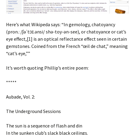
Here’s what Wikipeda says: “In gemology, chatoyancy
(pron.: /ʃəˈtɔɪ.ənsi/ shə-toy-ən-see), or chatoyance or cat’s
eye effect,[1] is an optical reflectance effect seen in certain
gemstones. Coined from the French “œil de chat,” meaning
“cat’s eye,””
It’s worth quoting Phillip’s entire poem:
*****
Aubade, Vol. 2:
The Underground Sessions
The sun is a sequence of flash and din
In the sunken club’s slack black ceilings.