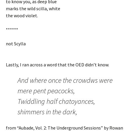
to know you, as deep blue
marks the wild scilla, white
the wood violet.
******
not Scylla
Lastly, I ran across a word that the OED didn’t know.
And where once the crowdws were
mere pent peacocks,
Twiddling half chatoyances,
shimmers in the dark,
from “Aubade, Vol. 2: The Underground Sessions” by Rowan