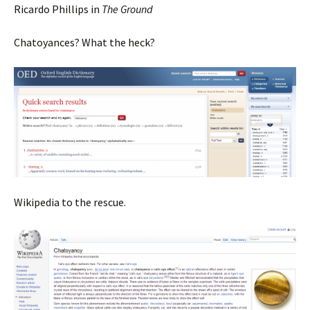
Ricardo Phillips in
The Ground
Chatoyances? What the heck?
Wikipedia to the rescue.