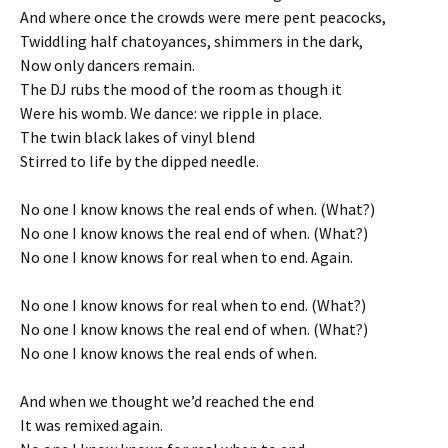
And where once the crowds were mere pent peacocks,
Twiddling half chatoyances, shimmers in the dark,
Now only dancers remain.
The DJ rubs the mood of the room as though it
Were his womb. We dance: we ripple in place.
The twin black lakes of vinyl blend
Stirred to life by the dipped needle.
No one I know knows the real ends of when. (What?)
No one I know knows the real end of when. (What?)
No one I know knows for real when to end. Again.
No one I know knows for real when to end. (What?)
No one I know knows the real end of when. (What?)
No one I know knows the real ends of when.
And when we thought we’d reached the end
It was remixed again.