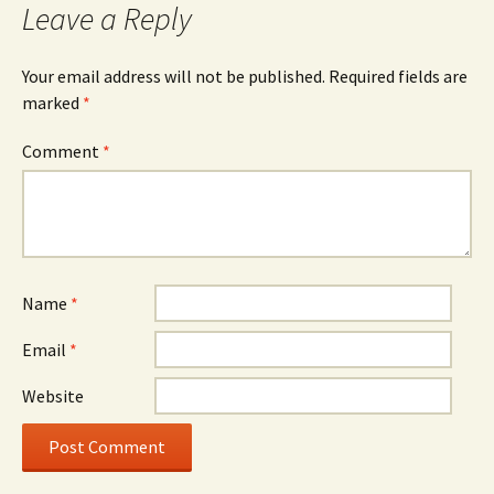
Leave a Reply
Your email address will not be published.
Required fields are
marked
*
Comment
*
Name
*
Email
*
Website