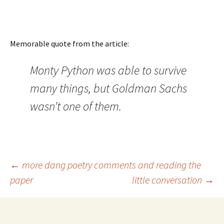
Memorable quote from the article:
Monty Python was able to survive
many things, but Goldman Sachs
wasn’t one of them.
Post
←
more dang poetry comments and reading the
paper
little conversation
→
navigation