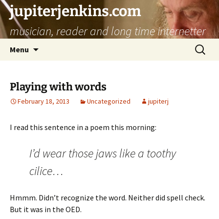
jupiterjenkins.com
musician, reader and long time internetter
Skip
Search
Menu
to
for:
content
Playing with words
February 18, 2013
Uncategorized
jupiterj
I read this sentence in a poem this morning:
I’d wear those jaws like a toothy
cilice…
Hmmm. Didn’t recognize the word. Neither did spell check.
But it was in the OED.