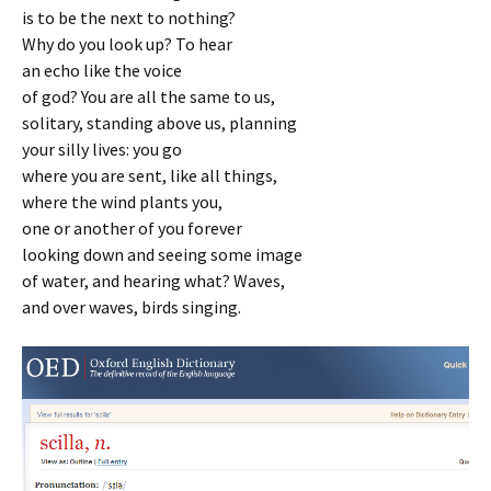
is to be the next to nothing?
Why do you look up? To hear
an echo like the voice
of god? You are all the same to us,
solitary, standing above us, planning
your silly lives: you go
where you are sent, like all things,
where the wind plants you,
one or another of you forever
looking down and seeing some image
of water, and hearing what? Waves,
and over waves, birds singing.