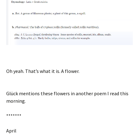
Oh yeah. That’s what it is. A flower.
Glück mentions these flowers in another poem I read this
morning.
*******
April