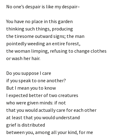
No one’s despair is like my despair–
You have no place in this garden
thinking such things, producing
the tiresome outward signs; the man
pointedly weeding an entire forest,
the woman limping, refusing to change clothes
or wash her hair.
Do you suppose I care
if you speak to one another?
But I mean you to know
I expected better of two creatures
who were given minds: if not
that you would actually care for each other
at least that you would understand
grief is distributed
between you, among all your kind, for me