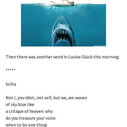
Then there was another word in Louise Glück this morning.
*****
Scilla
Not I, you idiot, not self, but we, we-waves
of sky blue like
a critique of heaven: why
do you treasure your voice
when to be one thing