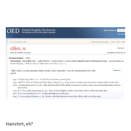
Hairshirt, eh?