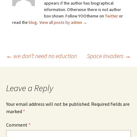
appears if the author has biographical
information. Otherwise there is not author
box shown. Follow YOOtheme on
Twitter
or
read the
blog
.
View all posts by admin
→
Post
←
we don’t need no eduction
Space invaders
→
navigation
Leave a Reply
Your email address will not be published.
Required fields are
marked
*
Comment
*