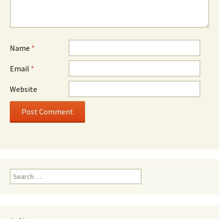
Name
*
Email
*
Website
Search
for: