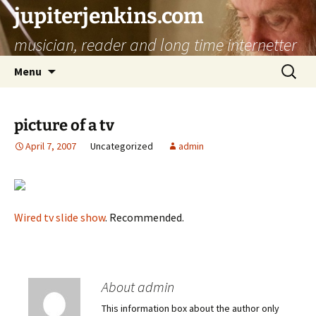
jupiterjenkins.com
musician, reader and long time internetter
Skip
Search
Menu
to
for:
content
picture of a tv
April 7, 2007
Uncategorized
admin
Wired tv slide show
. Recommended.
About admin
This information box about the author only