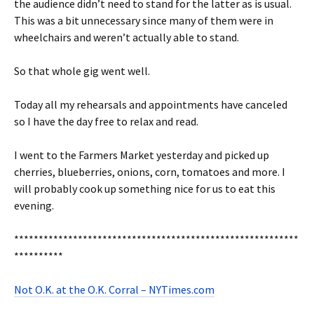
the audience didn’t need to stand for the latter as is usual.
This was a bit unnecessary since many of them were in
wheelchairs and weren’t actually able to stand.
So that whole gig went well.
Today all my rehearsals and appointments have canceled
so I have the day free to relax and read.
I went to the Farmers Market yesterday and picked up
cherries, blueberries, onions, corn, tomatoes and more. I
will probably cook up something nice for us to eat this
evening.
**********************************************************
**********
Not O.K. at the O.K. Corral – NYTimes.com