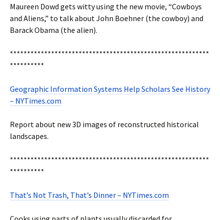
Maureen Dowd gets witty using the new movie, “Cowboys
and Aliens,” to talk about John Boehner (the cowboy) and
Barack Obama (the alien).
**********************************************************
**********
Geographic Information Systems Help Scholars See History
– NYTimes.com
Report about new 3D images of reconstructed historical
landscapes.
**********************************************************
**********
That’s Not Trash, That’s Dinner – NYTimes.com
Cooks using parts of plants usually discarded for