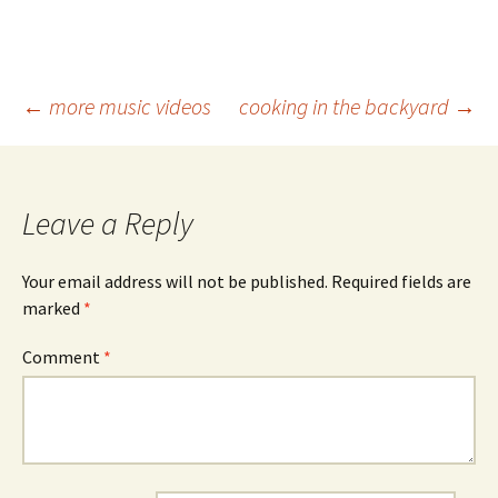
Post
←
more music videos
cooking in the backyard
→
navigation
Leave a Reply
Your email address will not be published.
Required fields are
marked
*
Comment
*