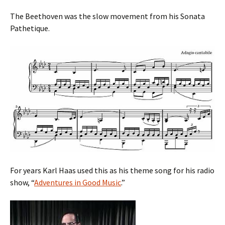
The Beethoven was the slow movement from his Sonata
Pathetique.
For years Karl Haas used this as his theme song for his radio
show, “
Adventures in Good Music
.”