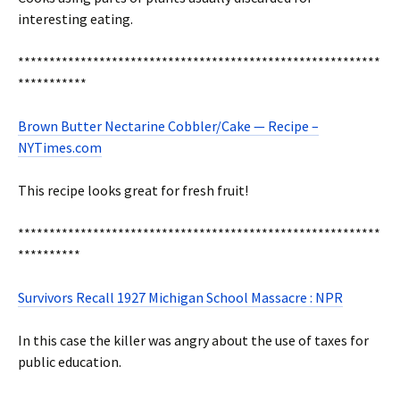
interesting eating.
**********************************************************
***********
Brown Butter Nectarine Cobbler/Cake — Recipe –
NYTimes.com
This recipe looks great for fresh fruit!
**********************************************************
**********
Survivors Recall 1927 Michigan School Massacre : NPR
In this case the killer was angry about the use of taxes for
public education.