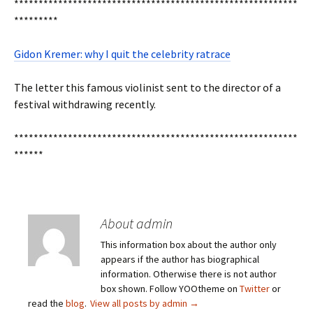
**********************************************************
*********
Gidon Kremer: why I quit the celebrity ratrace
The letter this famous violinist sent to the director of a
festival withdrawing recently.
**********************************************************
******
About admin
This information box about the author only
appears if the author has biographical
information. Otherwise there is not author
box shown. Follow YOOtheme on
Twitter
or
read the
blog
.
View all posts by admin
→