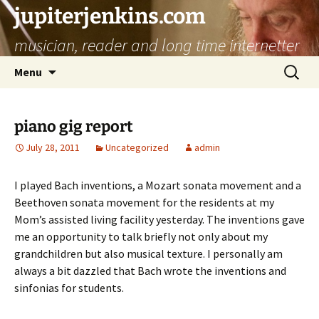
jupiterjenkins.com
musician, reader and long time internetter
Skip
Search
Menu
to
for:
content
piano gig report
July 28, 2011
Uncategorized
admin
I played Bach inventions, a Mozart sonata movement and a
Beethoven sonata movement for the residents at my
Mom’s assisted living facility yesterday. The inventions gave
me an opportunity to talk briefly not only about my
grandchildren but also musical texture. I personally am
always a bit dazzled that Bach wrote the inventions and
sinfonias for students.