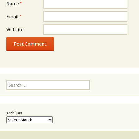
Name
*
Email
*
Website
Search
for:
Archives