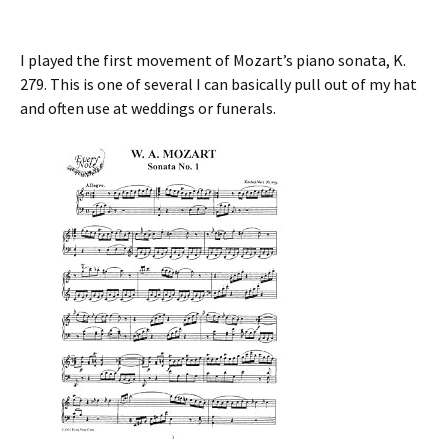
I played the first movement of Mozart’s piano sonata, K.
279. This is one of several I can basically pull out of my hat
and often use at weddings or funerals.