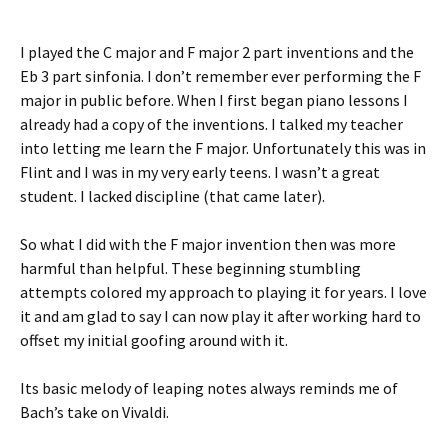
I played the C major and F major 2 part inventions and the
Eb 3 part sinfonia. I don’t remember ever performing the F
major in public before. When I first began piano lessons I
already had a copy of the inventions. I talked my teacher
into letting me learn the F major. Unfortunately this was in
Flint and I was in my very early teens. I wasn’t a great
student. I lacked discipline (that came later).
So what I did with the F major invention then was more
harmful than helpful. These beginning stumbling
attempts colored my approach to playing it for years. I love
it and am glad to say I can now play it after working hard to
offset my initial goofing around with it.
Its basic melody of leaping notes always reminds me of
Bach’s take on Vivaldi.