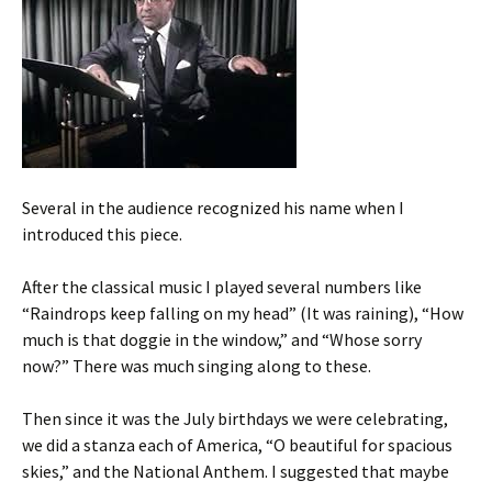
Several in the audience recognized his name when I
introduced this piece.
After the classical music I played several numbers like
“Raindrops keep falling on my head” (It was raining), “How
much is that doggie in the window,” and “Whose sorry
now?” There was much singing along to these.
Then since it was the July birthdays we were celebrating,
we did a stanza each of America, “O beautiful for spacious
skies,” and the National Anthem. I suggested that maybe