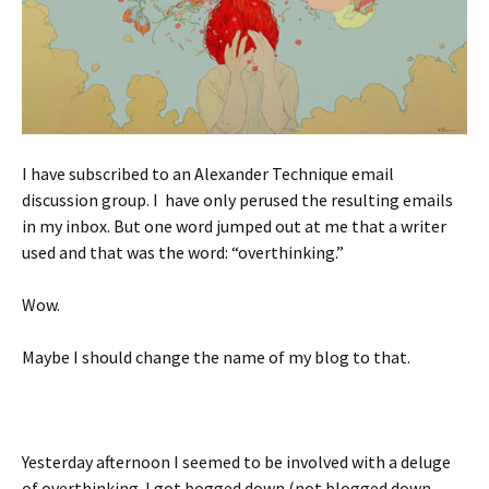
I have subscribed to an Alexander Technique email
discussion group. I have only perused the resulting emails
in my inbox. But one word jumped out at me that a writer
used and that was the word: “overthinking.”
Wow.
Maybe I should change the name of my blog to that.
Yesterday afternoon I seemed to be involved with a deluge
of overthinking. I got bogged down (not blogged down,