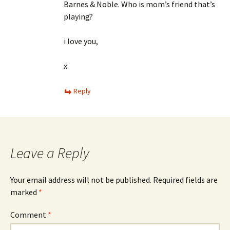
Barnes & Noble. Who is mom’s friend that’s
playing?
i love you,
x
Reply
Leave a Reply
Your email address will not be published.
Required fields are
marked
*
Comment
*