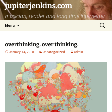
jupiterjenkins.com
musician, reader and long time internetter
Skip
Search
Menu
to
for:
content
overthinking. over thinking.
January 14, 2010
Uncategorized
admin