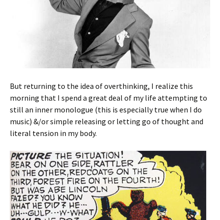
But returning to the idea of overthinking, I realize this
morning that I spend a great deal of my life attempting to
still an inner monologue (this is especially true when I do
music) &/or simple releasing or letting go of thought and
literal tension in my body.