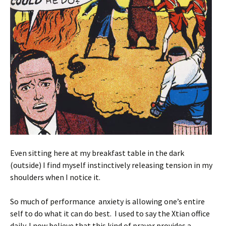
Even sitting here at my breakfast table in the dark
(outside) I find myself instinctively releasing tension in my
shoulders when I notice it.
So much of performance anxiety is allowing one’s entire
self to do what it can do best. I used to say the Xtian office
daily. I now believe that this kind of prayer provides a