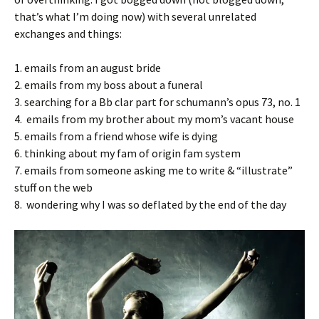
that’s what I’m doing now) with several unrelated
exchanges and things:
1. emails from an august bride
2. emails from my boss about a funeral
3. searching for a Bb clar part for schumann’s opus 73, no. 1
4. emails from my brother about my mom’s vacant house
5. emails from a friend whose wife is dying
6. thinking about my fam of origin fam system
7. emails from someone asking me to write & “illustrate”
stuff on the web
8. wondering why I was so deflated by the end of the day