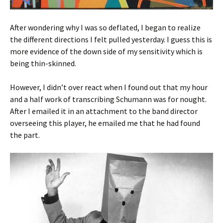
After wondering why I was so deflated, I began to realize
the different directions I felt pulled yesterday. I guess this is
more evidence of the down side of my sensitivity which is
being thin-skinned.
However, I didn’t over react when I found out that my hour
and a half work of transcribing Schumann was for nought.
After I emailed it in an attachment to the band director
overseeing this player, he emailed me that he had found
the part.