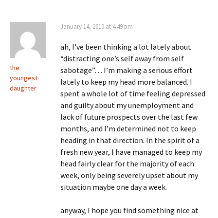
January 14, 2010 at 4:49 pm
ah, I’ve been thinking a lot lately about
“distracting one’s self away from self
the
sabotage”… I’m making a serious effort
youngest
lately to keep my head more balanced. I
daughter
spent a whole lot of time feeling depressed
and guilty about my unemployment and
lack of future prospects over the last few
months, and I’m determined not to keep
heading in that direction. In the spirit of a
fresh new year, I have managed to keep my
head fairly clear for the majority of each
week, only being severely upset about my
situation maybe one day a week.
anyway, I hope you find something nice at