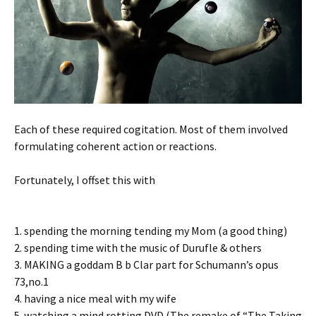
Each of these required cogitation. Most of them involved
formulating coherent action or reactions.
Fortunately, I offset this with
1. spending the morning tending my Mom (a good thing)
2. spending time with the music of Durufle & others
3. MAKING a goddam B b Clar part for Schumann’s opus
73,no.1
4. having a nice meal with my wife
5. watching a mind rotting DVD (The remake of “The Taking