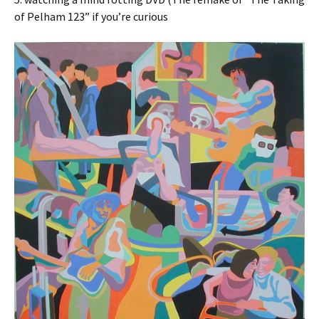
of Pelham 123” if you’re curious