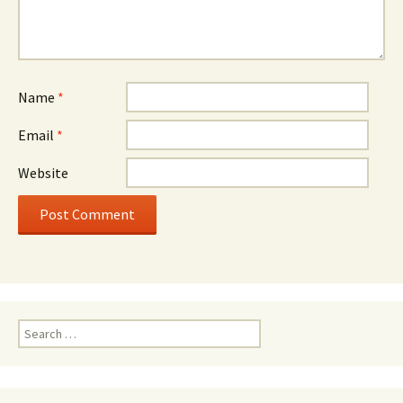
Name
*
Email
*
Website
Search
for: