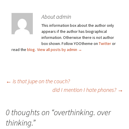
About admin
This information box about the author only
appears if the author has biographical
information. Otherwise there is not author
box shown. Follow YOOtheme on
Twitter
or
read the
blog
.
View all posts by admin
→
Post
←
is that jupe on the couch?
did I mention I hate phones?
→
navigation
0 thoughts on “
overthinking. over
thinking.
”