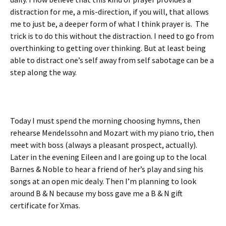
distraction for me, a mis-direction, if you will, that allows
me to just be, a deeper form of what I think prayer is. The
trick is to do this without the distraction. I need to go from
overthinking to getting over thinking. But at least being
able to distract one’s self away from self sabotage can be a
step along the way.
Today I must spend the morning choosing hymns, then
rehearse Mendelssohn and Mozart with my piano trio, then
meet with boss (always a pleasant prospect, actually).
Later in the evening Eileen and I are going up to the local
Barnes & Noble to hear a friend of her’s play and sing his
songs at an open mic dealy. Then I’m planning to look
around B & N because my boss gave me a B & N gift
certificate for Xmas.