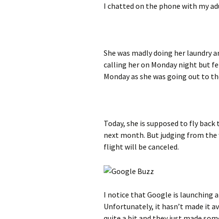
I chatted on the phone with my adu
She was madly doing her laundry a
calling her on Monday night but fe
Monday as she was going out to the
Today, she is supposed to fly back 
next month. But judging from the w
flight will be canceled.
I notice that Google is launching 
Unfortunately, it hasn’t made it av
quite a bit and they just made so