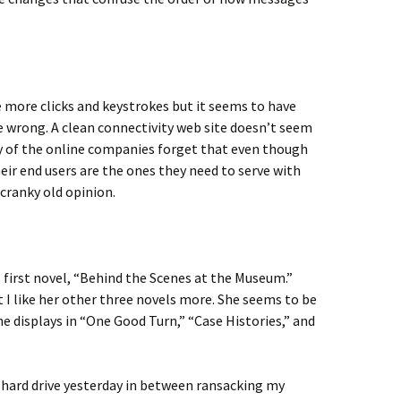
 more clicks and keystrokes but it seems to have
e wrong. A clean connectivity web site doesn’t seem
y of the online companies forget that even though
eir end users are the ones they need to serve with
 cranky old opinion.
 first novel, “Behind the Scenes at the Museum.”
at I like her other three novels more. She seems to be
he displays in “One Good Turn,” “Case Histories,” and
 hard drive yesterday in between ransacking my