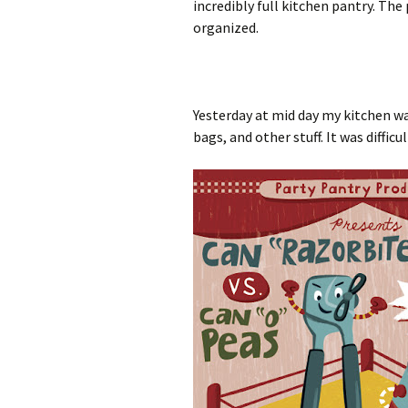
incredibly full kitchen pantry. Th
organized.
Yesterday at mid day my kitchen wa
bags, and other stuff. It was diffi