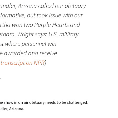
andler, Arizona called our obituary
formative, but took issue with our
rtha won two Purple Hearts and
etnam. Wright says: U.S. military
est where personnel win
are awarded and receive
o transcript on NPR
]
.
me show in on air obituary needs to be challenged.
dler, Arizona.