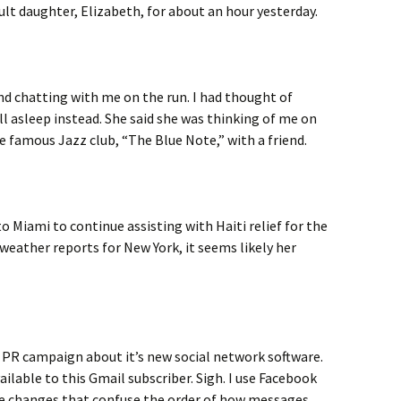
lt daughter, Elizabeth, for about an hour yesterday.
nd chatting with me on the run. I had thought of
ll asleep instead. She said she was thinking of me on
 famous Jazz club, “The Blue Note,” with a friend.
to Miami to continue assisting with Haiti relief for the
eather reports for New York, it seems likely her
a PR campaign about it’s new social network software.
ailable to this Gmail subscriber. Sigh. I use Facebook
me changes that confuse the order of how messages