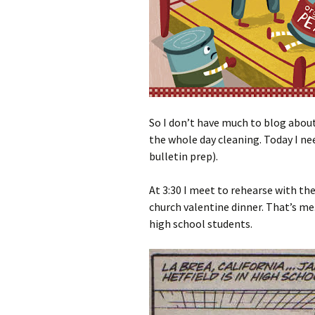
So I don’t have much to blog about
the whole day cleaning. Today I n
bulletin prep).
At 3:30 I meet to rehearse with the
church valentine dinner. That’s me
high school students.