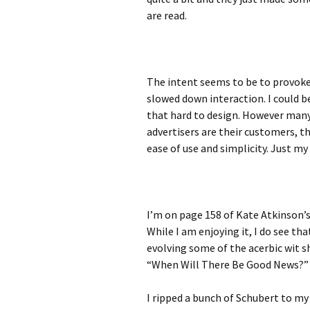
are read.
The intent seems to be to provoke
slowed down interaction. I could b
that hard to design. However man
advertisers are their customers, th
ease of use and simplicity. Just my
I’m on page 158 of Kate Atkinson’s
While I am enjoying it, I do see th
evolving some of the acerbic wit s
“When Will There Be Good News?”
I ripped a bunch of Schubert to my