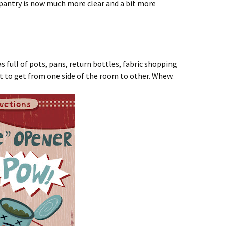
e pantry is now much more clear and a bit more
s full of pots, pans, return bottles, fabric shopping
cult to get from one side of the room to other. Whew.