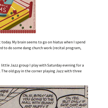
 today. My brain seems to go on hiatus when I spend
eed to do some dang church work (recital program,
 little Jazz group I play with Saturday evening for a
. The old guy in the corner playing Jazz with three