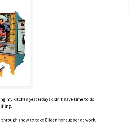
ing my kitchen yesterday I didn’t have time to do
lling.
ng through snow to take Eileen her supper at work.