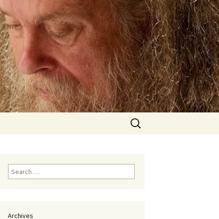
Search
for:
Search
for:
Archives