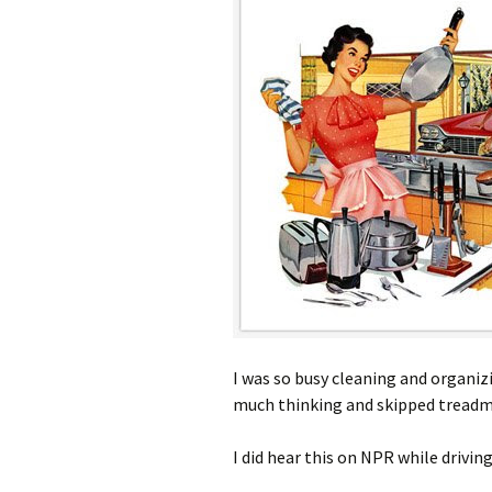
I was so busy cleaning and organiz
much thinking and skipped treadmi
I did hear this on NPR while drivi