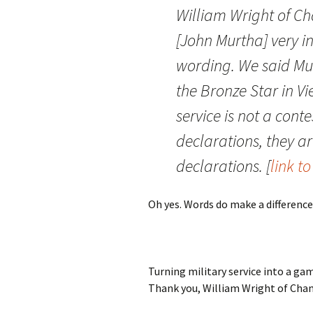
William Wright of Ch
[John Murtha] very in
wording. We said Mu
the Bronze Star in Vi
service is not a cont
declarations, they 
declarations. [
link t
Oh yes. Words do make a difference
Turning military service into a ga
Thank you, William Wright of Chan