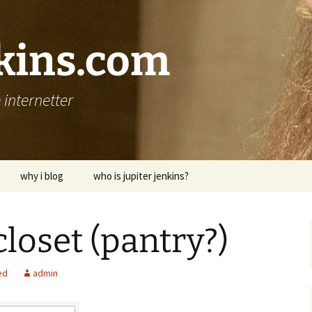
nkins.com
internetter
why i blog
who is jupiter jenkins?
closet (pantry?)
ed
admin