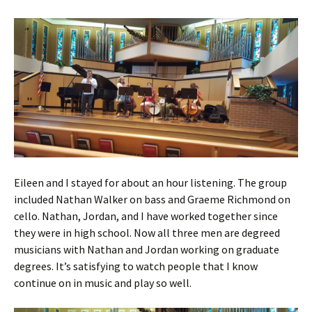
Eileen and I stayed for about an hour listening. The group
included Nathan Walker on bass and Graeme Richmond on
cello. Nathan, Jordan, and I have worked together since
they were in high school. Now all three men are degreed
musicians with Nathan and Jordan working on graduate
degrees. It’s satisfying to watch people that I know
continue on in music and play so well.