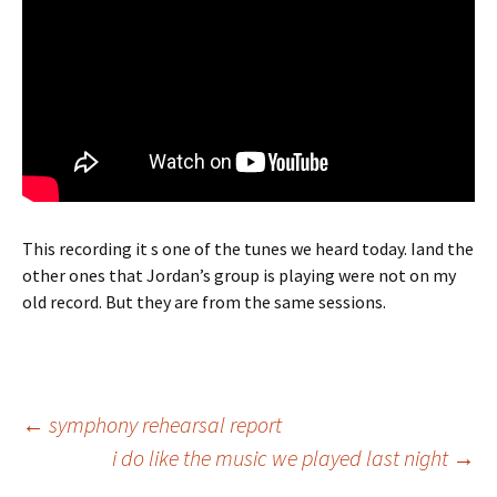
This recording it s one of the tunes we heard today. Iand the
other ones that Jordan’s group is playing were not on my
old record. But they are from the same sessions.
Post
←
symphony rehearsal report
i do like the music we played last night
→