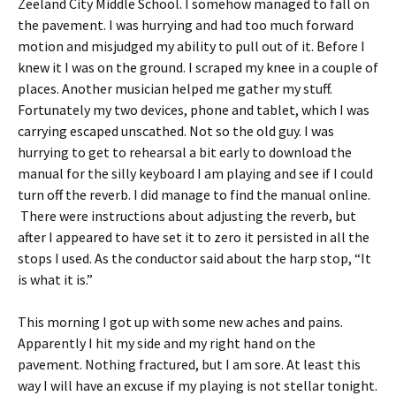
Zeeland City Middle School. I somehow managed to fall on
the pavement. I was hurrying and had too much forward
motion and misjudged my ability to pull out of it. Before I
knew it I was on the ground. I scraped my knee in a couple of
places. Another musician helped me gather my stuff.
Fortunately my two devices, phone and tablet, which I was
carrying escaped unscathed. Not so the old guy. I was
hurrying to get to rehearsal a bit early to download the
manual for the silly keyboard I am playing and see if I could
turn off the reverb. I did manage to find the manual online.
There were instructions about adjusting the reverb, but
after I appeared to have set it to zero it persisted in all the
stops I used. As the conductor said about the harp stop, “It
is what it is.”
This morning I got up with some new aches and pains.
Apparently I hit my side and my right hand on the
pavement. Nothing fractured, but I am sore. At least this
way I will have an excuse if my playing is not stellar tonight.