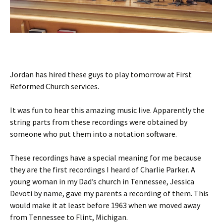
Jordan has hired these guys to play tomorrow at First
Reformed Church services.
It was fun to hear this amazing music live. Apparently the
string parts from these recordings were obtained by
someone who put them into a notation software.
These recordings have a special meaning for me because
they are the first recordings I heard of Charlie Parker. A
young woman in my Dad’s church in Tennessee, Jessica
Devoti by name, gave my parents a recording of them. This
would make it at least before 1963 when we moved away
from Tennessee to Flint, Michigan.