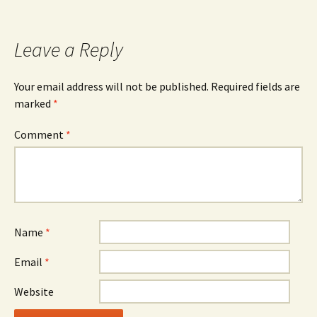
navigation
Leave a Reply
Your email address will not be published.
Required fields are
marked
*
Comment
*
Name
*
Email
*
Website