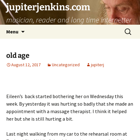
jupiterjenkins.com
musician, reader and long time internetter
Skip
Search
Menu
to
for:
content
old age
August 12, 2017
Uncategorized
jupiterj
Eileen’s back started bothering her on Wednesday this
week. By yesterday it was hurting so badly that she made an
appointment with a massage therapist. I think it helped
her but she is still hurting a bit.
Last night walking from my car to the rehearsal room at