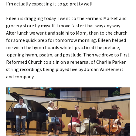
I’m actually expecting it to go pretty well.
Eileen is dragging today. I went to the Farmers Market and
grocery store by myself. I move faster that way any way.
After lunch we went and said hi to Mom, then to the church
for some quick prep for tomorrow morning. Eileen helped
me with the hymn boards while I practiced the prelude,
opening hymn, psalm, and postlude. Then we drove to First
Reformed Church to sit in on a rehearsal of Charlie Parker
string recordings being played live by Jordan VanHemert
and company.