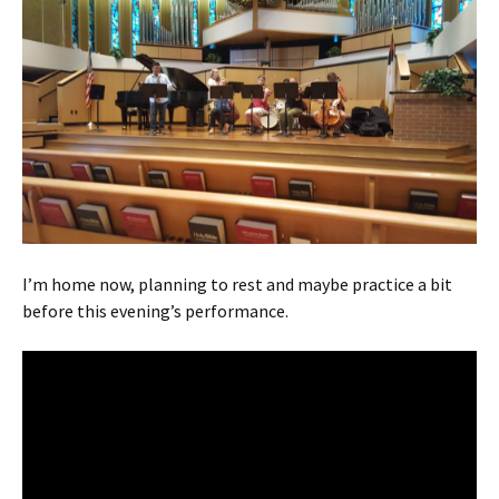
I’m home now, planning to rest and maybe practice a bit
before this evening’s performance.