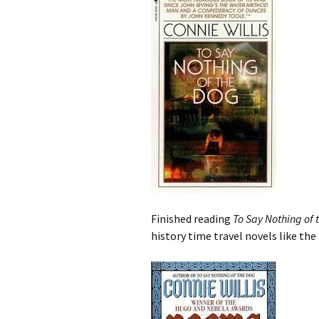
Finished reading
To Say Nothing of 
history time travel novels like th