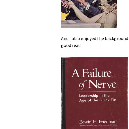
And I also enjoyed the background o
good read.