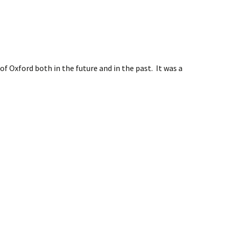
f Oxford both in the future and in the past. It was a