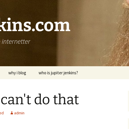
nkins.com
internetter
why i blog
who is jupiter jenkins?
 can't do that
ed
admin