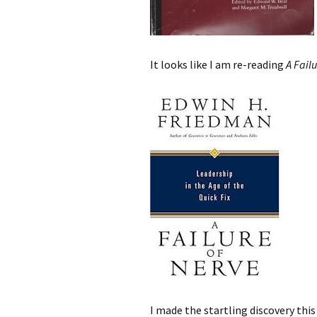
It looks like I am re-reading
A Fail
I made the startling discovery thi