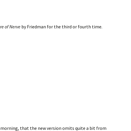
ure of Nerve
by Friedman for the third or fourth time.
s morning, that the new version omits quite a bit from