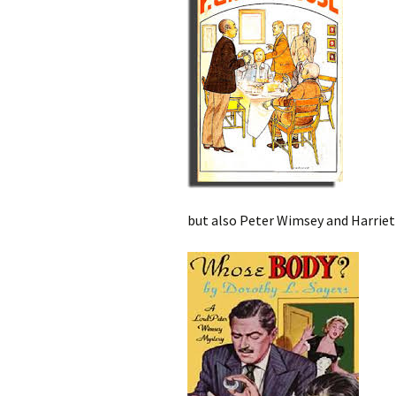
but also Peter Wimsey and Harriet 