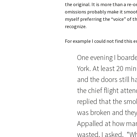
the original. It is more than a re
omissions probably make it smooth
myself preferring the “voice” of th
recognize.
For example I could not find this e
One evening I boarde
York. At least 20 mi
and the doors still 
the chief flight att
replied that the smok
was broken and they 
Appalled at how man
wasted, I asked, “Why