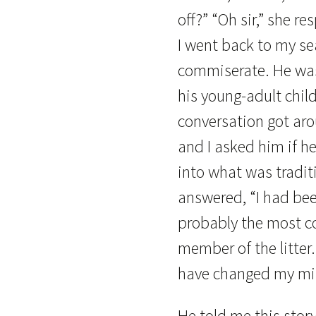
off?” “Oh sir,” she r
I went back to my se
commiserate. He was 
his young-adult chil
conversation got ar
and I asked him if h
into what was tradit
answered, “I had bee
probably the most c
member of the litter.
have changed my mi
He told me this stor