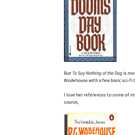
But
To Say Nothing of the Dog
is mor
Wodehouse with a few basic sci-fi t
I love her references to some of m
course,