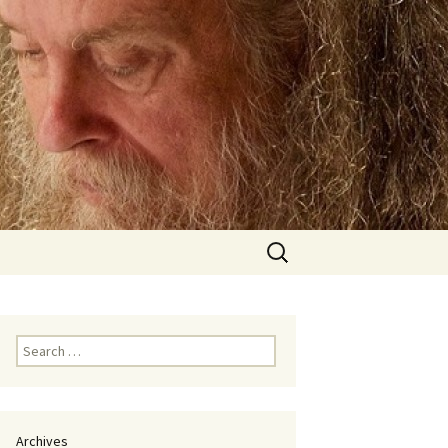
Search
for:
Search
for:
Archives