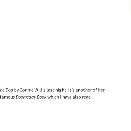
the Dog
by Connie Willis last night. It’s another of her
e famous
Doomsday Book
which I have also read.