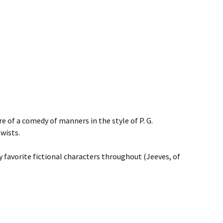
e of a comedy of manners in the style of P. G.
wists.
y favorite fictional characters throughout (Jeeves, of