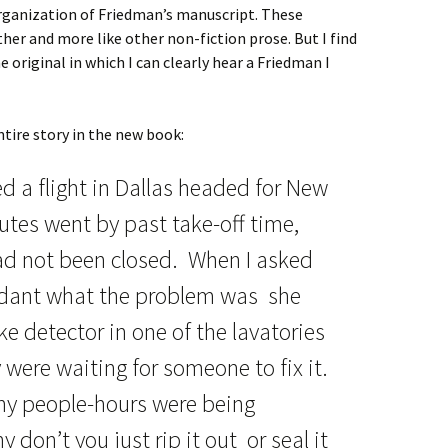
-organization of Friedman’s manuscript. These
er and more like other non-fiction prose. But I find
e original in which I can clearly hear a Friedman I
ntire story in the new book:
d a flight in Dallas headed for New
nutes went by past take-off time,
had not been closed. When I asked
endant what the problem was she
e detector in one of the lavatories
were waiting for someone to fix it.
y people-hours were being
 don’t you just rip it out or seal it