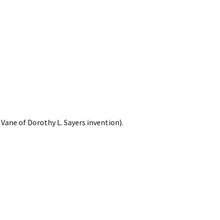
Vane of Dorothy L. Sayers invention).