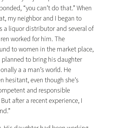
esponded, “you can’t do that.” When
at, my neighbor and I began to
a liquor distributor and several of
dren worked for him. The
ound to women in the market place,
e planned to bring his daughter
ionally a a man’s world. He
n hesitant, even though she’s
ompetent and responsible
 But after a recent experience, I
nd.”
y. His daughter had been working