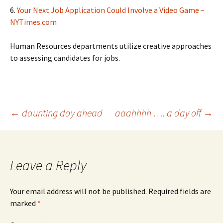
6.
Your Next Job Application Could Involve a Video Game –
NYTimes.com
Human Resources departments utilize creative approaches
to assessing candidates for jobs.
Post
←
daunting day ahead
aaahhhh …. a day off
→
navigation
Leave a Reply
Your email address will not be published.
Required fields are
marked
*