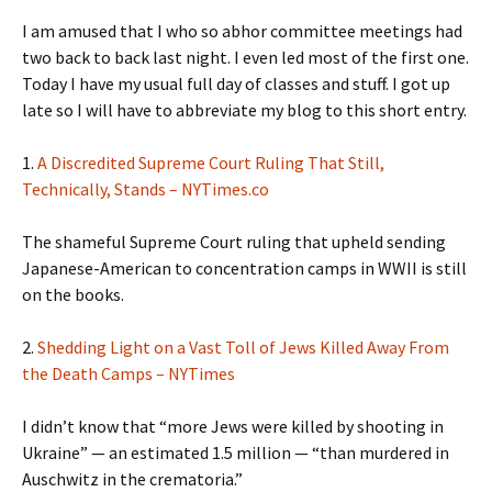
I am amused that I who so abhor committee meetings had
two back to back last night. I even led most of the first one.
Today I have my usual full day of classes and stuff. I got up
late so I will have to abbreviate my blog to this short entry.
1.
A Discredited Supreme Court Ruling That Still,
Technically, Stands – NYTimes.co
The shameful Supreme Court ruling that upheld sending
Japanese-American to concentration camps in WWII is still
on the books.
2.
Shedding Light on a Vast Toll of Jews Killed Away From
the Death Camps – NYTimes
I didn’t know that “more Jews were killed by shooting in
Ukraine” — an estimated 1.5 million — “than murdered in
Auschwitz in the crematoria.”