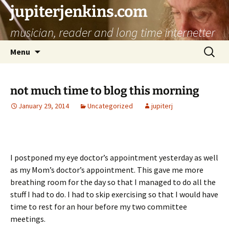
jupiterjenkins.com
musician, reader and long time internetter
Skip
Search
Menu
to
for:
content
not much time to blog this morning
January 29, 2014
Uncategorized
jupiterj
I postponed my eye doctor’s appointment yesterday as well
as my Mom’s doctor’s appointment. This gave me more
breathing room for the day so that I managed to do all the
stuff I had to do. I had to skip exercising so that I would have
time to rest for an hour before my two committee
meetings.