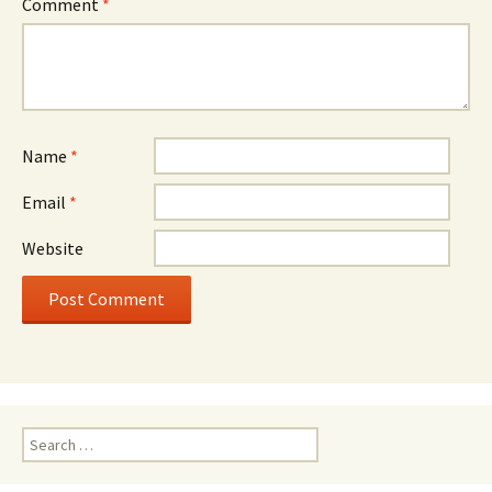
Comment
*
Name
*
Email
*
Website
Search
for: