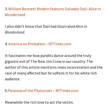
3.
William Bennett Modern features Salvador Dali- Alice in
Wonderland
I also didn’t know that Dali had illustrated
Alice in
Wonderland
.
4.
America on Probation – NYTimes.com
It fascinates me how pundits dance around the truly
gigantic evil of The New Jim Crow in our country. The
author of this article mentions mass incarceration and the
race of many affected but he softens it for his white rich
audience.
5.
Paranoia of the Plutocrats – NYTimes.com
Meanwhile the rich love to act the victim.