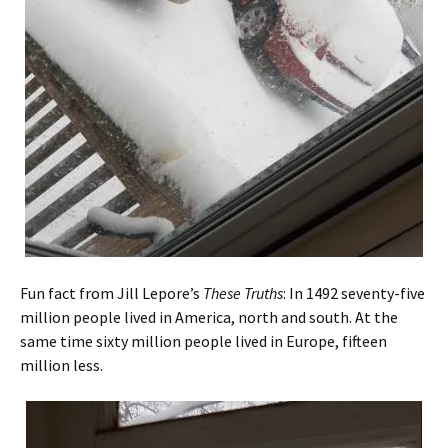
Fun fact from Jill Lepore’s
These Truths
: In 1492 seventy-five
million people lived in America, north and south. At the
same time sixty million people lived in Europe, fifteen
million less.