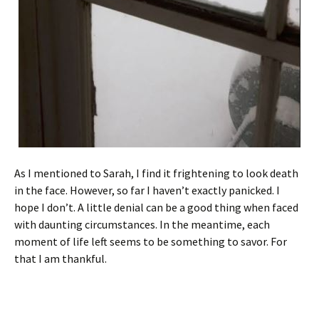
As I mentioned to Sarah, I find it frightening to look death
in the face. However, so far I haven’t exactly panicked. I
hope I don’t. A little denial can be a good thing when faced
with daunting circumstances. In the meantime, each
moment of life left seems to be something to savor. For
that I am thankful.