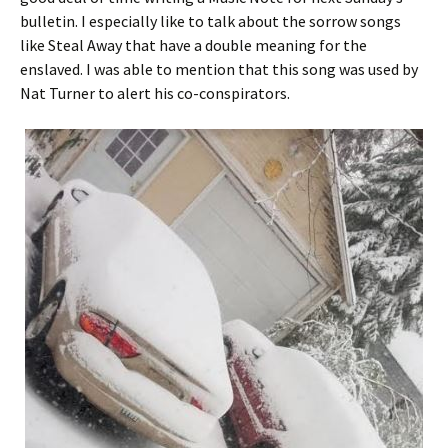
bulletin. I especially like to talk about the sorrow songs
like Steal Away that have a double meaning for the
enslaved. I was able to mention that this song was used by
Nat Turner to alert his co-conspirators.