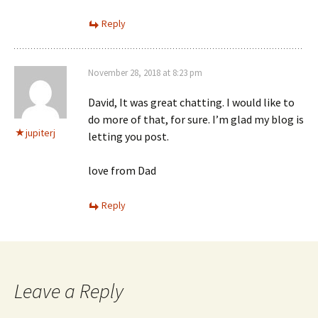
Reply
November 28, 2018 at 8:23 pm
David, It was great chatting. I would like to
do more of that, for sure. I’m glad my blog is
jupiterj
letting you post.
love from Dad
Reply
Leave a Reply