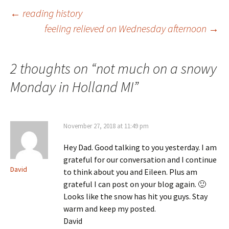
Post
←
reading history
feeling relieved on Wednesday afternoon
→
navigation
2 thoughts on “
not much on a snowy
Monday in Holland MI
”
November 27, 2018 at 11:49 pm
Hey Dad. Good talking to you yesterday. I am
grateful for our conversation and I continue
David
to think about you and Eileen. Plus am
grateful I can post on your blog again. 🙂
Looks like the snow has hit you guys. Stay
warm and keep my posted.
David