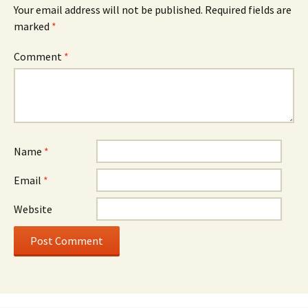
Your email address will not be published.
Required fields are
marked
*
Comment
*
Name
*
Email
*
Website