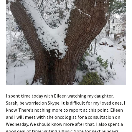
I spent time today with Eileen watching my daughter,
Sarah, be worried on Skype. It is difficult for my loved ones, I
know. There’s nothing more to report at this point. Eileen
and I will meet with the oncologist for a consultation on
Wednesday. We should know more after that. I also spent a
good deal of time writing a Music Note for next Sunday’s