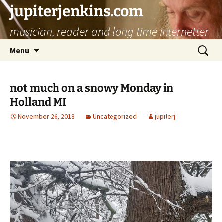
jupiterjenkins.com
musician, reader and long time internetter
Skip
Search
Menu
to
for:
content
not much on a snowy Monday in
Holland MI
November 26, 2018
Uncategorized
jupiterj