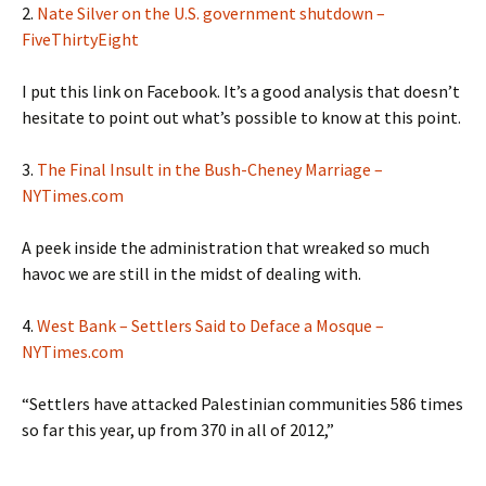
2.
Nate Silver on the U.S. government shutdown –
FiveThirtyEight
I put this link on Facebook. It’s a good analysis that doesn’t
hesitate to point out what’s possible to know at this point.
3.
The Final Insult in the Bush-Cheney Marriage –
NYTimes.com
A peek inside the administration that wreaked so much
havoc we are still in the midst of dealing with.
4.
West Bank – Settlers Said to Deface a Mosque –
NYTimes.com
“Settlers have attacked Palestinian communities 586 times
so far this year, up from 370 in all of 2012,”