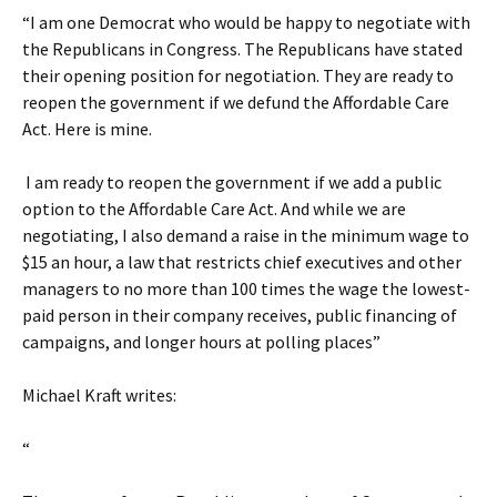
“I am one Democrat who would be happy to negotiate with
the Republicans in Congress. The Republicans have stated
their opening position for negotiation. They are ready to
reopen the government if we defund the Affordable Care
Act. Here is mine.
I am ready to reopen the government if we add a public
option to the Affordable Care Act. And while we are
negotiating, I also demand a raise in the minimum wage to
$15 an hour, a law that restricts chief executives and other
managers to no more than 100 times the wage the lowest-
paid person in their company receives, public financing of
campaigns, and longer hours at polling places”
Michael Kraft writes:
“