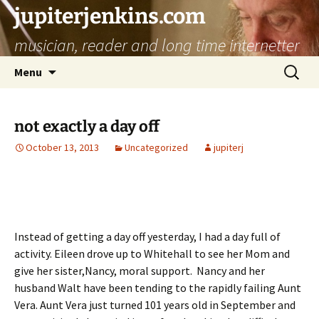
jupiterjenkins.com
musician, reader and long time internetter
Skip
Search
Menu
to
for:
content
not exactly a day off
October 13, 2013
Uncategorized
jupiterj
Instead of getting a day off yesterday, I had a day full of
activity. Eileen drove up to Whitehall to see her Mom and
give her sister,Nancy, moral support. Nancy and her
husband Walt have been tending to the rapidly failing Aunt
Vera. Aunt Vera just turned 101 years old in September and