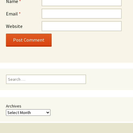
Name
*
Email
*
Website
Search
for:
Archives