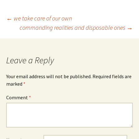
Post
←
we take care of our own
commanding realities and disposable ones
→
navigation
Leave a Reply
Your email address will not be published.
Required fields are
marked
*
Comment
*