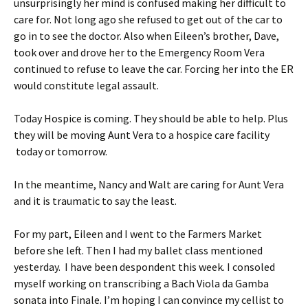
unsurprisingly her mind is confused making her difficult to
care for. Not long ago she refused to get out of the car to
go in to see the doctor. Also when Eileen’s brother, Dave,
took over and drove her to the Emergency Room Vera
continued to refuse to leave the car. Forcing her into the ER
would constitute legal assault.
Today Hospice is coming. They should be able to help. Plus
they will be moving Aunt Vera to a hospice care facility
today or tomorrow.
In the meantime, Nancy and Walt are caring for Aunt Vera
and it is traumatic to say the least.
For my part, Eileen and I went to the Farmers Market
before she left. Then I had my ballet class mentioned
yesterday. I have been despondent this week. I consoled
myself working on transcribing a Bach Viola da Gamba
sonata into Finale. I’m hoping I can convince my cellist to