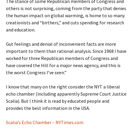
The stance of some Republican members of Congress and
others is not surprising, coming from the party that denies
the human impact on global warming, is home to so many
creationists and “birthers,” and cuts spending for research
and education.
Gut feelings and denial of inconvenient facts are more
important to them than rational analysis. Since 1968 I have
worked for three Republican members of Congress and
have covered the Hill for a major news agency, and this is
the worst Congress I’ve seen.”
I know that many on the right consider the NYT a liberal
echo chamber (including apparently Supreme Court Justice
Scalia). But I think it is read by educated people and
provides the best information in the USA.
Scalia’s Echo Chamber – NYTimes.com