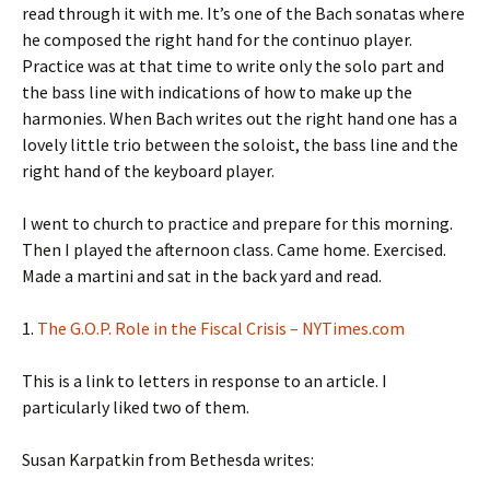
read through it with me. It’s one of the Bach sonatas where
he composed the right hand for the continuo player.
Practice was at that time to write only the solo part and
the bass line with indications of how to make up the
harmonies. When Bach writes out the right hand one has a
lovely little trio between the soloist, the bass line and the
right hand of the keyboard player.
I went to church to practice and prepare for this morning.
Then I played the afternoon class. Came home. Exercised.
Made a martini and sat in the back yard and read.
1.
The G.O.P. Role in the Fiscal Crisis – NYTimes.com
This is a link to letters in response to an article. I
particularly liked two of them.
Susan Karpatkin from Bethesda writes: