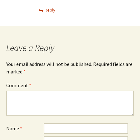
Reply
Leave a Reply
Your email address will not be published.
Required fields are
marked
*
Comment
*
Name
*