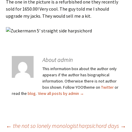
The one in the picture is a refurbished one they recently
sold for 1650.00! Very cool. The guy told me I should
upgrade my jacks. They would sell me a kit.
About admin
This information box about the author only
appears if the author has biographical
information. Otherwise there is not author
box shown. Follow YOOtheme on
Twitter
or
read the
blog
.
View all posts by admin
→
Post
←
the not so lonely monologist
harpsichord days
→