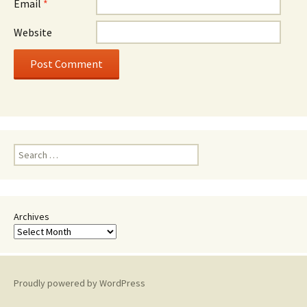
Email
*
Website
Search
for:
Archives
Proudly powered by WordPress