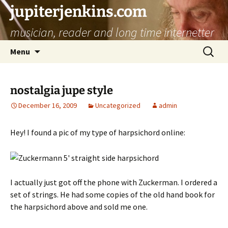
jupiterjenkins.com
musician, reader and long time internetter
Skip
Search
Menu
to
for:
content
nostalgia jupe style
December 16, 2009
Uncategorized
admin
Hey! I found a pic of my type of harpsichord online:
I actually just got off the phone with Zuckerman. I ordered a
set of strings. He had some copies of the old hand book for
the harpsichord above and sold me one.