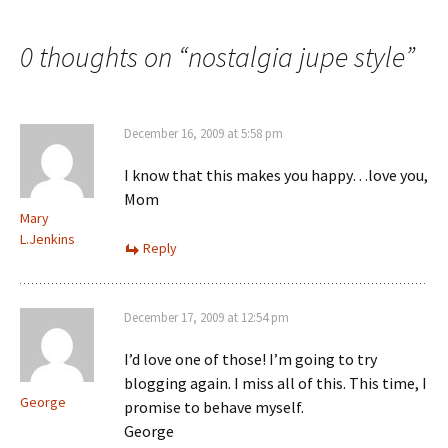
navigation
0 thoughts on “
nostalgia jupe style
”
December 16, 2009 at 5:58 pm
I know that this makes you happy…love you,
Mom
Mary
L.Jenkins
Reply
December 17, 2009 at 12:54 pm
I’d love one of those! I’m going to try
blogging again. I miss all of this. This time, I
George
promise to behave myself.
George