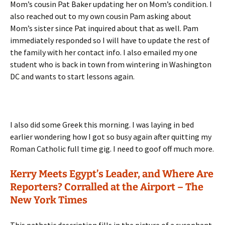
Mom’s cousin Pat Baker updating her on Mom’s condition. I
also reached out to my own cousin Pam asking about
Mom’s sister since Pat inquired about that as well. Pam
immediately responded so I will have to update the rest of
the family with her contact info. I also emailed my one
student who is back in town from wintering in Washington
DC and wants to start lessons again.
I also did some Greek this morning. I was laying in bed
earlier wondering how I got so busy again after quitting my
Roman Catholic full time gig. I need to goof off much more.
Kerry Meets Egypt’s Leader, and Where Are
Reporters? Corralled at the Airport – The
New York Times