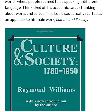
world” where people seemed to be speaking a different
language. This kicked off his academic career thinking
about words and cultue. This book was actually started as
an appendix to his main work,
Culture and Society
.