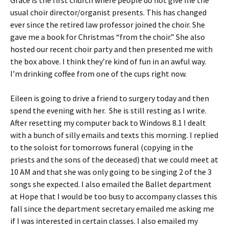
Grace is the first church where people do not give me the
usual choir director/organist presents. This has changed
ever since the retired law professor joined the choir. She
gave me a book for Christmas “from the choir.” She also
hosted our recent choir party and then presented me with
the box above. I think they’re kind of fun in an awful way.
I’m drinking coffee from one of the cups right now.
Eileen is going to drive a friend to surgery today and then
spend the evening with her. She is still resting as I write.
After resetting my computer back to Windows 8.1 I dealt
with a bunch of silly emails and texts this morning. I replied
to the soloist for tomorrows funeral (copying in the
priests and the sons of the deceased) that we could meet at
10 AM and that she was only going to be singing 2 of the 3
songs she expected. I also emailed the Ballet department
at Hope that I would be too busy to accompany classes this
fall since the department secretary emailed me asking me
if I was interested in certain classes. I also emailed my