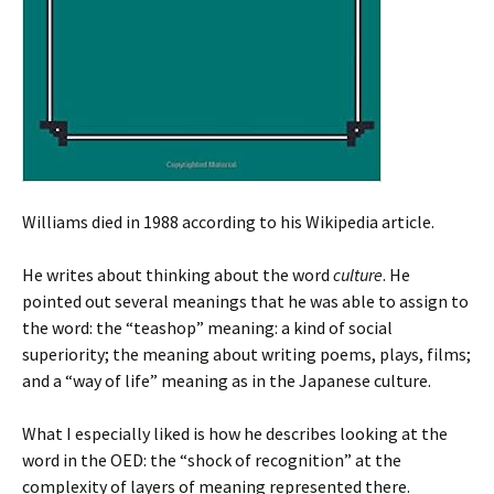
Williams died in 1988 according to his Wikipedia article.
He writes about thinking about the word
culture
. He
pointed out several meanings that he was able to assign to
the word: the “teashop” meaning: a kind of social
superiority; the meaning about writing poems, plays, films;
and a “way of life” meaning as in the Japanese culture.
What I especially liked is how he describes looking at the
word in the OED: the “shock of recognition” at the
complexity of layers of meaning represented there.