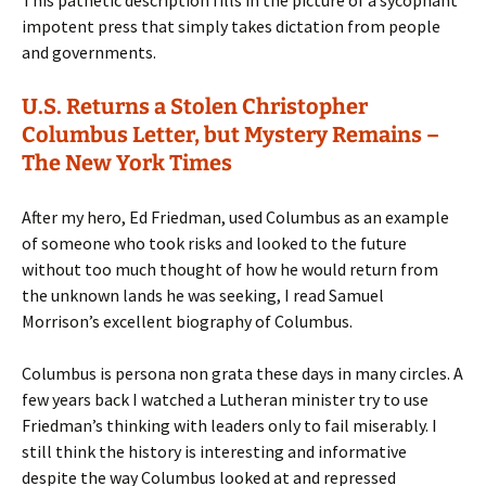
This pathetic description fills in the picture of a sycophant
impotent press that simply takes dictation from people
and governments.
U.S. Returns a Stolen Christopher
Columbus Letter, but Mystery Remains –
The New York Times
After my hero, Ed Friedman, used Columbus as an example
of someone who took risks and looked to the future
without too much thought of how he would return from
the unknown lands he was seeking, I read Samuel
Morrison’s excellent biography of Columbus.
Columbus is persona non grata these days in many circles. A
few years back I watched a Lutheran minister try to use
Friedman’s thinking with leaders only to fail miserably. I
still think the history is interesting and informative
despite the way Columbus looked at and repressed