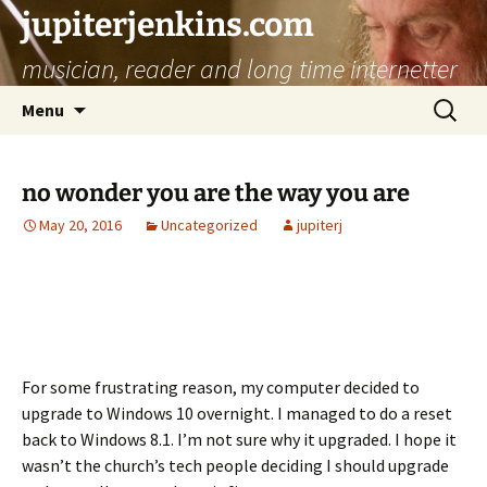
jupiterjenkins.com
musician, reader and long time internetter
Skip
Search
Menu
to
for:
content
no wonder you are the way you are
May 20, 2016
Uncategorized
jupiterj
For some frustrating reason, my computer decided to
upgrade to Windows 10 overnight. I managed to do a reset
back to Windows 8.1. I’m not sure why it upgraded. I hope it
wasn’t the church’s tech people deciding I should upgrade