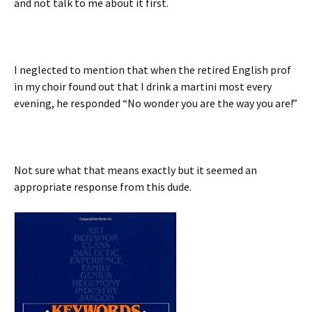
and not talk to me about it first.
I neglected to mention that when the retired English prof
in my choir found out that I drink a martini most every
evening, he responded “No wonder you are the way you are!”
Not sure what that means exactly but it seemed an
appropriate response from this dude.