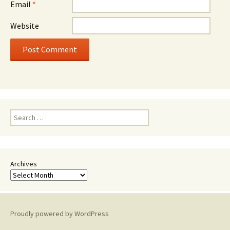
Email
*
Website
Search
for:
Archives
Proudly powered by WordPress