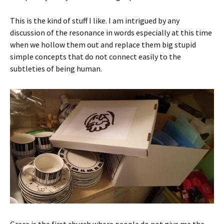
This is the kind of stuff I like. I am intrigued by any
discussion of the resonance in words especially at this time
when we hollow them out and replace them big stupid
simple concepts that do not connect easily to the
subtleties of being human.