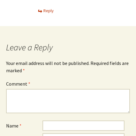
Reply
Leave a Reply
Your email address will not be published.
Required fields are
marked
*
Comment
*
Name
*