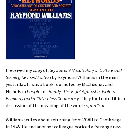
I received my copy of
Keywords: A Vocabulary of Culture and
Society, Revised Edition
by Raymond Williams in the mail
yesterday. It was a book footnoted by McChesney and
Nichols in
People Get Ready: The Fight Against a Jobless
Economy and a Citizenless Democracy.
They footnoted it in a
discussion of the meaning of the word
capitalism
.
Williams writes about returning from WWII to Cambridge
in 1945. He and another colleague noticed a “strange new