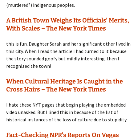
(murdered?) indigenous peoples.
A British Town Weighs Its Officials’ Merits,
With Scales – The New York Times
this is fun. Daughter Sarah and her significant other lived in
this city. When I read the article I had turned to it because
the story sounded goofy but mildly interesting. then I
recognized the town!
When Cultural Heritage Is Caught in the
Cross Hairs – The New York Times
I hate these NYT pages that begin playing the embedded
video unasked. But I lined this in because of the list of
historical instances of the loss of culture due to stupidity.
Fact-Checking NPR’s Reports On Vegas