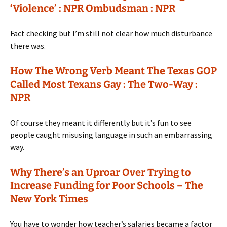
‘Violence’ : NPR Ombudsman : NPR
Fact checking but I’m still not clear how much disturbance
there was.
How The Wrong Verb Meant The Texas GOP
Called Most Texans Gay : The Two-Way :
NPR
Of course they meant it differently but it’s fun to see
people caught misusing language in such an embarrassing
way.
Why There’s an Uproar Over Trying to
Increase Funding for Poor Schools – The
New York Times
You have to wonder how teacher’s salaries became a factor