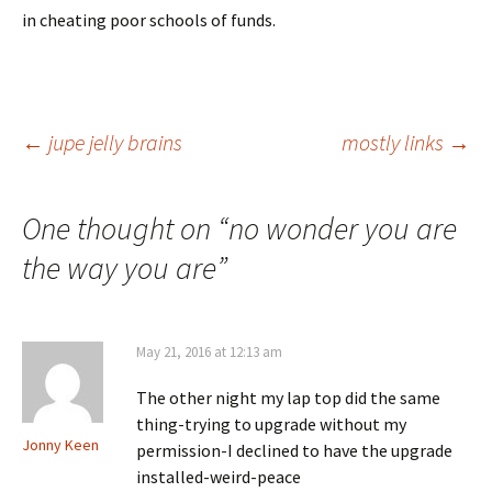
in cheating poor schools of funds.
Post
←
jupe jelly brains
mostly links
→
navigation
One thought on “
no wonder you are
the way you are
”
May 21, 2016 at 12:13 am
The other night my lap top did the same
thing-trying to upgrade without my
Jonny Keen
permission-I declined to have the upgrade
installed-weird-peace